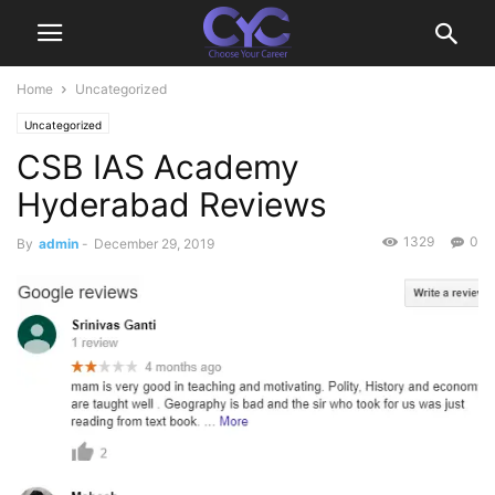
Home
Uncategorized
Uncategorized
CSB IAS Academy
Hyderabad Reviews
1329
0
By
admin
-
December 29, 2019