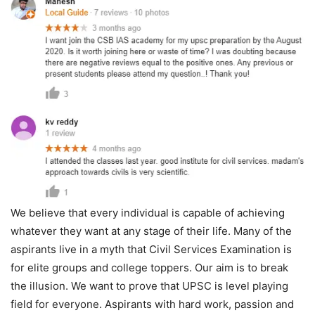
We believe that every individual is capable of achieving
whatever they want at any stage of their life. Many of the
aspirants live in a myth that Civil Services Examination is
for elite groups and college toppers. Our aim is to break
the illusion. We want to prove that UPSC is level playing
field for everyone. Aspirants with hard work, passion and