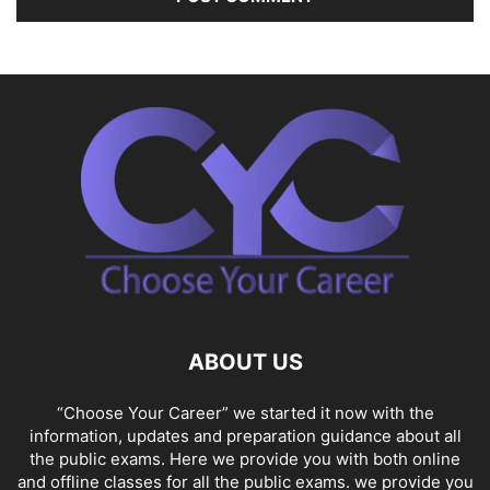
ABOUT US
“Choose Your Career” we started it now with the
information, updates and preparation guidance about all
the public exams. Here we provide you with both online
and offline classes for all the public exams. we provide you