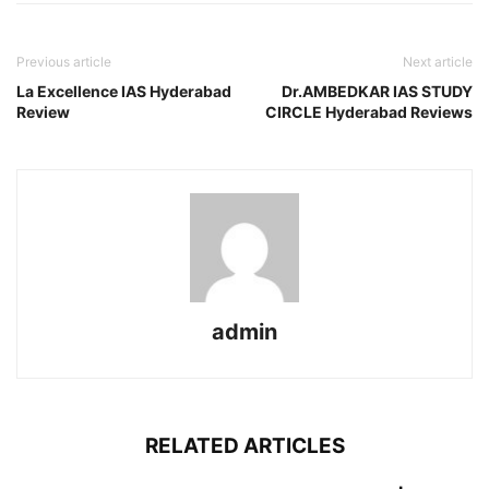
Previous article
Next article
La Excellence IAS Hyderabad
Dr.AMBEDKAR IAS STUDY
Review
CIRCLE Hyderabad Reviews
admin
RELATED ARTICLES