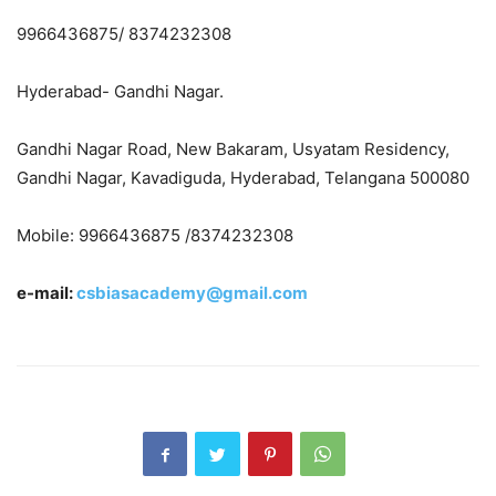
9966436875/ 8374232308
Hyderabad- Gandhi Nagar.
Gandhi Nagar Road, New Bakaram, Usyatam Residency,
Gandhi Nagar, Kavadiguda, Hyderabad, Telangana 500080
Mobile: 9966436875 /8374232308
e-mail:
csbiasacademy@gmail.com