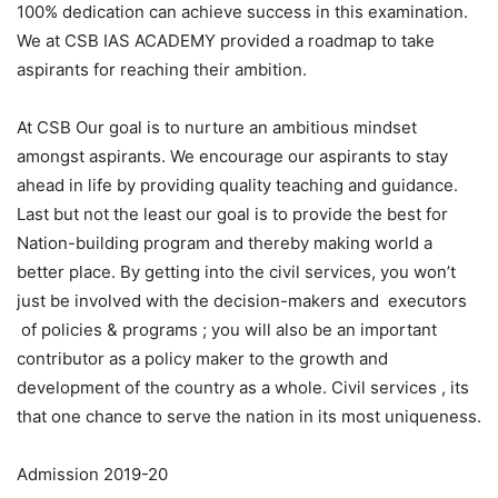
100% dedication can achieve success in this examination.
We at CSB IAS ACADEMY provided a roadmap to take
aspirants for reaching their ambition.
At CSB Our goal is to nurture an ambitious mindset
amongst aspirants. We encourage our aspirants to stay
ahead in life by providing quality teaching and guidance.
Last but not the least our goal is to provide the best for
Nation-building program and thereby making world a
better place. By getting into the civil services, you won’t
just be involved with the decision-makers and executors
of policies & programs ; you will also be an important
contributor as a policy maker to the growth and
development of the country as a whole. Civil services , its
that one chance to serve the nation in its most uniqueness.
Admission 2019-20