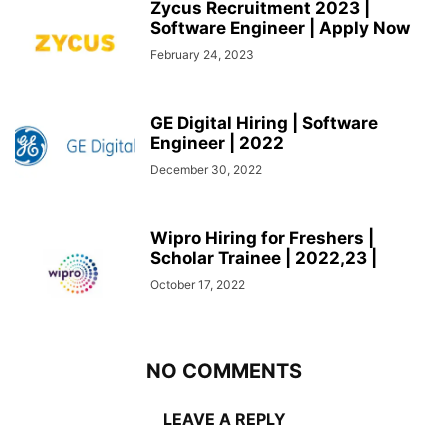
Zycus Recruitment 2023 |
Software Engineer | Apply Now
February 24, 2023
GE Digital Hiring | Software
Engineer | 2022
December 30, 2022
Wipro Hiring for Freshers |
Scholar Trainee | 2022,23 |
October 17, 2022
NO COMMENTS
LEAVE A REPLY