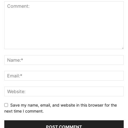
Save my name, email, and website in this browser for the
next time I comment.