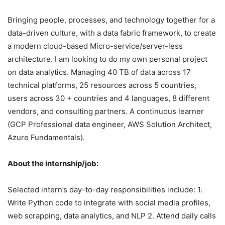
Bringing people, processes, and technology together for a
data-driven culture, with a data fabric framework, to create
a modern cloud-based Micro-service/server-less
architecture. I am looking to do my own personal project
on data analytics. Managing 40 TB of data across 17
technical platforms, 25 resources across 5 countries,
users across 30 + countries and 4 languages, 8 different
vendors, and consulting partners. A continuous learner
(GCP Professional data engineer, AWS Solution Architect,
Azure Fundamentals).
About the internship/job:
Selected intern’s day-to-day responsibilities include: 1.
Write Python code to integrate with social media profiles,
web scrapping, data analytics, and NLP 2. Attend daily calls