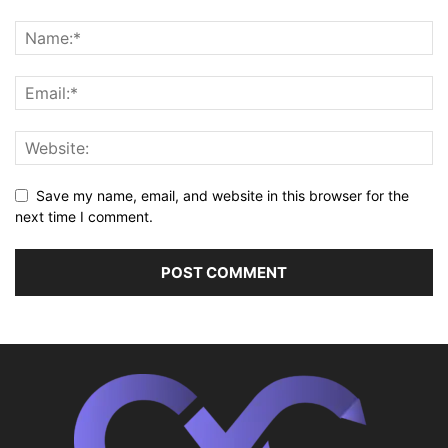
Save my name, email, and website in this browser for the
next time I comment.