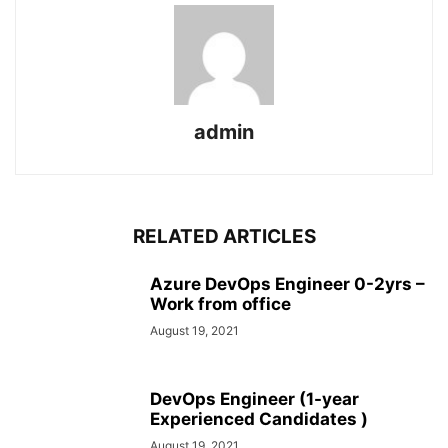
admin
RELATED ARTICLES
Azure DevOps Engineer 0-2yrs –
Work from office
August 19, 2021
DevOps Engineer (1-year
Experienced Candidates )
August 19, 2021