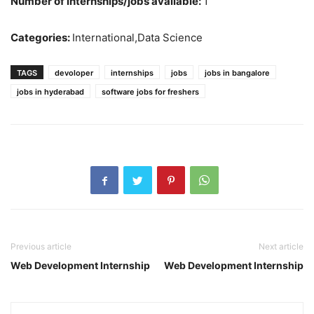
Number of internships/jobs available:
1
Categories:
International,Data Science
TAGS
devoloper
internships
jobs
jobs in bangalore
jobs in hyderabad
software jobs for freshers
Previous article
Next article
Web Development Internship
Web Development Internship