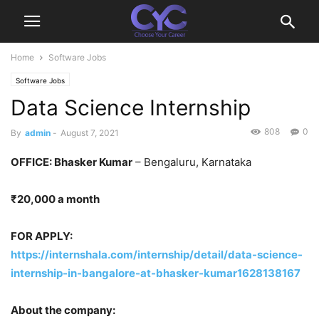
Home
Software Jobs
Software Jobs
Data Science Internship
808
0
By
admin
-
August 7, 2021
OFFICE: Bhasker Kumar
– Bengaluru, Karnataka
₹20,000 a month
FOR APPLY:
https://internshala.com/internship/detail/data-science-
internship-in-bangalore-at-bhasker-kumar1628138167
About the company: