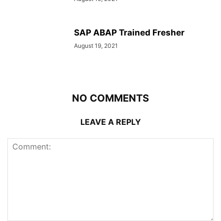
SAP ABAP Trained Fresher
August 19, 2021
NO COMMENTS
LEAVE A REPLY