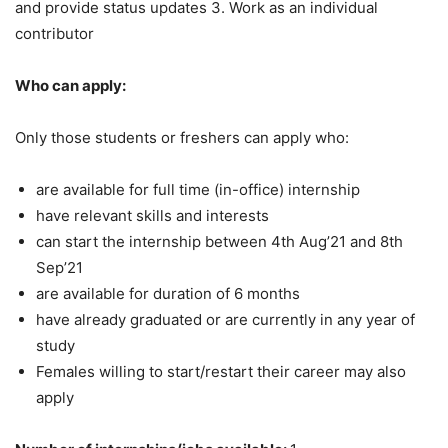
and provide status updates 3. Work as an individual
contributor
Who can apply:
Only those students or freshers can apply who:
are available for full time (in-office) internship
have relevant skills and interests
can start the internship between 4th Aug’21 and 8th
Sep’21
are available for duration of 6 months
have already graduated or are currently in any year of
study
Females willing to start/restart their career may also
apply