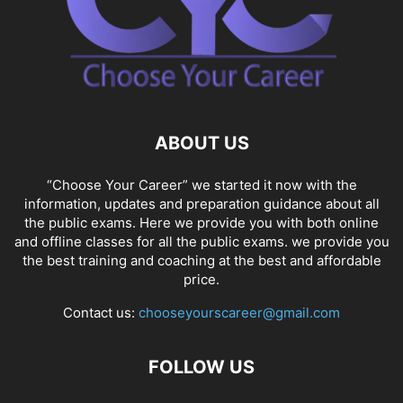
ABOUT US
“Choose Your Career” we started it now with the
information, updates and preparation guidance about all
the public exams. Here we provide you with both online
and offline classes for all the public exams. we provide you
the best training and coaching at the best and affordable
price.
Contact us:
chooseyourscareer@gmail.com
FOLLOW US