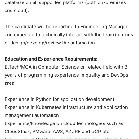
database on all supported platforms (both on-premises
and cloud).
The candidate will be reporting to Engineering Manager
and expected to technically interact with the team in terms
of design/develop/review the automation.
Education and Experience Requirements:
B.Tech/MCA in Computer Science or related field with 3+
years of programming experience in quality and DevOps
area.
Experience in Python for application development
Experience in Kubernetes Infrastructure and Application
management automation
Experience/knowledge on cloud technologies such as
CloudStack, VMware, AWS, AZURE and GCP etc.