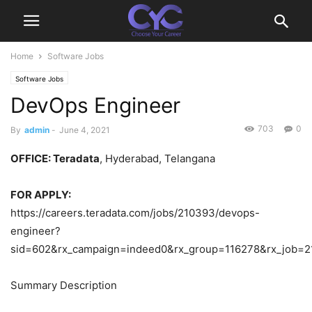
Home
Software Jobs
Software Jobs
DevOps Engineer
703
0
By
admin
-
June 4, 2021
OFFICE
: Teradata
, Hyderabad, Telangana
FOR APPLY:
https://careers.teradata.com/jobs/210393/devops-
engineer?
sid=602&rx_campaign=indeed0&rx_group=116278&rx_job=
Summary Description