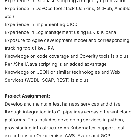
Experience in Database scripting and query optimization.
Experience in DevOps tool stack (Jenkins, GitHub, Ansible
etc.)
Experience in implementing CICD
Experience in Log management using ELK & Kibana
Exposure to Agile development model and corresponding
tracking tools like JIRA
Knowledge on code coverage and Coverity tools is a plus
Perl/Shell/Java scripting is an added advantage
Knowledge on JSON or similar technologies and Web
Services (WSDL, SOAP, REST) is a plus
Project Assignment:
Develop and maintain test harness services and drive
through integration into CI pipelines across different cloud
platforms. This includes developing services in python,
provisioning infrastructure on Kubernetes, support test
executions on On-premise, AWS, Azure and GCP.