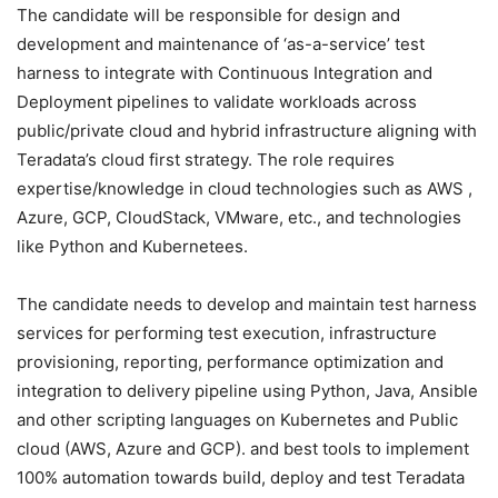
The candidate will be responsible for design and
development and maintenance of ‘as-a-service’ test
harness to integrate with Continuous Integration and
Deployment pipelines to validate workloads across
public/private cloud and hybrid infrastructure aligning with
Teradata’s cloud first strategy. The role requires
expertise/knowledge in cloud technologies such as AWS ,
Azure, GCP, CloudStack, VMware, etc., and technologies
like Python and Kubernetees.
The candidate needs to develop and maintain test harness
services for performing test execution, infrastructure
provisioning, reporting, performance optimization and
integration to delivery pipeline using Python, Java, Ansible
and other scripting languages on Kubernetes and Public
cloud (AWS, Azure and GCP). and best tools to implement
100% automation towards build, deploy and test Teradata