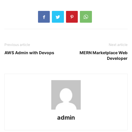
Previous article
Next article
AWS Admin with Devops
MERN Marketplace Web
Developer
admin