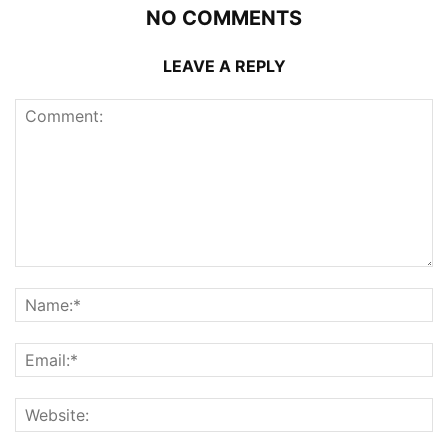
NO COMMENTS
LEAVE A REPLY