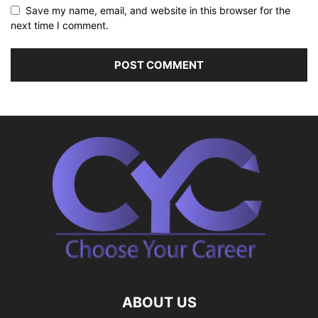
Save my name, email, and website in this browser for the
next time I comment.
ABOUT US