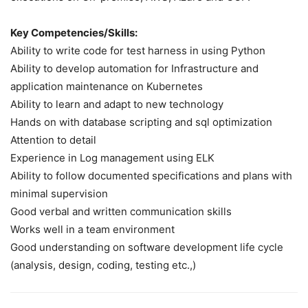
Key Competencies/Skills:
Ability to write code for test harness in using Python
Ability to develop automation for Infrastructure and
application maintenance on Kubernetes
Ability to learn and adapt to new technology
Hands on with database scripting and sql optimization
Attention to detail
Experience in Log management using ELK
Ability to follow documented specifications and plans with
minimal supervision
Good verbal and written communication skills
Works well in a team environment
Good understanding on software development life cycle
(analysis, design, coding, testing etc.,)