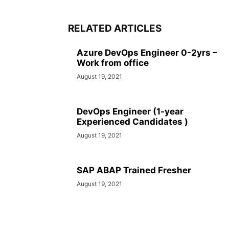
RELATED ARTICLES
Azure DevOps Engineer 0-2yrs –
Work from office
August 19, 2021
DevOps Engineer (1-year
Experienced Candidates )
August 19, 2021
SAP ABAP Trained Fresher
August 19, 2021