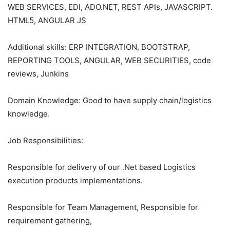
WEB SERVICES, EDI, ADO.NET, REST APIs, JAVASCRIPT.
HTML5, ANGULAR JS
Additional skills: ERP INTEGRATION, BOOTSTRAP,
REPORTING TOOLS, ANGULAR, WEB SECURITIES, code
reviews, Junkins
Domain Knowledge: Good to have supply chain/logistics
knowledge.
Job Responsibilities:
Responsible for delivery of our .Net based Logistics
execution products implementations.
Responsible for Team Management, Responsible for
requirement gathering,