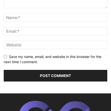
Save my name, email, and website in this browser for the
next time I comment.