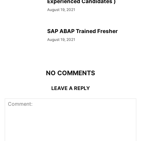
Experienced Candidates )
August 19, 2021
SAP ABAP Trained Fresher
August 19, 2021
NO COMMENTS
LEAVE A REPLY