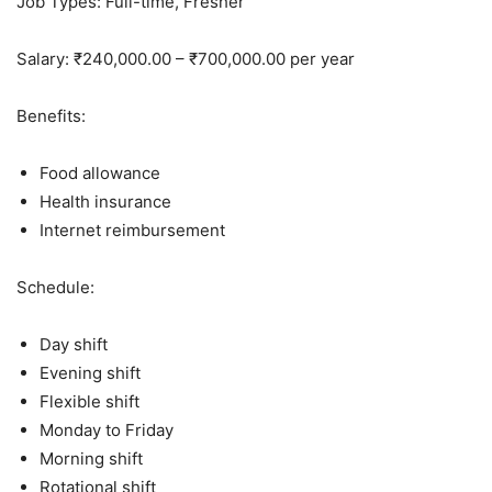
Job Types: Full-time, Fresher
Salary: ₹240,000.00 – ₹700,000.00 per year
Benefits:
Food allowance
Health insurance
Internet reimbursement
Schedule:
Day shift
Evening shift
Flexible shift
Monday to Friday
Morning shift
Rotational shift