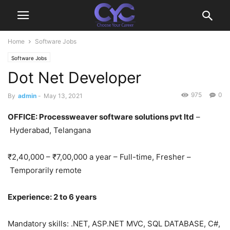
Home
Software Jobs
Software Jobs
Dot Net Developer
975
0
By
admin
-
May 13, 2021
OFFICE
: Processweaver software solutions pvt ltd
–
Hyderabad, Telangana
₹2,40,000 – ₹7,00,000 a year – Full-time, Fresher –
Temporarily remote
Experience: 2 to 6 years
Mandatory skills: .NET, ASP.NET MVC, SQL DATABASE, C#,