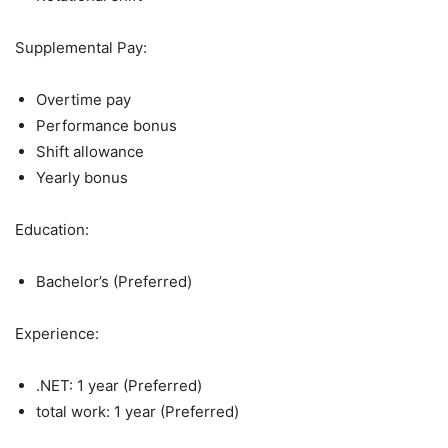
Supplemental Pay:
Overtime pay
Performance bonus
Shift allowance
Yearly bonus
Education:
Bachelor’s (Preferred)
Experience:
.NET: 1 year (Preferred)
total work: 1 year (Preferred)