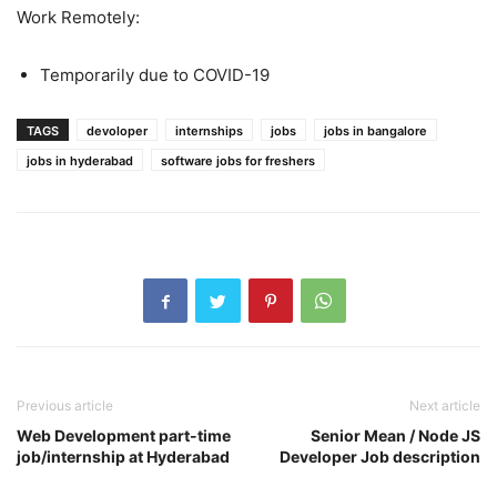
Work Remotely:
Temporarily due to COVID-19
TAGS
devoloper
internships
jobs
jobs in bangalore
jobs in hyderabad
software jobs for freshers
Previous article
Next article
Web Development part-time
Senior Mean / Node JS
job/internship at Hyderabad
Developer Job description