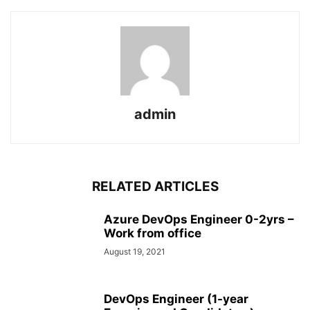
admin
RELATED ARTICLES
Azure DevOps Engineer 0-2yrs –
Work from office
August 19, 2021
DevOps Engineer (1-year