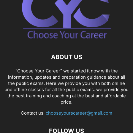
ABOUT US
“Choose Your Career” we started it now with the
information, updates and preparation guidance about all
the public exams. Here we provide you with both online
and offline classes for all the public exams. we provide you
the best training and coaching at the best and affordable
price.
Contact us:
chooseyourscareer@gmail.com
FOLLOW US