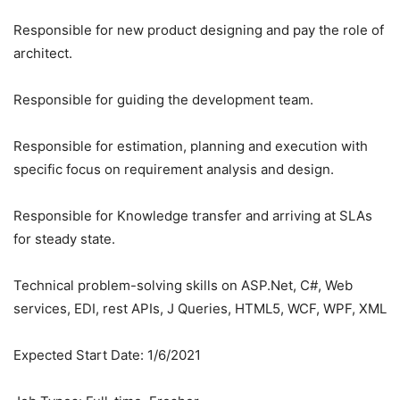
Responsible for new product designing and pay the role of
architect.
Responsible for guiding the development team.
Responsible for estimation, planning and execution with
specific focus on requirement analysis and design.
Responsible for Knowledge transfer and arriving at SLAs
for steady state.
Technical problem-solving skills on ASP.Net, C#, Web
services, EDI, rest APIs, J Queries, HTML5, WCF, WPF, XML
Expected Start Date: 1/6/2021