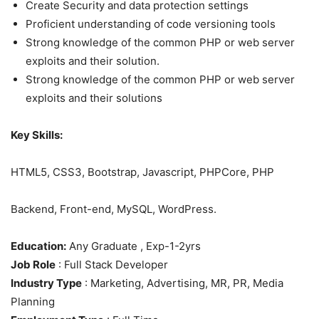
Create Security and data protection settings
Proficient understanding of code versioning tools
Strong knowledge of the common PHP or web server
exploits and their solution.
Strong knowledge of the common PHP or web server
exploits and their solutions
Key Skills:
HTML5, CSS3, Bootstrap, Javascript, PHPCore, PHP
Backend, Front-end, MySQL, WordPress.
Education:
Any Graduate , Exp-1-2yrs
Job Role
: Full Stack Developer
Industry Type
: Marketing, Advertising, MR, PR, Media
Planning