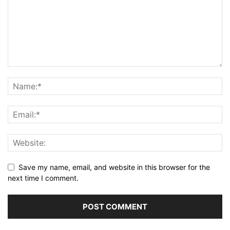
Save my name, email, and website in this browser for the
next time I comment.