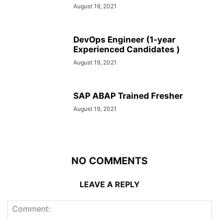
August 19, 2021
DevOps Engineer (1-year
Experienced Candidates )
August 19, 2021
SAP ABAP Trained Fresher
August 19, 2021
NO COMMENTS
LEAVE A REPLY