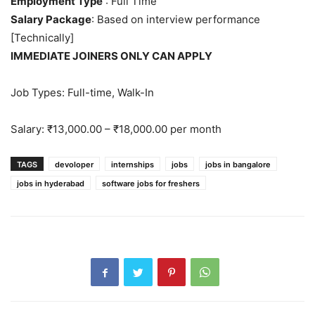
Employment Type
: Full Time
Salary Package
: Based on interview performance
[Technically]
IMMEDIATE JOINERS ONLY CAN APPLY
Job Types: Full-time, Walk-In
Salary: ₹13,000.00 – ₹18,000.00 per month
TAGS
devoloper
internships
jobs
jobs in bangalore
jobs in hyderabad
software jobs for freshers