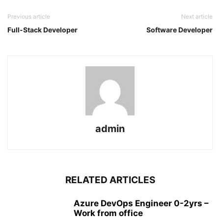
Previous article
Next article
Full-Stack Developer
Software Developer
admin
RELATED ARTICLES
Azure DevOps Engineer 0-2yrs –
Work from office