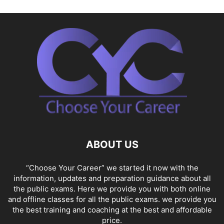
ABOUT US
“Choose Your Career” we started it now with the
information, updates and preparation guidance about all
the public exams. Here we provide you with both online
and offline classes for all the public exams. we provide you
the best training and coaching at the best and affordable
price.