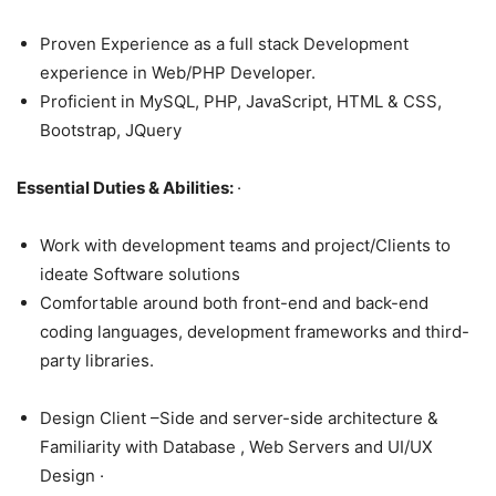
Proven Experience as a full stack Development
experience in Web/PHP Developer.
Proficient in MySQL, PHP, JavaScript, HTML & CSS,
Bootstrap, JQuery
Essential Duties & Abilities:
·
Work with development teams and project/Clients to
ideate Software solutions
Comfortable around both front-end and back-end
coding languages, development frameworks and third-
party libraries.
Design Client –Side and server-side architecture &
Familiarity with Database , Web Servers and UI/UX
Design ·