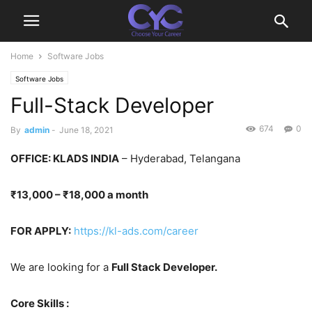
Home
Software Jobs
Software Jobs
Full-Stack Developer
674
0
By
admin
-
June 18, 2021
OFFICE
: KLADS INDIA
– Hyderabad, Telangana
₹13,000 – ₹18,000 a month
FOR APPLY:
https://kl-ads.com/career
We are looking for a
Full Stack Developer.
Core Skills :