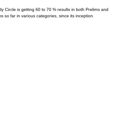
y Circle is getting 60 to 70 % results in both Prelims and
so far in various categories, since its inception.