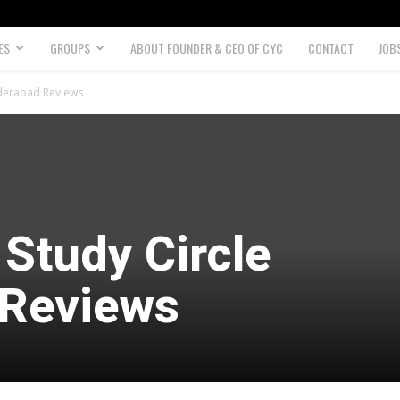
ES
GROUPS
ABOUT FOUNDER & CEO OF CYC
CONTACT
JOB
yderabad Reviews
Study Circle
 Reviews