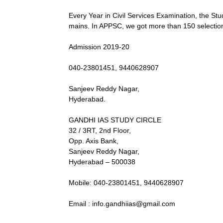
Every Year in Civil Services Examination, the Stud
mains. In APPSC, we got more than 150 selections 
Admission 2019-20
040-23801451, 9440628907
Sanjeev Reddy Nagar,
Hyderabad.
GANDHI IAS STUDY CIRCLE
32 / 3RT, 2nd Floor,
Opp. Axis Bank,
Sanjeev Reddy Nagar,
Hyderabad – 500038
Mobile: 040-23801451, 9440628907
Email : info.gandhiias@gmail.com