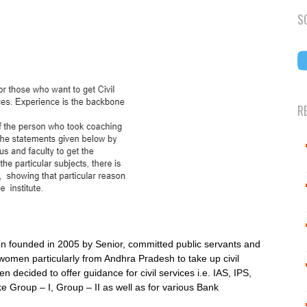
S
R
en founded in 2005 by Senior, committed public servants and
men particularly from Andhra Pradesh to take up civil
n decided to offer guidance for civil services i.e. IAS, IPS,
e Group – I, Group – II as well as for various Bank