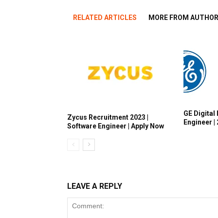
RELATED ARTICLES
MORE FROM AUTHO
GE Digital 
Zycus Recruitment 2023 |
Engineer |
Software Engineer | Apply Now
LEAVE A REPLY