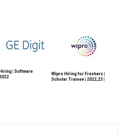
R
Hiring | Software
Wipro Hiring for Freshers |
 2022
Scholar Trainee | 2022,23 |