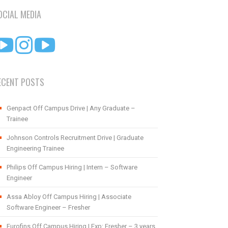
OCIAL MEDIA
ECENT POSTS
Genpact Off Campus Drive | Any Graduate –
Trainee
Johnson Controls Recruitment Drive | Graduate
Engineering Trainee
Philips Off Campus Hiring | Intern – Software
Engineer
Assa Abloy Off Campus Hiring | Associate
Software Engineer – Fresher
Eurofins Off Campus Hiring | Exp: Fresher – 3 years