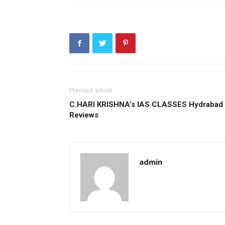
Previous article
C.HARI KRISHNA’s IAS CLASSES Hydrabad
Reviews
admin