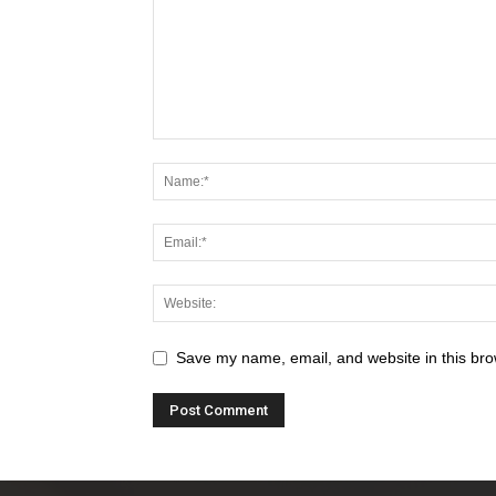
Save my name, email, and website in this bro