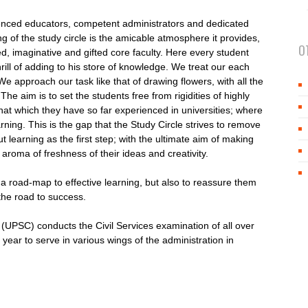
rienced educators, competent administrators and dedicated
ng of the study circle is the amicable atmosphere it provides,
O
, imaginative and gifted core faculty. Here every student
rill of adding to his store of knowledge. We treat our each
e approach our task like that of drawing flowers, with all the
The aim is to set the students free from rigidities of highly
that which they have so far experienced in universities; where
learning. This is the gap that the Study Circle strives to remove
learning as the first step; with the ultimate aim of making
 aroma of freshness of their ideas and creativity.
h a road-map to effective learning, but also to reassure them
the road to success.
(UPSC) conducts the Civil Services examination of all over
 year to serve in various wings of the administration in