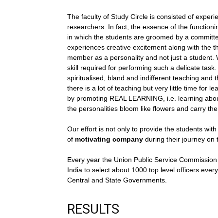
The faculty of Study Circle is consisted of expe
researchers. In fact, the essence of the functioni
in which the students are groomed by a committed
experiences creative excitement along with the th
member as a personality and not just a student. W
skill required for performing such a delicate task. 
spiritualised, bland and indifferent teaching and 
there is a lot of teaching but very little time for 
by promoting REAL LEARNING, i.e. learning about 
the personalities bloom like flowers and carry the
Our effort is not only to provide the students wit
of
motivating company
during their journey on 
Every year the Union Public Service Commission 
India to select about 1000 top level officers every
Central and State Governments.
RESULTS