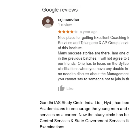
Gandhi IAS Study Circle India Ltd., Hyd., has be
Academicians to encourage the young men and wo
services as a career. Now the study circle has bee
Central Services & State Government Services lik
Examinations.