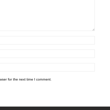
wser for the next time I comment.