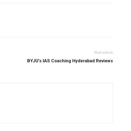
Next article
BYJU’s IAS Coaching Hyderabad Reviews