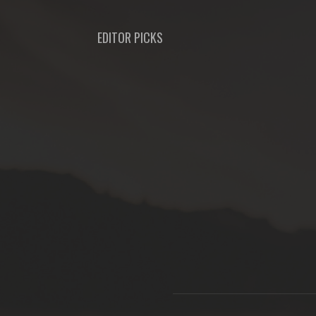
EDITOR PICKS