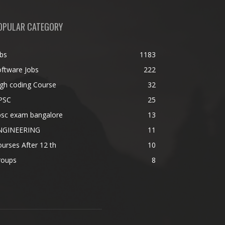
OPULAR CATEGORY
bs
1183
ftware Jobs
222
gh coding Course
32
PSC
25
psc exam bangalore
13
NGINEERING
11
urses After 12 th
10
roups
8