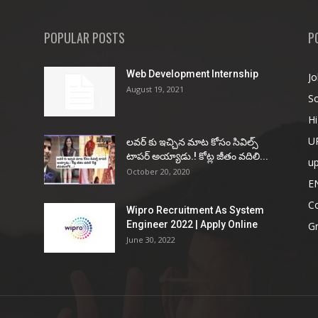
POPULAR POSTS
P
Web Development Internship
Jo
August 19, 2021
So
Hi
U
ల‌వ‌ర్ కు ఇచ్చిన మాట కోసం సివిల్స్
టాప‌ర్ అయ్యాడు.! కోట్ల జీతం వ‌దిలి...
u
October 20, 2020
E
Co
Wipro Recruitment As System
Engineer 2022 | Apply Online
G
June 30, 2022