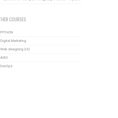
THER COURSES
PYTHON
Digital Marketing
Web designing (UI)
AWS
DevOps