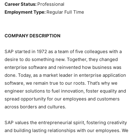
Career Status:
Professional
Employment Type:
Regular Full Time
COMPANY DESCRIPTION
SAP started in 1972 as a team of five colleagues with a
desire to do something new. Together, they changed
enterprise software and reinvented how business was
done. Today, as a market leader in enterprise application
software, we remain true to our roots. That’s why we
engineer solutions to fuel innovation, foster equality and
spread opportunity for our employees and customers
across borders and cultures.
SAP values the entrepreneurial spirit, fostering creativity
and building lasting relationships with our employees. We