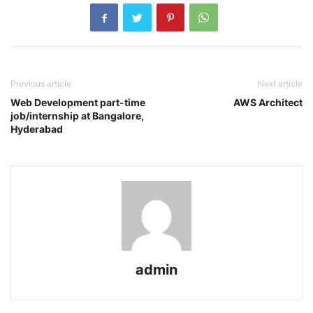
Previous article
Next article
Web Development part-time
AWS Architect
job/internship at Bangalore,
Hyderabad
admin