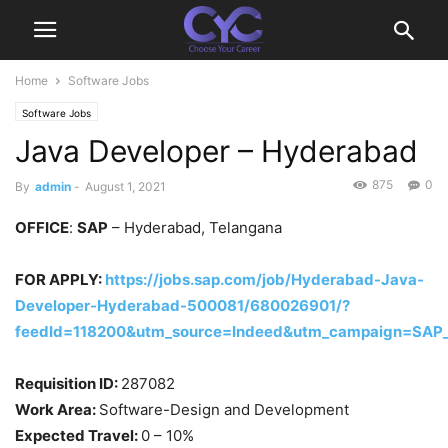
Home
Software Jobs
Software Jobs
Java Developer – Hyderabad
875
0
By
admin
-
August 1, 2021
OFFICE
:
SAP
– Hyderabad, Telangana
FOR APPLY:
https://jobs.sap.com/job/Hyderabad-Java-
Developer-Hyderabad-500081/680026901/?
feedId=118200&utm_source=Indeed&utm_campaign=SAP_
Requisition ID:
287082
Work Area:
Software-Design and Development
Expected Travel:
0 – 10%