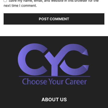
Save my name, email, and website in this browser for the
next time I comment.
ABOUT US