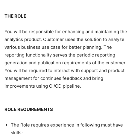
THE ROLE
You will be responsible for enhancing and maintaining the
analytics product. Customer uses the solution to analyze
various business use case for better planning. The
reporting functionality serves the periodic reporting
generation and publication requirements of the customer.
You will be required to interact with support and product
management for continues feedback and bring
improvements using CI/CD pipeline.
ROLE REQUIREMENTS
The Role requires experience in following must have
skills: