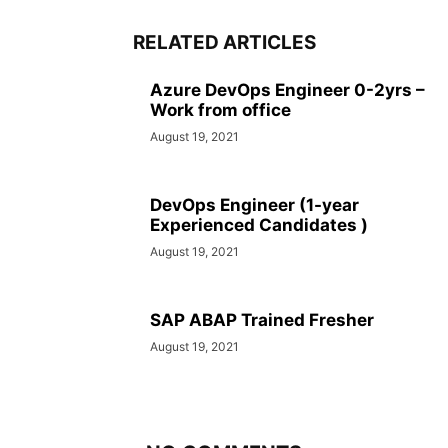
RELATED ARTICLES
Azure DevOps Engineer 0-2yrs –
Work from office
August 19, 2021
DevOps Engineer (1-year
Experienced Candidates )
August 19, 2021
SAP ABAP Trained Fresher
August 19, 2021