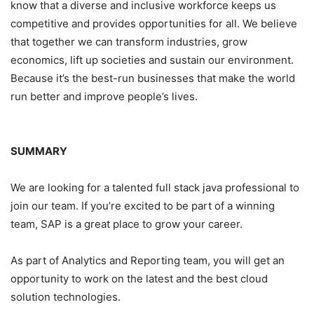
know that a diverse and inclusive workforce keeps us
competitive and provides opportunities for all. We believe
that together we can transform industries, grow
economics, lift up societies and sustain our environment.
Because it’s the best-run businesses that make the world
run better and improve people’s lives.
SUMMARY
We are looking for a talented full stack java professional to
join our team. If you’re excited to be part of a winning
team, SAP is a great place to grow your career.
As part of Analytics and Reporting team, you will get an
opportunity to work on the latest and the best cloud
solution technologies.