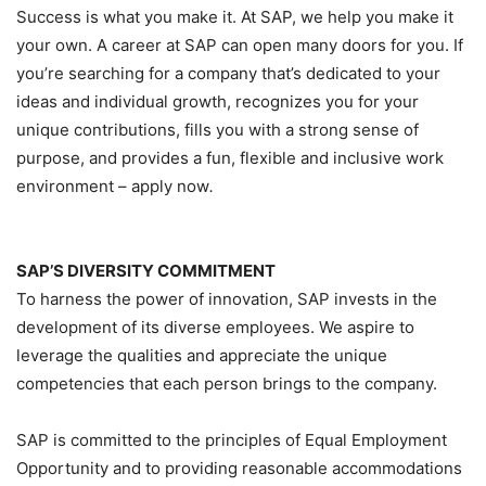
Success is what you make it. At SAP, we help you make it
your own. A career at SAP can open many doors for you. If
you’re searching for a company that’s dedicated to your
ideas and individual growth, recognizes you for your
unique contributions, fills you with a strong sense of
purpose, and provides a fun, flexible and inclusive work
environment – apply now
.
SAP’S DIVERSITY COMMITMENT
To harness the power of innovation, SAP invests in the
development of its diverse employees. We aspire to
leverage the qualities and appreciate the unique
competencies that each person brings to the company.
SAP is committed to the principles of Equal Employment
Opportunity and to providing reasonable accommodations