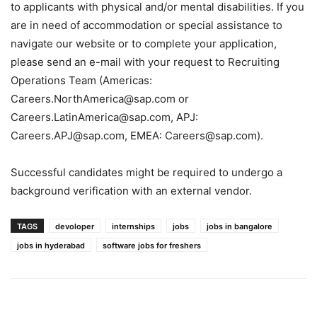
to applicants with physical and/or mental disabilities. If you
are in need of accommodation or special assistance to
navigate our website or to complete your application,
please send an e-mail with your request to Recruiting
Operations Team (Americas:
Careers.NorthAmerica@sap.com or
Careers.LatinAmerica@sap.com, APJ:
Careers.APJ@sap.com, EMEA: Careers@sap.com).
Successful candidates might be required to undergo a
background verification with an external vendor.
TAGS
devoloper
internships
jobs
jobs in bangalore
jobs in hyderabad
software jobs for freshers