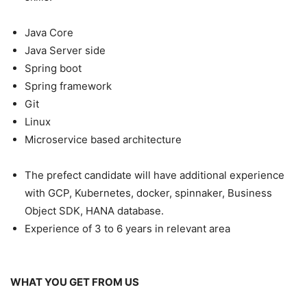
Java Core
Java Server side
Spring boot
Spring framework
Git
Linux
Microservice based architecture
The prefect candidate will have additional experience
with GCP, Kubernetes, docker, spinnaker, Business
Object SDK, HANA database.
Experience of 3 to 6 years in relevant area
WHAT YOU GET FROM US