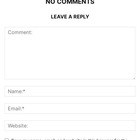
NO COMMENTS
LEAVE A REPLY