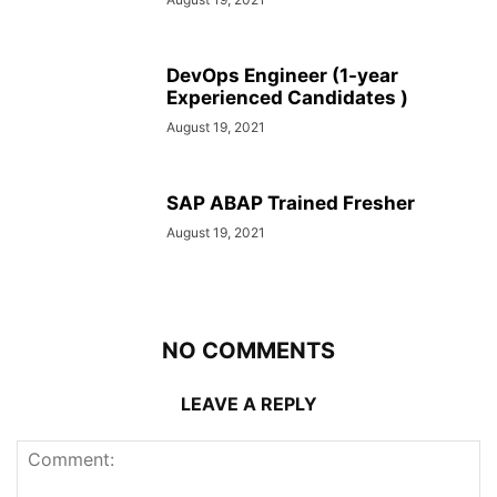
DevOps Engineer (1-year
Experienced Candidates )
August 19, 2021
SAP ABAP Trained Fresher
August 19, 2021
NO COMMENTS
LEAVE A REPLY