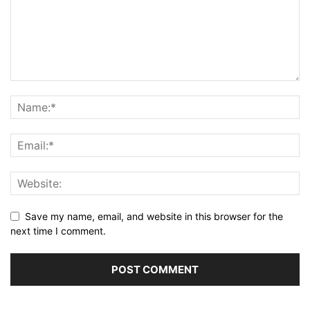
Save my name, email, and website in this browser for the
next time I comment.