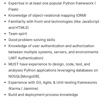
Expertise in at least one popular Python framework (
Flask)
Knowledge of object-relational mapping (ORM)
Familiarity with front-end technologies (like JavaScript
and HTML5)
Team spirit
Good problem-solving skills
Knowledge of user authentication and authorization
between multiple systems, servers, and environments
(JWT Authentication)
MUST have experience to design, code, test, and
analyses Python applications leveraging databases on
NOSQL[MongoDB].
Experience with Git, Agile, & Unit-testing frameworks
(Karma / Jasmine)
Build and deployment process knowledge