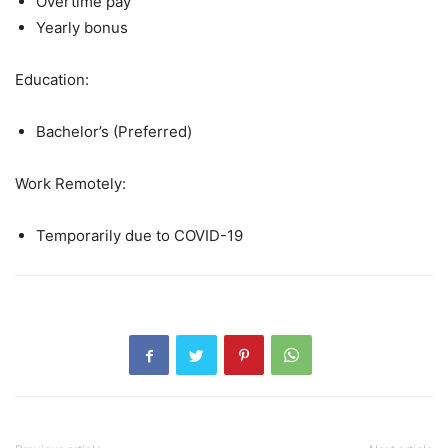
Overtime pay
Yearly bonus
Education:
Bachelor’s (Preferred)
Work Remotely:
Temporarily due to COVID-19