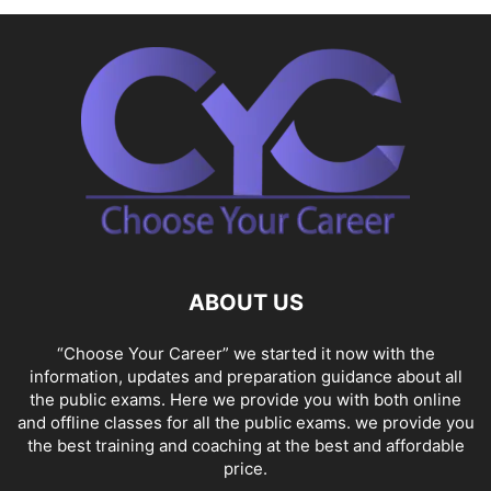
ABOUT US
“Choose Your Career” we started it now with the
information, updates and preparation guidance about all
the public exams. Here we provide you with both online
and offline classes for all the public exams. we provide you
the best training and coaching at the best and affordable
price.