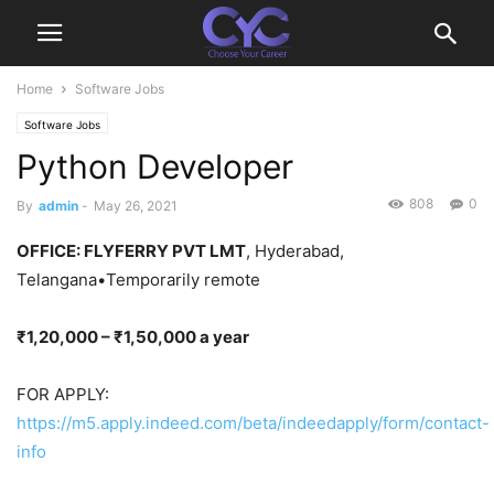
Home
Software Jobs
Software Jobs
Python Developer
808
0
By
admin
-
May 26, 2021
OFFICE
: FLYFERRY PVT LMT
, Hyderabad,
Telangana•Temporarily remote
₹1,20,000 – ₹1,50,000 a year
FOR APPLY:
https://m5.apply.indeed.com/beta/indeedapply/form/contact-
info