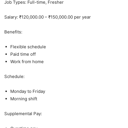
Job Types: Full-time, Fresher
Salary: ₹120,000.00 – ₹150,000.00 per year
Benefits:
Flexible schedule
Paid time off
Work from home
Schedule:
Monday to Friday
Morning shift
Supplemental Pay: