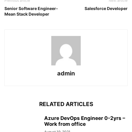
Previous article
Next article
Senior Software Engineer-
Salesforce Developer
Mean Stack Developer
admin
RELATED ARTICLES
Azure DevOps Engineer 0-2yrs –
Work from office
August 19, 2021