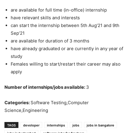
are available for full time (in-office) internship
have relevant skills and interests
can start the internship between 5th Aug’21 and 9th
Sep’21
are available for duration of 3 months
have already graduated or are currently in any year of
study
Females willing to start/restart their career may also
apply
Number of internships/jobs available:
3
Categories:
Software Testing,Computer
Science,Engineering
TAGS
devoloper
internships
jobs
jobs in bangalore