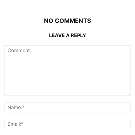
NO COMMENTS
LEAVE A REPLY