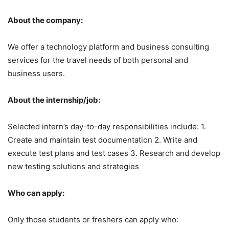
About the company:
We offer a technology platform and business consulting
services for the travel needs of both personal and
business users.
About the internship/job:
Selected intern’s day-to-day responsibilities include: 1.
Create and maintain test documentation 2. Write and
execute test plans and test cases 3. Research and develop
new testing solutions and strategies
Who can apply:
Only those students or freshers can apply who: