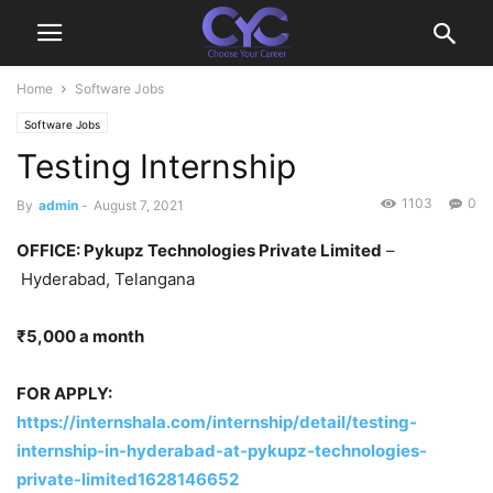
Home
Software Jobs
Software Jobs
Testing Internship
1103
0
By
admin
-
August 7, 2021
OFFICE: Pykupz Technologies Private Limited
–
Hyderabad, Telangana
₹5,000 a month
FOR APPLY:
https://internshala.com/internship/detail/testing-
internship-in-hyderabad-at-pykupz-technologies-
private-limited1628146652