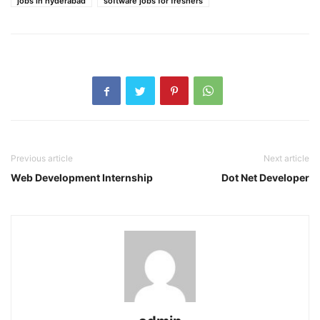
jobs in hyderabad
software jobs for freshers
Previous article
Next article
Web Development Internship
Dot Net Developer