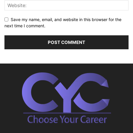
Save my name, email, and website in this browser for the
next time I comment.