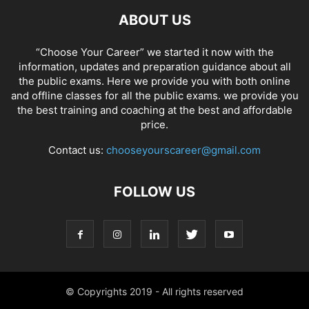
ABOUT US
“Choose Your Career” we started it now with the
information, updates and preparation guidance about all
the public exams. Here we provide you with both online
and offline classes for all the public exams. we provide you
the best training and coaching at the best and affordable
price.
Contact us:
chooseyourscareer@gmail.com
FOLLOW US
© Copyrights 2019 - All rights reserved