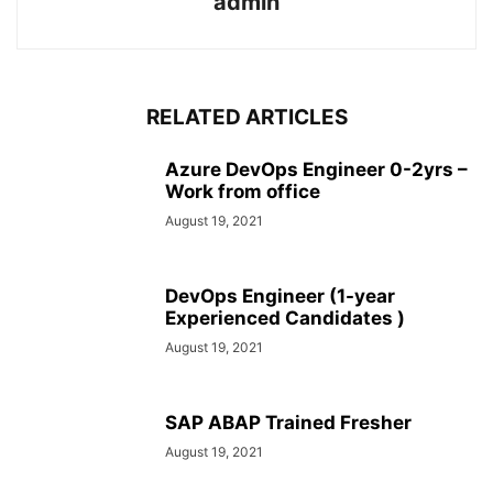
admin
RELATED ARTICLES
Azure DevOps Engineer 0-2yrs –
Work from office
August 19, 2021
DevOps Engineer (1-year
Experienced Candidates )
August 19, 2021
SAP ABAP Trained Fresher
August 19, 2021