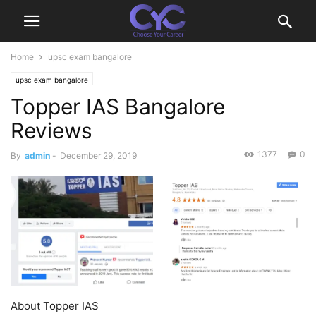
Home
upsc exam bangalore
upsc exam bangalore
Topper IAS Bangalore
Reviews
1377
0
By
admin
-
December 29, 2019
About Topper IAS