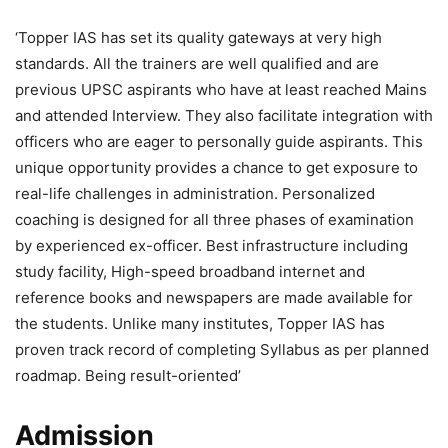
‘Topper IAS has set its quality gateways at very high
standards. All the trainers are well qualified and are
previous UPSC aspirants who have at least reached Mains
and attended Interview. They also facilitate integration with
officers who are eager to personally guide aspirants. This
unique opportunity provides a chance to get exposure to
real-life challenges in administration. Personalized
coaching is designed for all three phases of examination
by experienced ex-officer. Best infrastructure including
study facility, High-speed broadband internet and
reference books and newspapers are made available for
the students. Unlike many institutes, Topper IAS has
proven track record of completing Syllabus as per planned
roadmap. Being result-oriented’
Admission