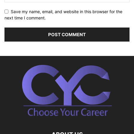
Save my name, email, and website in this browser for the
next time I comment.