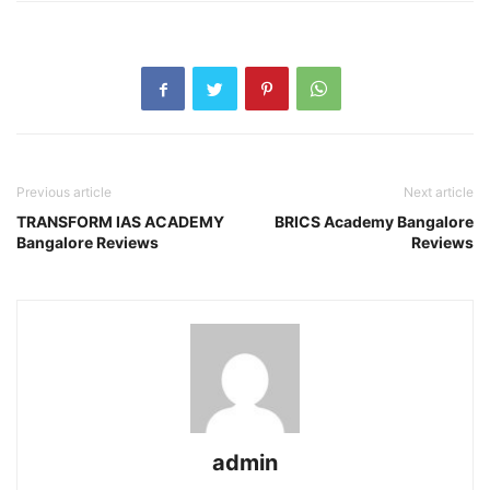
Previous article
Next article
TRANSFORM IAS ACADEMY
BRICS Academy Bangalore
Bangalore Reviews
Reviews
admin