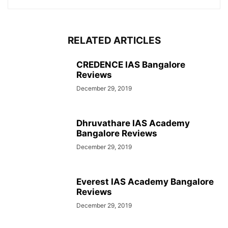
RELATED ARTICLES
CREDENCE IAS Bangalore
Reviews
December 29, 2019
Dhruvathare IAS Academy
Bangalore Reviews
December 29, 2019
Everest IAS Academy Bangalore
Reviews
December 29, 2019