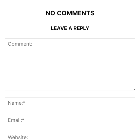
NO COMMENTS
LEAVE A REPLY