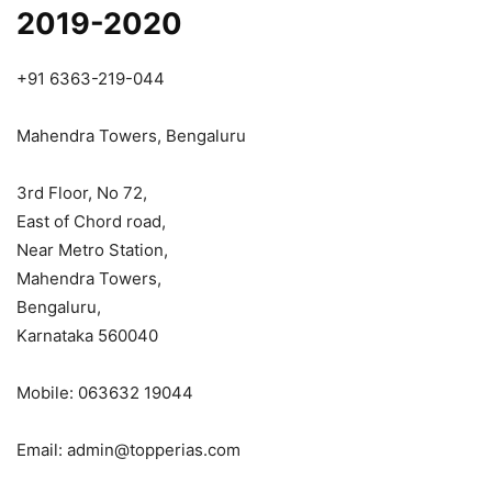
2019-2020
+91 6363-219-044
Mahendra Towers, Bengaluru
3rd Floor, No 72,
East of Chord road,
Near Metro Station,
Mahendra Towers,
Bengaluru,
Karnataka 560040
Mobile: 063632 19044
Email: admin@topperias.com