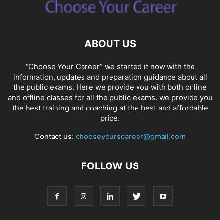
ABOUT US
“Choose Your Career” we started it now with the
information, updates and preparation guidance about all
the public exams. Here we provide you with both online
and offline classes for all the public exams. we provide you
the best training and coaching at the best and affordable
price.
Contact us:
chooseyourscareer@gmail.com
FOLLOW US