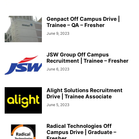
Genpact Off Campus Drive |
Trainee – QA – Fresher
June 9, 2023
JSW Group Off Campus
Recruitment | Trainee – Fresher
June 6, 2023
Alight Solutions Recruitment
Drive | Trainee Associate
June 5, 2023
Radical Technologies Off
Campus Drive | Graduate –
Fresher