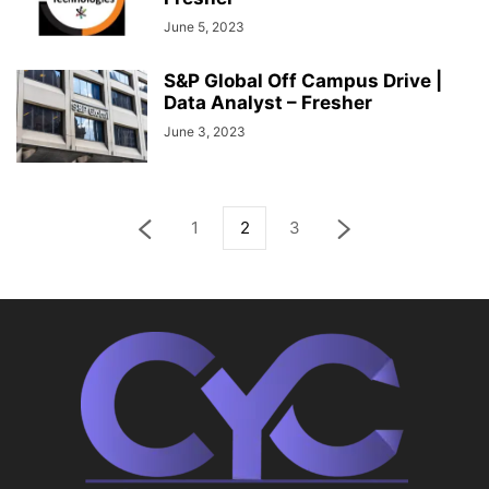
June 5, 2023
S&P Global Off Campus Drive |
Data Analyst – Fresher
June 3, 2023
1
2
3