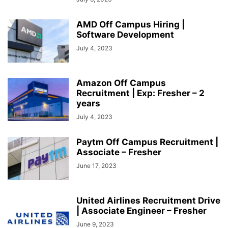
AMD Off Campus Hiring |
Software Development
July 4, 2023
Amazon Off Campus
Recruitment | Exp: Fresher – 2
years
July 4, 2023
Paytm Off Campus Recruitment |
Associate – Fresher
June 17, 2023
United Airlines Recruitment Drive
| Associate Engineer – Fresher
June 9, 2023