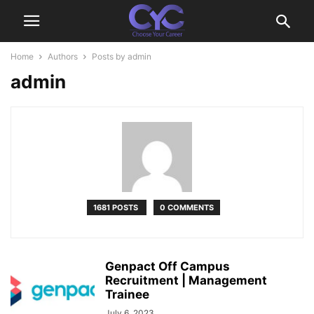
Home
Authors
Posts by admin
admin
1681 POSTS
0 COMMENTS
Genpact Off Campus
Recruitment | Management
Trainee
July 6, 2023