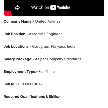
Company Name:-
United Airlines
Job Position:-
Associate Engineer
Job Locations:-
Gurugram, Haryana, India
Salary Package:-
As per Company Standards
Employment Type:-
Full-Time
Job Id:-
GGN00001047
Required Qualifications & Skills:-