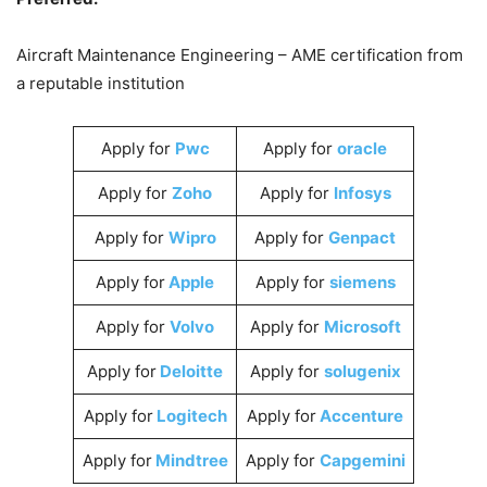
Aircraft Maintenance Engineering – AME certification from
a reputable institution
Apply for
Pwc
Apply for
oracle
Apply for
Zoho
Apply for
Infosys
Apply for
Wipro
Apply for
Genpact
Apply for
Apple
Apply for
siemens
Apply for
Volvo
Apply for
Microsoft
Apply for
Deloitte
Apply for
solugenix
Apply for
Logitech
Apply for
Accenture
Apply for
Mindtree
Apply for
Capgemini