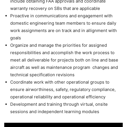
include obtaining FAA approvals and coordinate
warranty recovery on SBs that are applicable
Proactive in communications and engagement with
domestic engineering team members to ensure daily
work assignments are on track and in allignment with
goals
Organize and manage the priorities for assigned
responsibilities and accomplish the work process to
meet all deliverable for projects both on line and base
aircraft as well as maintenance program changes and
technical specification revisions
Coordinate work with other operational groups to
ensure airworthiness, safety, regulatory compliance,
operational reliability and operational efficiency
Development and training through virtual, onsite
sessions and independent learning modules