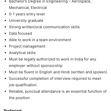
Bachelor’s Degree in Engineering – Aerospace,
Mechanical, Electrical
0-1 years entry level
University graduate
Strong written/oral communication skills
Data focused
Able to work in a team environment
Project management
Analytical skills
Must be legally authorized to work in India for any
employer without sponsorship
Must be fluent in English and Hindi (written and spoken)
Successful completion of interview required to meet
job qualification
Reliable, punctual attendance is an essential function of
the position
Preferred: