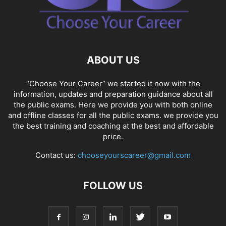
ABOUT US
“Choose Your Career” we started it now with the
information, updates and preparation guidance about all
the public exams. Here we provide you with both online
and offline classes for all the public exams. we provide you
the best training and coaching at the best and affordable
price.
Contact us:
chooseyourscareer@gmail.com
FOLLOW US