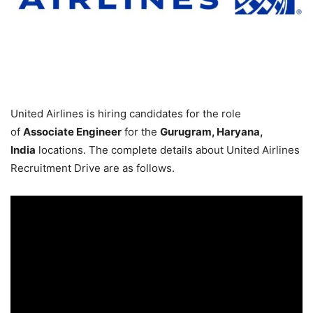
United Airlines is hiring candidates for the role
of
Associate Engineer
for the
Gurugram, Haryana,
India
locations. The complete details about United Airlines
Recruitment Drive are as follows.