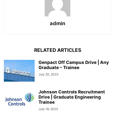
admin
RELATED ARTICLES
Genpact Off Campus Drive | Any
Graduate – Trainee
July 20, 2023
Johnson Controls Recruitment
Drive | Graduate Engineering
Trainee
July 18, 2023