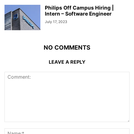
Philips Off Campus Hiring |
Intern – Software Engineer
July 17, 2023
NO COMMENTS
LEAVE A REPLY