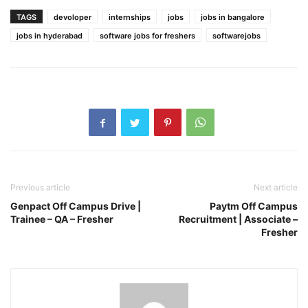
TAGS
devoloper
internships
jobs
jobs in bangalore
jobs in hyderabad
software jobs for freshers
softwarejobs
Previous article
Next article
Genpact Off Campus Drive |
Paytm Off Campus
Trainee – QA – Fresher
Recruitment | Associate –
Fresher