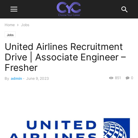
Home
Jobs
Jobs
United Airlines Recruitment
Drive | Associate Engineer –
Fresher
851
0
By
admin
-
June 9, 2023