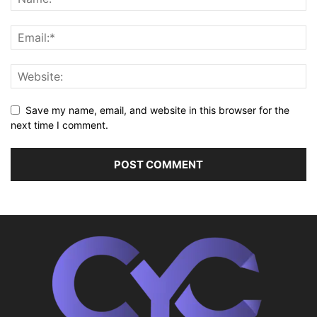
Save my name, email, and website in this browser for the
next time I comment.