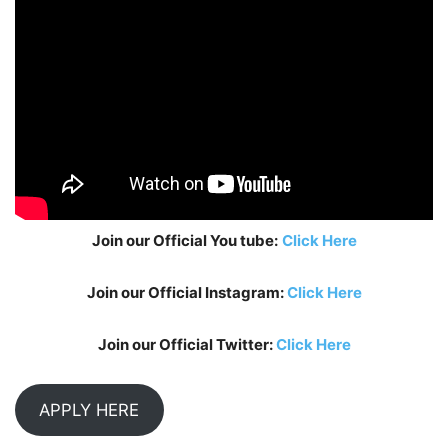
Join our Official You tube:
Click Here
Join our Official Instagram:
Click Here
Join our Official Twitter:
Click Here
APPLY HERE