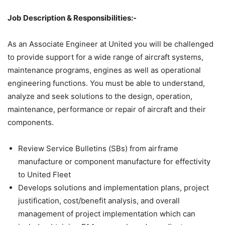
Job Description & Responsibilities:-
As an Associate Engineer at United you will be challenged
to provide support for a wide range of aircraft systems,
maintenance programs, engines as well as operational
engineering functions. You must be able to understand,
analyze and seek solutions to the design, operation,
maintenance, performance or repair of aircraft and their
components.
Review Service Bulletins (SBs) from airframe
manufacture or component manufacture for effectivity
to United Fleet
Develops solutions and implementation plans, project
justification, cost/benefit analysis, and overall
management of project implementation which can