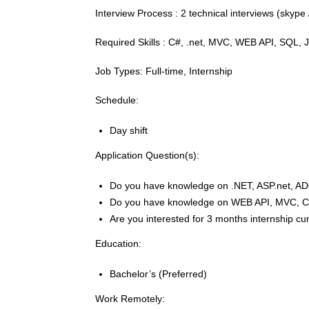
Interview Process : 2 technical interviews (sky
Required Skills : C#, .net, MVC, WEB API, SQL, J
Job Types: Full-time, Internship
Schedule:
Day shift
Application Question(s):
Do you have knowledge on .NET, ASP.net, A
Do you have knowledge on WEB API, MVC, C
Are you interested for 3 months internship cu
Education:
Bachelor’s (Preferred)
Work Remotely: