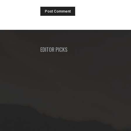
EDITOR PICKS