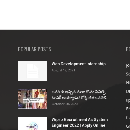
POPULAR POSTS
P
Web Development Internship
Jo
August 19, 2021
So
Hi
U
ల‌వ‌ర్ కు ఇచ్చిన మాట కోసం సివిల్స్
టాప‌ర్ అయ్యాడు.! కోట్ల జీతం వ‌దిలి...
u
October 20, 2020
E
Co
Wipro Recruitment As System
Engineer 2022 | Apply Online
G