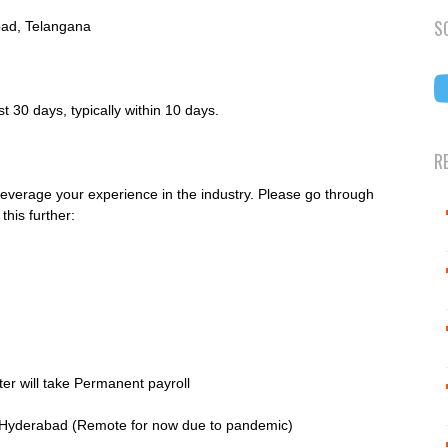
S
ad, Telangana
 30 days, typically within 10 days.
R
leverage your experience in the industry. Please go through
this further:
ter will take Permanent payroll
, Hyderabad (Remote for now due to pandemic)