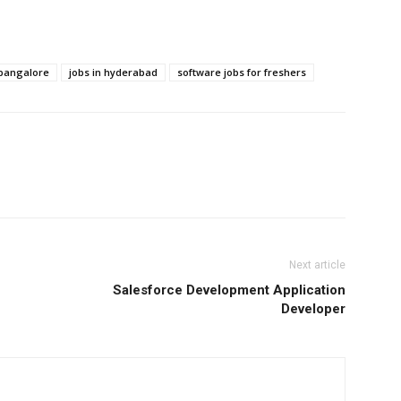
 bangalore
jobs in hyderabad
software jobs for freshers
Next article
Salesforce Development Application
Developer