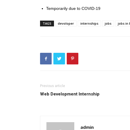
Temporarily due to COVID-19
TAGS
devoloper
internships
jobs
jobs in
Previous article
Web Development Internship
admin