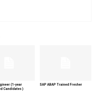
R
gineer (1-year
SAP ABAP Trained Fresher
d Candidates )