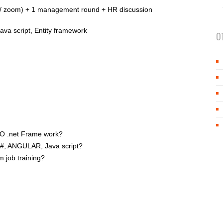
pe / zoom) + 1 management round + HR discussion
ava script, Entity framework
O
DO .net Frame work?
#, ANGULAR, Java script?
m job training?