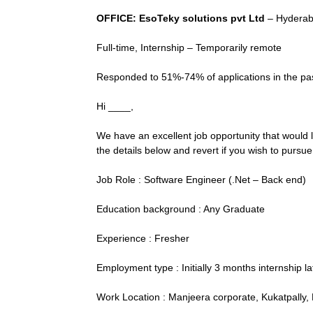
OFFICE: EsoTeky solutions pvt Ltd
– Hyderab
Full-time, Internship – Temporarily remote
Responded to 51%-74% of applications in the past
Hi ____,
We have an excellent job opportunity that would 
the details below and revert if you wish to pursue 
Job Role : Software Engineer (.Net – Back end)
Education background : Any Graduate
Experience : Fresher
Employment type : Initially 3 months internship la
Work Location : Manjeera corporate, Kukatpally