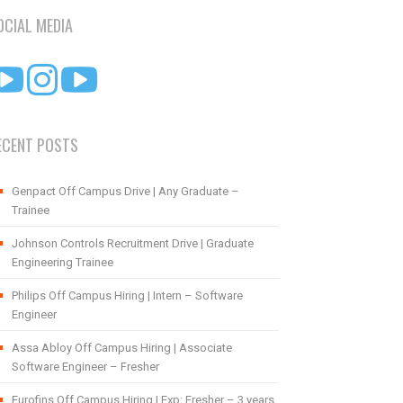
OCIAL MEDIA
ECENT POSTS
Genpact Off Campus Drive | Any Graduate –
Trainee
Johnson Controls Recruitment Drive | Graduate
Engineering Trainee
Philips Off Campus Hiring | Intern – Software
Engineer
Assa Abloy Off Campus Hiring | Associate
Software Engineer – Fresher
Eurofins Off Campus Hiring | Exp: Fresher – 3 years