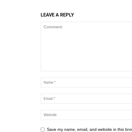
LEAVE A REPLY
Save my name, email, and website in this bro