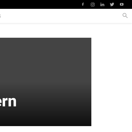
S
ern