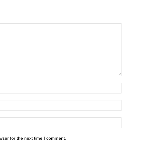
wser for the next time I comment.