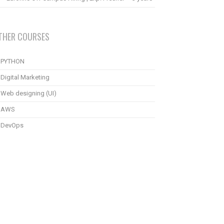
THER COURSES
PYTHON
Digital Marketing
Web designing (UI)
AWS
DevOps