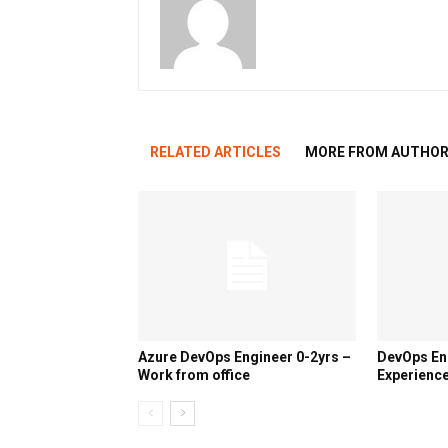
RELATED ARTICLES
MORE FROM AUTHO
Azure DevOps Engineer 0-2yrs –
DevOps En
Work from office
Experience