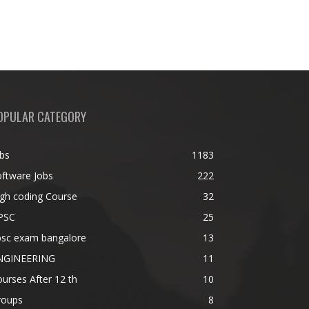
OPULAR CATEGORY
bs
1183
ftware Jobs
222
gh coding Course
32
PSC
25
psc exam bangalore
13
NGINEERING
11
urses After 12 th
10
roups
8