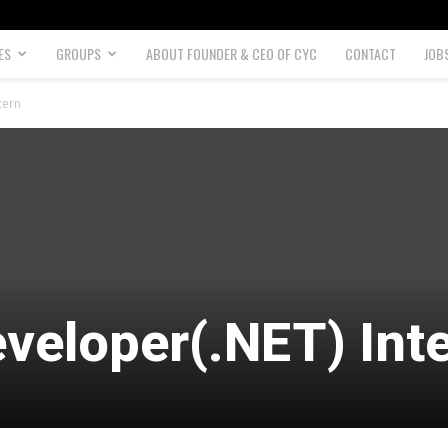
ES
GROUPS
ABOUT FOUNDER & CEO OF CYC
CONTACT
JOB
tern
veloper(.NET) Int