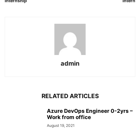
Internship
Intern
admin
RELATED ARTICLES
Azure DevOps Engineer 0-2yrs –
Work from office
August 19, 2021