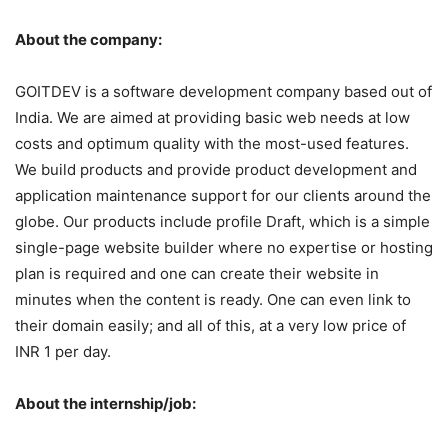
About the company:
GOITDEV is a software development company based out of
India. We are aimed at providing basic web needs at low
costs and optimum quality with the most-used features.
We build products and provide product development and
application maintenance support for our clients around the
globe. Our products include profile Draft, which is a simple
single-page website builder where no expertise or hosting
plan is required and one can create their website in
minutes when the content is ready. One can even link to
their domain easily; and all of this, at a very low price of
INR 1 per day.
About the internship/job: