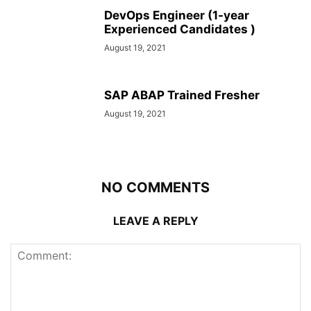
DevOps Engineer (1-year
Experienced Candidates )
August 19, 2021
SAP ABAP Trained Fresher
August 19, 2021
NO COMMENTS
LEAVE A REPLY