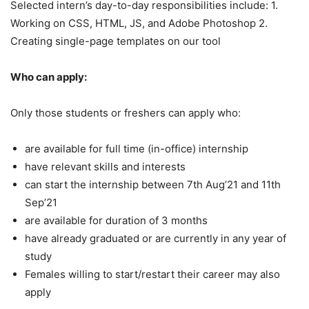
Selected intern’s day-to-day responsibilities include: 1.
Working on CSS, HTML, JS, and Adobe Photoshop 2.
Creating single-page templates on our tool
Who can apply:
Only those students or freshers can apply who:
are available for full time (in-office) internship
have relevant skills and interests
can start the internship between 7th Aug’21 and 11th
Sep’21
are available for duration of 3 months
have already graduated or are currently in any year of
study
Females willing to start/restart their career may also
apply