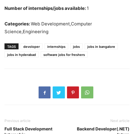
Number of internships/jobs available:
1
Categories:
Web Development,Computer
Science,Engineering
TAGS
devoloper
internships
jobs
jobs in bangalore
jobs in hyderabad
software jobs for freshers
Previous article
Next article
Full Stack Development
Backend Developer(.NET)