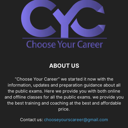
ABOUT US
“Choose Your Career” we started it now with the
information, updates and preparation guidance about all
the public exams. Here we provide you with both online
and offline classes for all the public exams. we provide you
the best training and coaching at the best and affordable
price.
Contact us:
chooseyourscareer@gmail.com