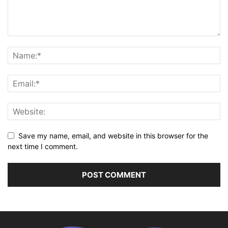
Save my name, email, and website in this browser for the
next time I comment.