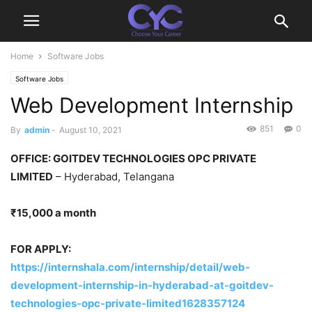
Home
Software Jobs
Software Jobs
Web Development Internship
851
0
By
admin
-
August 10, 2021
OFFICE: GOITDEV TECHNOLOGIES OPC PRIVATE
LIMITED
– Hyderabad, Telangana
₹15,000 a month
FOR APPLY:
https://internshala.com/internship/detail/web-
development-internship-in-hyderabad-at-goitdev-
technologies-opc-private-limited1628357124