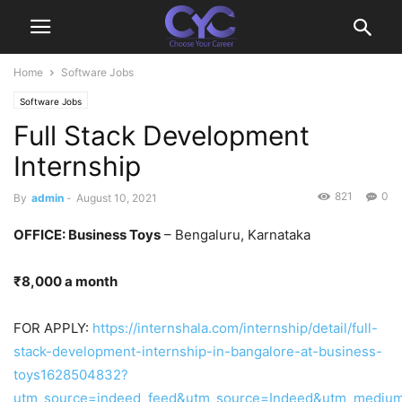
Home
Software Jobs
Software Jobs
Full Stack Development
Internship
821
0
By
admin
-
August 10, 2021
OFFICE: Business Toys
– Bengaluru, Karnataka
₹8,000 a month
FOR APPLY:
https://internshala.com/internship/detail/full-
stack-development-internship-in-bangalore-at-business-
toys1628504832?
utm_source=indeed_feed&utm_source=Indeed&utm_medium