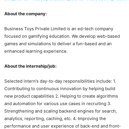
About the company:
Business Toys Private Limited is an ed-tech company
focused on gamifying education. We develop web-based
games and simulations to deliver a fun-based and an
enhanced learning experience.
About the internship/job:
Selected intern’s day-to-day responsibilities include: 1.
Contributing to continuous innovation by helping build
new product capabilities 2. Helping to create algorithms
and automation for various use cases in recruiting 3.
Strengthening and scaling backend engines for search,
analytics, reporting, caching, etc. 4. Improving the
performance and user experience of back-end and front-