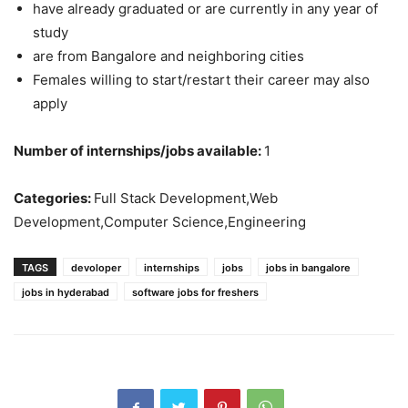
have already graduated or are currently in any year of
study
are from Bangalore and neighboring cities
Females willing to start/restart their career may also
apply
Number of internships/jobs available:
1
Categories:
Full Stack Development,Web
Development,Computer Science,Engineering
TAGS
devoloper
internships
jobs
jobs in bangalore
jobs in hyderabad
software jobs for freshers