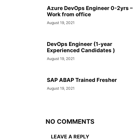
Azure DevOps Engineer 0-2yrs –
Work from office
August 19, 2021
DevOps Engineer (1-year
Experienced Candidates )
August 19, 2021
SAP ABAP Trained Fresher
August 19, 2021
NO COMMENTS
LEAVE A REPLY