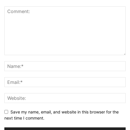
Save my name, email, and website in this browser for the
next time I comment.