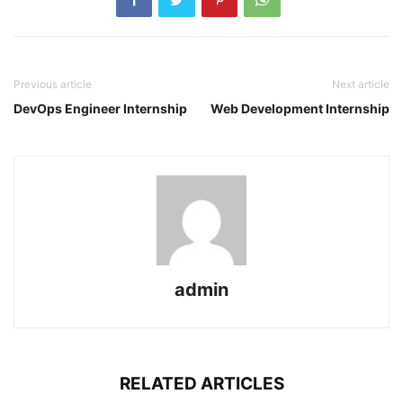
Previous article
Next article
DevOps Engineer Internship
Web Development Internship
admin
RELATED ARTICLES