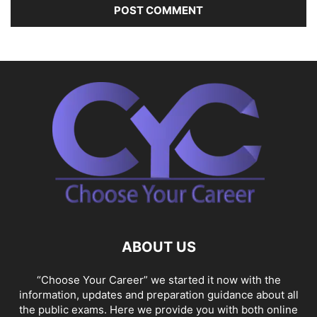
ABOUT US
“Choose Your Career” we started it now with the
information, updates and preparation guidance about all
the public exams. Here we provide you with both online