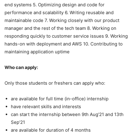
end systems 5. Optimizing design and code for
performance and scalability 6. Writing reusable and
maintainable code 7. Working closely with our product
manager and the rest of the tech team 8. Working on
responding quickly to customer service issues 9. Working
hands-on with deployment and AWS 10. Contributing to
maintaining application uptime
Who can apply:
Only those students or freshers can apply who:
are available for full time (in-office) internship
have relevant skills and interests
can start the internship between 9th Aug’21 and 13th
Sep’21
are available for duration of 4 months