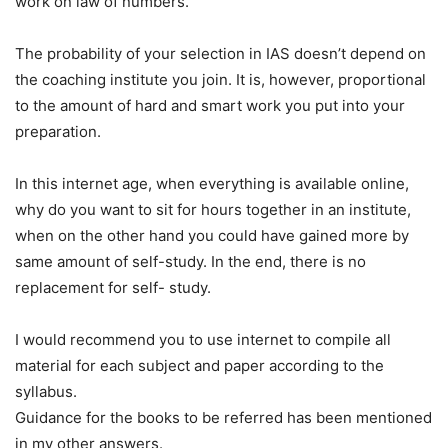
work on law of numbers.
The probability of your selection in IAS doesn’t depend on
the coaching institute you join. It is, however, proportional
to the amount of hard and smart work you put into your
preparation.
In this internet age, when everything is available online,
why do you want to sit for hours together in an institute,
when on the other hand you could have gained more by
same amount of self-study. In the end, there is no
replacement for self- study.
I would recommend you to use internet to compile all
material for each subject and paper according to the
syllabus.
Guidance for the books to be referred has been mentioned
in my other answers.