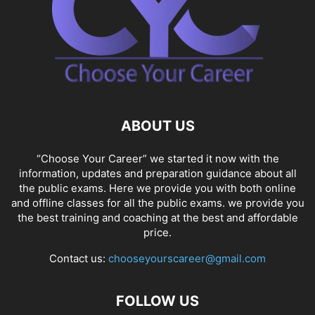
ABOUT US
“Choose Your Career” we started it now with the
information, updates and preparation guidance about all
the public exams. Here we provide you with both online
and offline classes for all the public exams. we provide you
the best training and coaching at the best and affordable
price.
Contact us:
chooseyourscareer@gmail.com
FOLLOW US