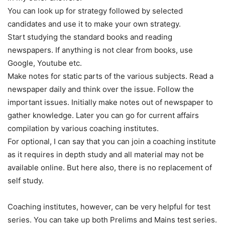
You can look up for strategy followed by selected
candidates and use it to make your own strategy.
Start studying the standard books and reading
newspapers. If anything is not clear from books, use
Google, Youtube etc.
Make notes for static parts of the various subjects. Read a
newspaper daily and think over the issue. Follow the
important issues. Initially make notes out of newspaper to
gather knowledge. Later you can go for current affairs
compilation by various coaching institutes.
For optional, I can say that you can join a coaching institute
as it requires in depth study and all material may not be
available online. But here also, there is no replacement of
self study.
Coaching institutes, however, can be very helpful for test
series. You can take up both Prelims and Mains test series.