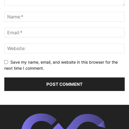
Save my name, email, and website in this browser for the
next time I comment.