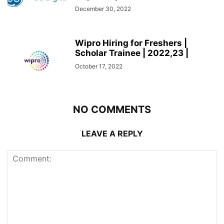
December 30, 2022
Wipro Hiring for Freshers |
Scholar Trainee | 2022,23 |
October 17, 2022
NO COMMENTS
LEAVE A REPLY