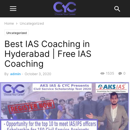
Home
Uncategorized
Uncategorized
Best IAS Coaching in
Hyderabad | Free IAS
Coaching
1535
0
By
admin
-
October 3, 2020