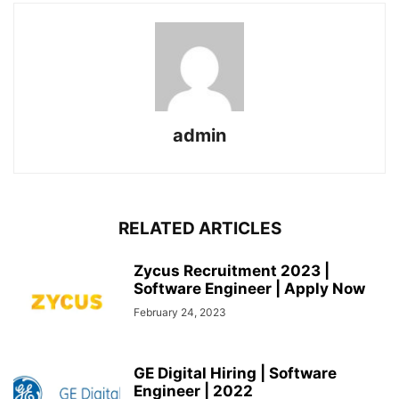
admin
RELATED ARTICLES
Zycus Recruitment 2023 |
Software Engineer | Apply Now
February 24, 2023
GE Digital Hiring | Software
Engineer | 2022