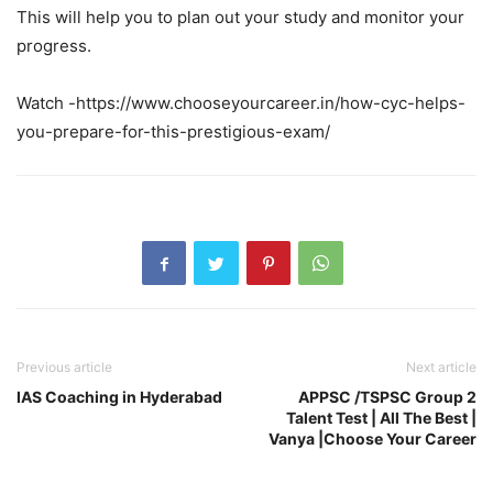
This will help you to plan out your study and monitor your
progress.
Watch -https://www.chooseyourcareer.in/how-cyc-helps-
you-prepare-for-this-prestigious-exam/
Previous article
Next article
IAS Coaching in Hyderabad
APPSC /TSPSC Group 2
Talent Test | All The Best |
Vanya |Choose Your Career