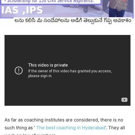
As far as coaching institutes are considered, there is no
such thing as ‘
The best coaching in Hyderabad
‘. They all