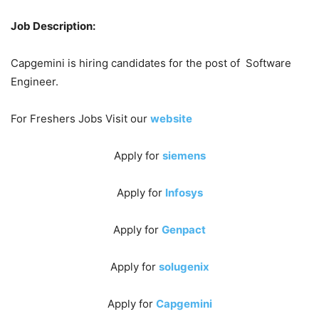
Job Description:
Capgemini is hiring candidates for the post of Software
Engineer.
For Freshers Jobs Visit our
website
Apply for
siemens
Apply for
Infosys
Apply for
Genpact
Apply for
solugenix
Apply for
Capgemini