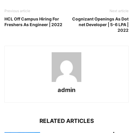
Previous article
Next article
HCL Off Campus Hiring For
Cognizant Openings As Dot
Freshers As Engineer | 2022
net Developer | 5-6 LPA |
2022
admin
RELATED ARTICLES