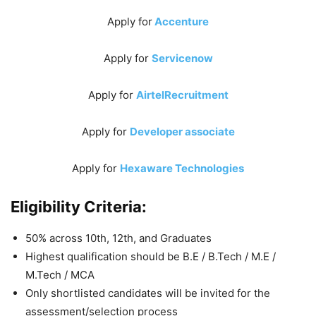
Apply for
Accenture
Apply for
Servicenow
Apply for
AirtelRecruitment
Apply for
Developer associate
Apply for
Hexaware Technologies
Eligibility Criteria:
50% across 10th, 12th, and Graduates
Highest qualification should be B.E / B.Tech / M.E /
M.Tech / MCA
Only shortlisted candidates will be invited for the
assessment/selection process