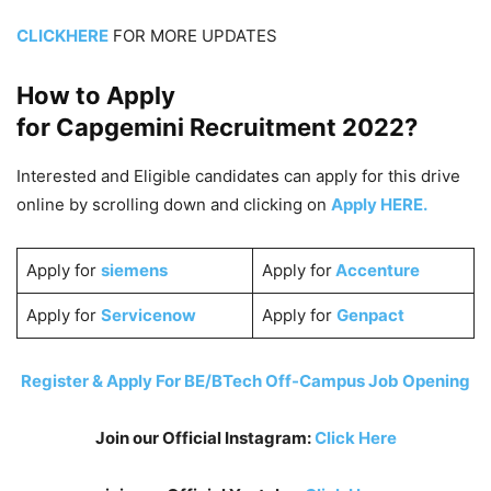
CLICKHERE
FOR MORE UPDATES
How to Apply
for Capgemini
Recruitment 2022
?
Interested and Eligible candidates can apply for this drive
online by scrolling down and clicking on
Apply HERE.
Apply for
siemens
Apply for
Accenture
Apply for
Servicenow
Apply for
Genpact
Register & Apply For BE/BTech Off-Campus Job Opening
Join our Official Instagram:
Click Here