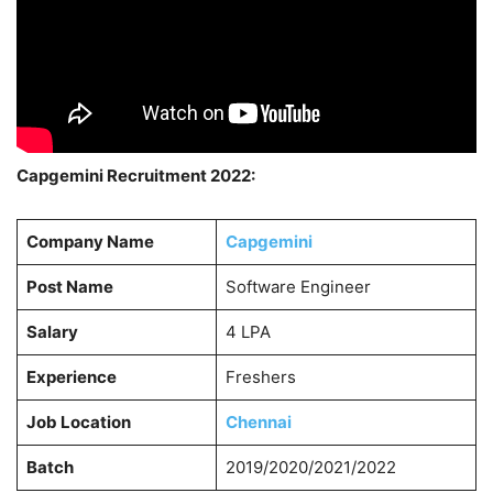
Capgemini Recruitment 2022:
Company Name
Capgemini
Post Name
Software Engineer
Salary
4 LPA
Experience
Freshers
Job Location
Chennai
Batch
2019/2020/2021/2022