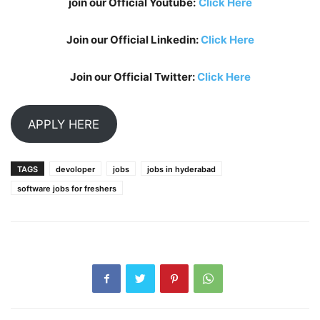
join our Official Youtube:
Click Here
Join our Official Linkedin:
Click Here
Join our Official Twitter:
Click Here
APPLY HERE
TAGS
devoloper
jobs
jobs in hyderabad
software jobs for freshers