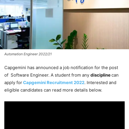
Automation Engineer 2022/21
Capgemini has announced a job notification for the post
of Software Engineer. A student from any
discipline
can
apply for
Capgemini Recruitment 2022
. Interested and
eligible candidates can read more details below.