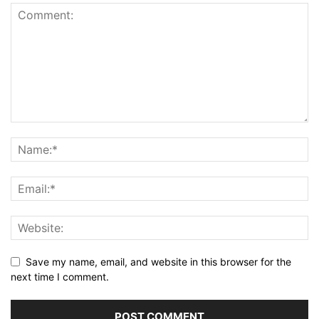
Save my name, email, and website in this browser for the
next time I comment.