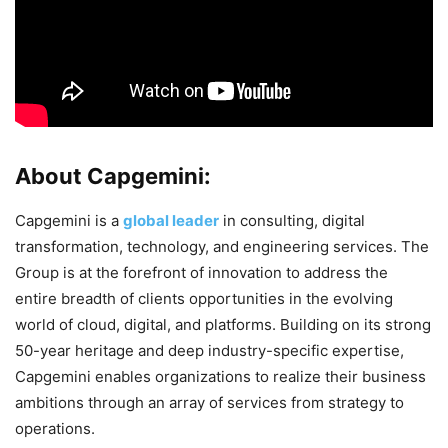
About Capgemini:
Capgemini is a
global leader
in consulting, digital
transformation, technology, and engineering services. The
Group is at the forefront of innovation to address the
entire breadth of clients opportunities in the evolving
world of cloud, digital, and platforms. Building on its strong
50-year heritage and deep industry-specific expertise,
Capgemini enables organizations to realize their business
ambitions through an array of services from strategy to
operations.