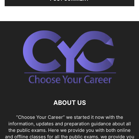
ABOUT US
“Choose Your Career” we started it now with the
information, updates and preparation guidance about all
the public exams. Here we provide you with both online
and offline classes for all the public exams. we provide you