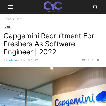
Home
Jobs
Jobs
Capgemini Recruitment For
Freshers As Software
Engineer | 2022
1426
0
By
admin
-
July 16, 2022