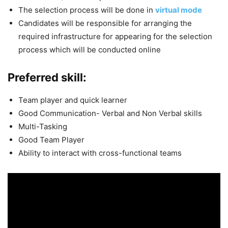
The selection process will be done in
virtual mode
Candidates will be responsible for arranging the
required infrastructure for appearing for the selection
process which will be conducted online
Preferred skill:
Team player and quick learner
Good Communication- Verbal and Non Verbal skills
Multi-Tasking
Good Team Player
Ability to interact with cross-functional teams