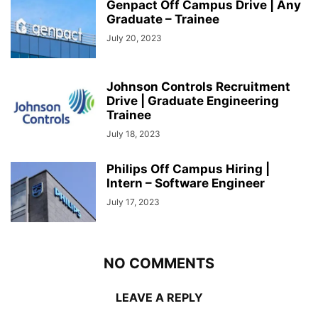
Genpact Off Campus Drive | Any
Graduate – Trainee
July 20, 2023
Johnson Controls Recruitment
Drive | Graduate Engineering
Trainee
July 18, 2023
Philips Off Campus Hiring |
Intern – Software Engineer
July 17, 2023
NO COMMENTS
LEAVE A REPLY