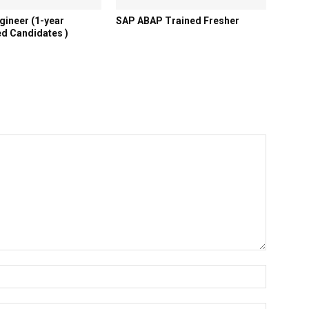
gineer (1-year
SAP ABAP Trained Fresher
d Candidates )