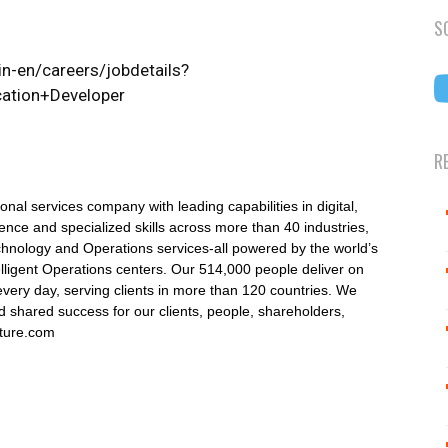
S
n-en/careers/jobdetails?
ation+Developer
R
onal services company with leading capabilities in digital,
nce and specialized skills across more than 40 industries,
echnology and Operations services-all powered by the world’s
lligent Operations centers. Our 514,000 people deliver on
very day, serving clients in more than 120 countries. We
 shared success for our clients, people, shareholders,
nture.com