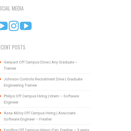
OCIAL MEDIA
ECENT POSTS
Genpact Off Campus Drive | Any Graduate –
Trainee
Johnson Controls Recruitment Drive | Graduate
Engineering Trainee
Philips Off Campus Hiring | Intern – Software
Engineer
Assa Abloy Off Campus Hiring | Associate
Software Engineer – Fresher
Eurofins Off Campus Hiring | Exp: Fresher – 3 years