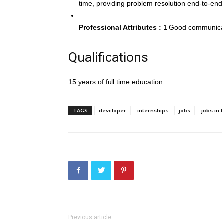
time, providing problem resolution end-to-end
Professional Attributes :
1 Good communicati
Qualifications
15 years of full time education
TAGS
devoloper
internships
jobs
jobs in
Previous article