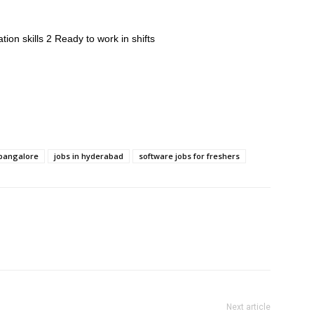
on skills 2 Ready to work in shifts
 bangalore
jobs in hyderabad
software jobs for freshers
Next article