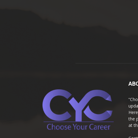
AB
“Cho
upda
Here
the 
at t