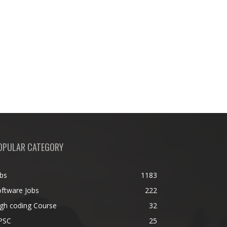
OPULAR CATEGORY
bs
1183
ftware Jobs
222
gh coding Course
32
PSC
25