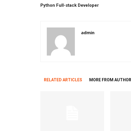
Python Full-stack Developer
admin
RELATED ARTICLES
MORE FROM AUTHO