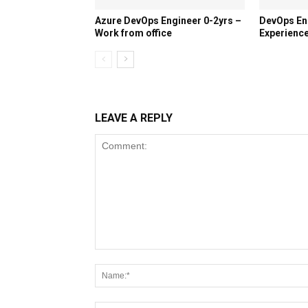
Azure DevOps Engineer 0-2yrs –
DevOps En
Work from office
Experience
LEAVE A REPLY