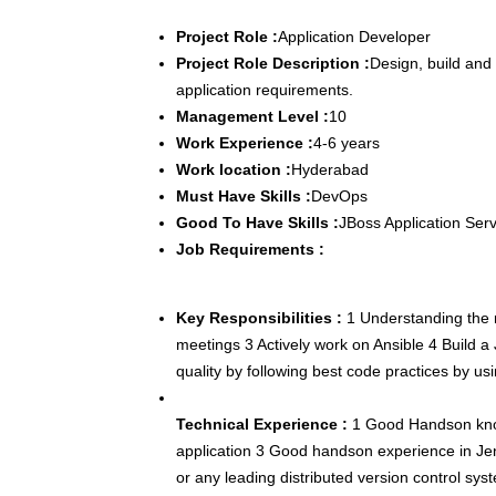
Project Role :
Application Developer
Project Role Description :
Design, build and
application requirements.
Management Level :
10
Work Experience :
4-6 years
Work location :
Hyderabad
Must Have Skills :
DevOps
Good To Have Skills :
JBoss Application Ser
Job Requirements :
Key Responsibilities :
1 Understanding the re
meetings 3 Actively work on Ansible 4 Build a
quality by following best code practices by us
Technical Experience :
1 Good Handson kno
application 3 Good handson experience in Je
or any leading distributed version control sys