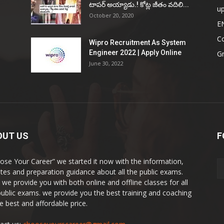
టాప‌ర్ అయ్యాడు.! కోట్ల జీతం వ‌దిలి...
u
October 20, 2020
E
Co
Wipro Recruitment As System
Engineer 2022 | Apply Online
G
June 30, 2022
OUT US
F
ose Your Career” we started it now with the information,
tes and preparation guidance about all the public exams.
 we provide you with both online and offline classes for all
public exams. we provide you the best training and coaching
he best and affordable price.