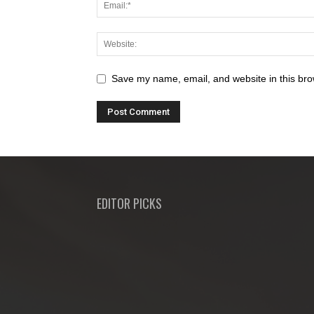
Save my name, email, and website in this bro
EDITOR PICKS