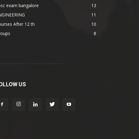
psc exam bangalore
13
NGINEERING
11
urses After 12 th
10
roups
8
OLLOW US