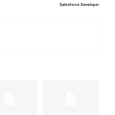
Salesforce Developer
R