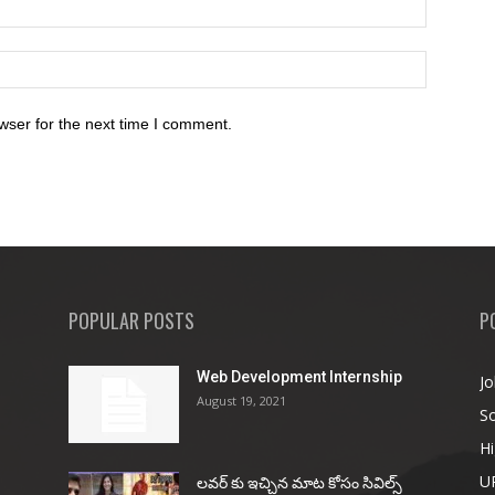
wser for the next time I comment.
POPULAR POSTS
P
Web Development Internship
Jo
August 19, 2021
So
Hi
U
ల‌వ‌ర్ కు ఇచ్చిన మాట కోసం సివిల్స్