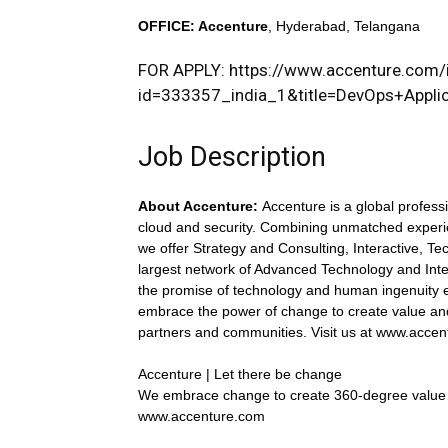
OFFICE
: Accenture
, Hyderabad, Telangana
FOR APPLY:
https://www.accenture.com/i
id=333357_india_1&title=DevOps+Applic
Job Description
About Accenture:
Accenture is a global professi
cloud and security. Combining unmatched experie
we offer Strategy and Consulting, Interactive, T
largest network of Advanced Technology and Inte
the promise of technology and human ingenuity e
embrace the power of change to create value and
partners and communities. Visit us at www.acce
Accenture | Let there be change
We embrace change to create 360-degree value
www.accenture.com