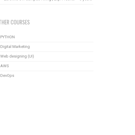
THER COURSES
PYTHON
Digital Marketing
Web designing (UI)
AWS
DevOps