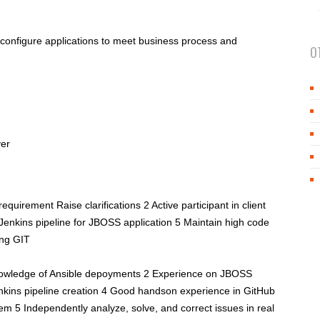
 configure applications to meet business process and
O
ver
quirement Raise clarifications 2 Active participant in client
 Jenkins pipeline for JBOSS application 5 Maintain high code
ing GIT
wledge of Ansible depoyments 2 Experience on JBOSS
nkins pipeline creation 4 Good handson experience in GitHub
tem 5 Independently analyze, solve, and correct issues in real