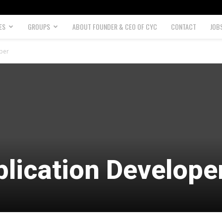
ES
GROUPS
ABOUT FOUNDER & CEO OF CYC
CONTACT
JOB
per
lication Develope