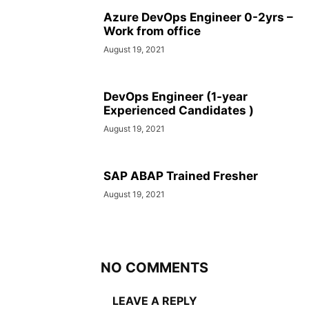
Azure DevOps Engineer 0-2yrs –
Work from office
August 19, 2021
DevOps Engineer (1-year
Experienced Candidates )
August 19, 2021
SAP ABAP Trained Fresher
August 19, 2021
NO COMMENTS
LEAVE A REPLY