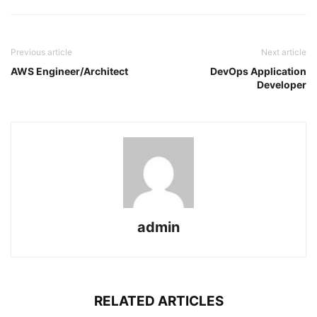
Previous article
Next article
AWS Engineer/Architect
DevOps Application
Developer
admin
RELATED ARTICLES