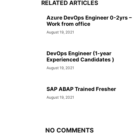
RELATED ARTICLES
Azure DevOps Engineer 0-2yrs –
Work from office
August 19, 2021
DevOps Engineer (1-year
Experienced Candidates )
August 19, 2021
SAP ABAP Trained Fresher
August 19, 2021
NO COMMENTS