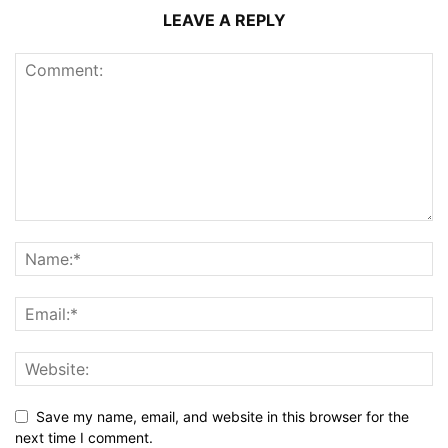
LEAVE A REPLY
Save my name, email, and website in this browser for the
next time I comment.