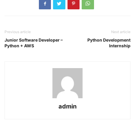
Previous article
Next article
Junior Software Developer –
Python Development
Python + AWS
Internship
admin