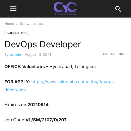
Home
Software Jobs
Software Jobs
DevOps Developer
846
0
By
admin
-
August 13, 2021
OFFICE: ValueLabs
– Hyderabad, Telangana
FOR APPLY
:
https://www.valuelabs.com/jobs/devops-
developer/
Expires on:
20210914
Job Code:
VL/SM/2107/D/207