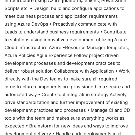
Infrastructure using Azure [platform/Jenkins, PowerShell
Scripts etc. • Design, build and configure applications to
meet business process and application requirements
using Azure DevOps • Proactively communicate with
Leads to understand business requirements • Contribute
to solutions using innovative development utilizing Azure
Cloud Infrastructure Azure •Resource Manager templates,
Azure Policies Agile Experience Follow project driven
development processes and development practices to
deliver robust solution Collaborate with Application • Work
directly with the Dev teams to make sure all required
infrastructure components are provisioned in a secure and
automated way • Create tool integration strategy Actively
drive standardization and further improvement of existing
development practices and processes • Manage CI and CD
tools with the team and makes sure everything works as
expected • Brainstorm for new ideas and ways to improve
development delivery • Handle code deployments in all