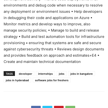
environments and debug code when necessary to resolve
any deployment or environment issues • Help developers
in debugging their code and applications on Azure •
Monitor metrics and develop ways to improve, also
manage security policies; • Manage to build and release
strategy • Build and test automation tools for infrastructure
provisioning • ensuring that systems are safe and secure
against cybersecurity threats • Reviews design documents
and provides feedback on approach and estimates+E4 •
Create and maintain technical documentation
TAGS
devoloper
internships
jobs
jobs in bangalore
jobs in hyderabad
software jobs for freshers