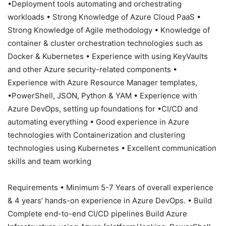
•Deployment tools automating and orchestrating
workloads • Strong Knowledge of Azure Cloud PaaS •
Strong Knowledge of Agile methodology • Knowledge of
container & cluster orchestration technologies such as
Docker & Kubernetes • Experience with using KeyVaults
and other Azure security-related components •
Experience with Azure Resource Manager templates,
•PowerShell, JSON, Python & YAM • Experience with
Azure DevOps, setting up foundations for •CI/CD and
automating everything • Good experience in Azure
technologies with Containerization and clustering
technologies using Kubernetes • Excellent communication
skills and team working
Requirements • Minimum 5-7 Years of overall experience
& 4 years’ hands-on experience in Azure DevOps. • Build
Complete end-to-end CI/CD pipelines Build Azure