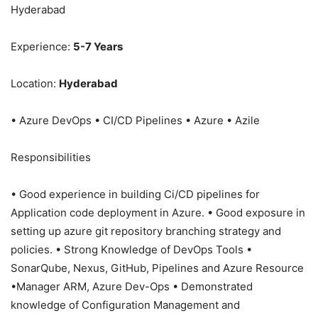
Hyderabad
Experience:
5-7 Years
Location:
Hyderabad
• Azure DevOps • CI/CD Pipelines • Azure • Azile
Responsibilities
• Good experience in building Ci/CD pipelines for
Application code deployment in Azure. • Good exposure in
setting up azure git repository branching strategy and
policies. • Strong Knowledge of DevOps Tools •
SonarQube, Nexus, GitHub, Pipelines and Azure Resource
•Manager ARM, Azure Dev-Ops • Demonstrated
knowledge of Configuration Management and