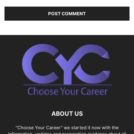
ABOUT US
“Choose Your Career” we started it now with the
information, updates and preparation guidance about all