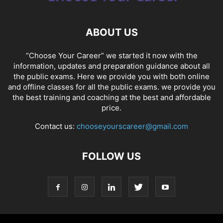
ABOUT US
“Choose Your Career” we started it now with the
information, updates and preparation guidance about all
the public exams. Here we provide you with both online
and offline classes for all the public exams. we provide you
the best training and coaching at the best and affordable
price.
Contact us:
chooseyourscareer@gmail.com
FOLLOW US