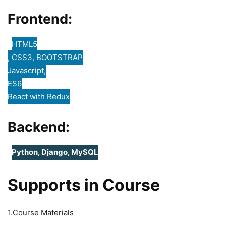
Frontend:
HTML5
, CSS3, BOOTSTRAP
Javascript,
ES6
React with Redux
Backend:
Python, Django, MySQL
Supports in Course
1.Course Materials