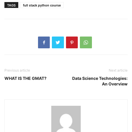
TAGS
full stack python course
Previous article
Next article
WHAT IS THE GMAT?
Data Science Technologies:
An Overview