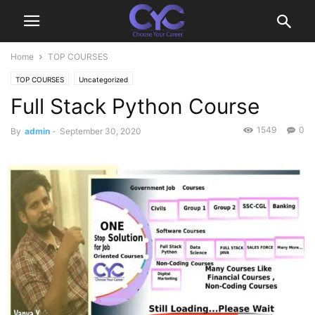
Home
TOP COURSES
TOP COURSES
Uncategorized
Full Stack Python Course
1549
0
By
admin
-
September 30, 2020