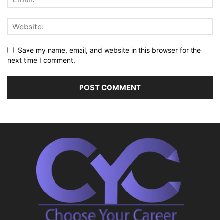
Save my name, email, and website in this browser for the
next time I comment.