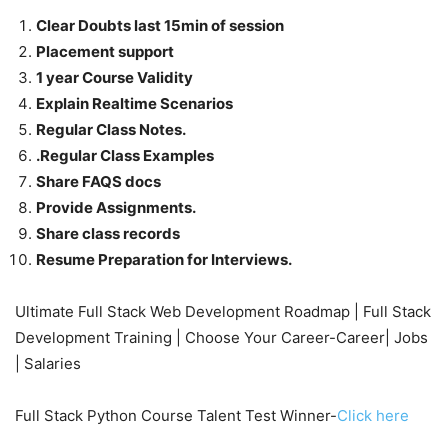
Clear Doubts last 15min of session
Placement support
1 year Course Validity
Explain Realtime Scenarios
Regular Class Notes.
.Regular Class Examples
Share FAQS docs
Provide Assignments.
Share class records
Resume Preparation for Interviews.
Ultimate Full Stack Web Development Roadmap | Full Stack
Development Training | Choose Your Career-Career| Jobs
| Salaries
Full Stack Python Course Talent Test Winner-
Click here