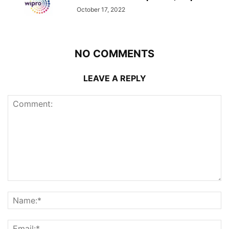
October 17, 2022
NO COMMENTS
LEAVE A REPLY