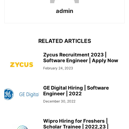
admin
RELATED ARTICLES
Zycus Recruitment 2023 |
Software Engineer | Apply Now
February 24, 2023
GE Digital Hiring | Software
Engineer | 2022
December 30, 2022
Wipro Hiring for Freshers |
Scholar Trainee | 2022,23 |