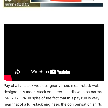
Pay of a full stack web designer versus mean-stack web
designer – A mean-stack engineer in India wins on normal
INR 6–12 LPA. In spite of the fact that this pay run is very
near that of a full-stack engineer, the compensation shifts