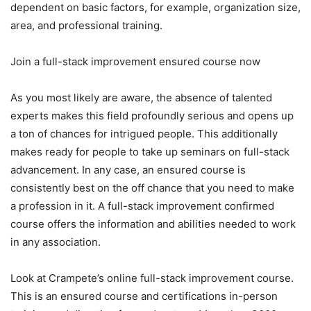
dependent on basic factors, for example, organization size,
area, and professional training.
Join a full-stack improvement ensured course now
As you most likely are aware, the absence of talented
experts makes this field profoundly serious and opens up
a ton of chances for intrigued people. This additionally
makes ready for people to take up seminars on full-stack
advancement. In any case, an ensured course is
consistently best on the off chance that you need to make
a profession in it. A full-stack improvement confirmed
course offers the information and abilities needed to work
in any association.
Look at Crampete’s online full-stack improvement course.
This is an ensured course and certifications in-person