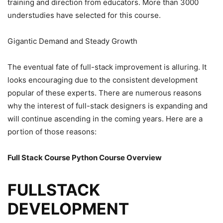
training and direction from educators. More than 3000
understudies have selected for this course.
Gigantic Demand and Steady Growth
The eventual fate of full-stack improvement is alluring. It
looks encouraging due to the consistent development
popular of these experts. There are numerous reasons
why the interest of full-stack designers is expanding and
will continue ascending in the coming years. Here are a
portion of those reasons:
Full Stack Course Python Course
Overview
FULLSTACK
DEVELOPMENT