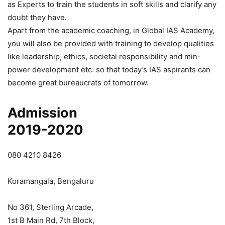
as Experts to train the students in soft skills and clarify any
doubt they have.
Apart from the academic coaching, in Global IAS Academy,
you will also be provided with training to develop qualities
like leadership, ethics, societal responsibility and min-
power development etc. so that today’s IAS aspirants can
become great bureaucrats of tomorrow.
Admission
2019-2020
080 4210 8426
Koramangala, Bengaluru
No 361, Sterling Arcade,
1st B Main Rd, 7th Block,