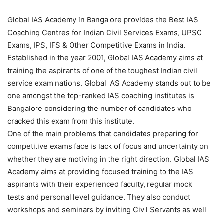
Global IAS Academy in Bangalore provides the Best IAS
Coaching Centres for Indian Civil Services Exams, UPSC
Exams, IPS, IFS & Other Competitive Exams in India.
Established in the year 2001, Global IAS Academy aims at
training the aspirants of one of the toughest Indian civil
service examinations. Global IAS Academy stands out to be
one amongst the top-ranked IAS coaching institutes is
Bangalore considering the number of candidates who
cracked this exam from this institute.
One of the main problems that candidates preparing for
competitive exams face is lack of focus and uncertainty on
whether they are motiving in the right direction. Global IAS
Academy aims at providing focused training to the IAS
aspirants with their experienced faculty, regular mock
tests and personal level guidance. They also conduct
workshops and seminars by inviting Civil Servants as well