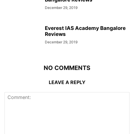
December 29, 2019
Everest IAS Academy Bangalore
Reviews
December 29, 2019
NO COMMENTS
LEAVE A REPLY