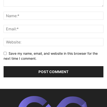
Save my name, email, and website in this browser for the
next time I comment.