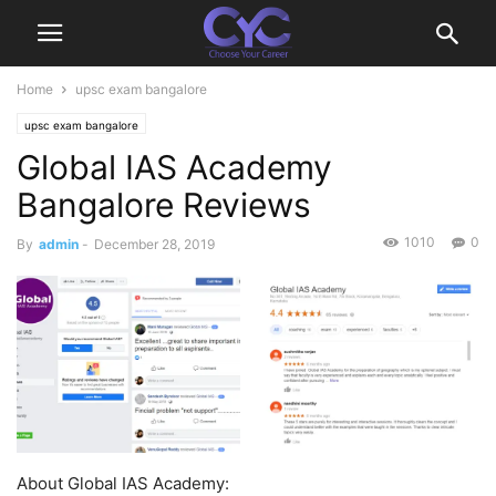
Home
upsc exam bangalore
upsc exam bangalore
Global IAS Academy
Bangalore Reviews
1010
0
By
admin
-
December 28, 2019
About Global IAS Academy: