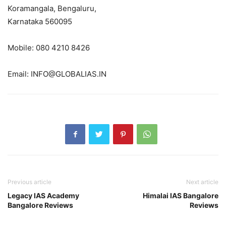
Koramangala, Bengaluru,
Karnataka 560095
Mobile: 080 4210 8426
Email: INFO@GLOBALIAS.IN
Previous article
Next article
Legacy IAS Academy
Himalai IAS Bangalore
Bangalore Reviews
Reviews