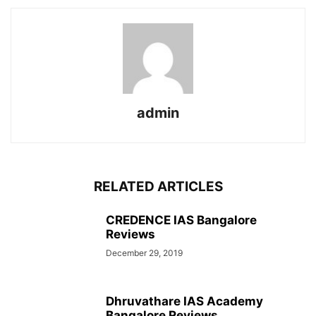
admin
RELATED ARTICLES
CREDENCE IAS Bangalore
Reviews
December 29, 2019
Dhruvathare IAS Academy
Bangalore Reviews