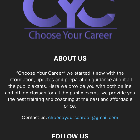
ABOUT US
“Choose Your Career” we started it now with the
information, updates and preparation guidance about all
the public exams. Here we provide you with both online
and offline classes for all the public exams. we provide you
the best training and coaching at the best and affordable
price.
Contact us:
chooseyourscareer@gmail.com
FOLLOW US