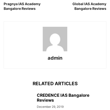
Pragnya IAS Academy
Global IAS Academy
Bangalore Reviews
Bangalore Reviews
admin
RELATED ARTICLES
CREDENCE IAS Bangalore
Reviews
December 29, 2019