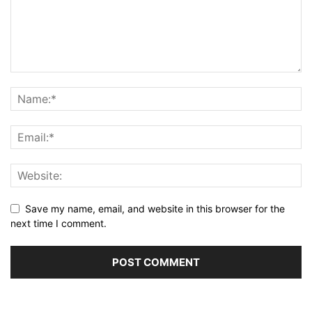
Save my name, email, and website in this browser for the
next time I comment.