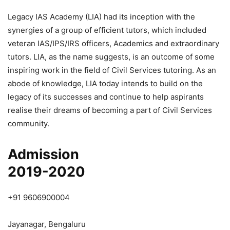
Legacy IAS Academy (LIA) had its inception with the
synergies of a group of efficient tutors, which included
veteran IAS/IPS/IRS officers, Academics and extraordinary
tutors. LIA, as the name suggests, is an outcome of some
inspiring work in the field of Civil Services tutoring. As an
abode of knowledge, LIA today intends to build on the
legacy of its successes and continue to help aspirants
realise their dreams of becoming a part of Civil Services
community.
Admission
2019-2020
+91 9606900004
Jayanagar, Bengaluru