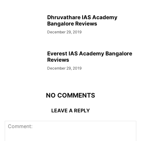
Dhruvathare IAS Academy
Bangalore Reviews
December 29, 2019
Everest IAS Academy Bangalore
Reviews
December 29, 2019
NO COMMENTS
LEAVE A REPLY