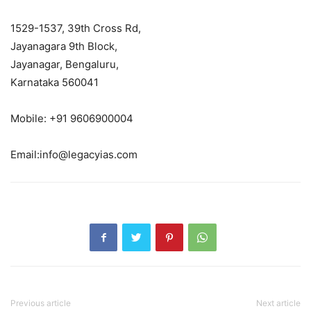
1529-1537, 39th Cross Rd,
Jayanagara 9th Block,
Jayanagar, Bengaluru,
Karnataka 560041
Mobile: +91 9606900004
Email:info@legacyias.com
Previous article
Next article