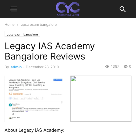
Home
upsc exam bangalore
upsc exam bangalore
Legacy IAS Academy
Bangalore Reviews
1387
0
By
admin
-
December 28, 2019
About Legacy IAS Academy: