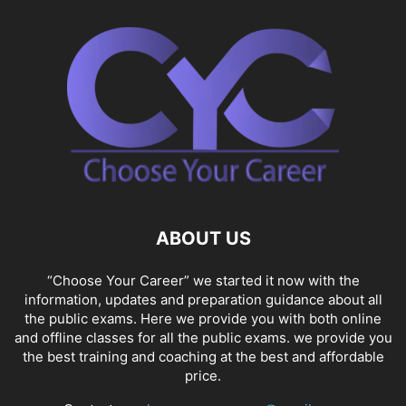
ABOUT US
“Choose Your Career” we started it now with the
information, updates and preparation guidance about all
the public exams. Here we provide you with both online
and offline classes for all the public exams. we provide you
the best training and coaching at the best and affordable
price.