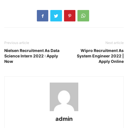
Previous article
Next article
Nielsen Recruitment As Data
Wipro Recruitment As
Science Intern 2022 : Apply
System Engineer 2022 |
Now
Apply Online
admin