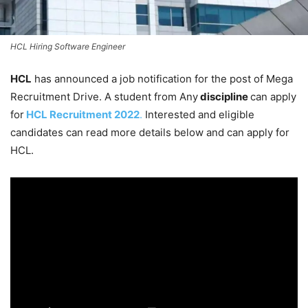
HCL Hiring Software Engineer
HCL
has announced a job notification for the post of Mega
Recruitment Drive. A student from Any
discipline
can apply
for
HCL
Recruitment 2022
.
Interested and eligible
candidates can read more details below and can apply for
HCL.