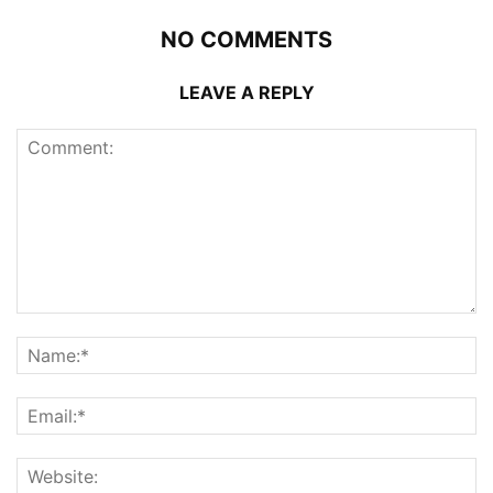
NO COMMENTS
LEAVE A REPLY