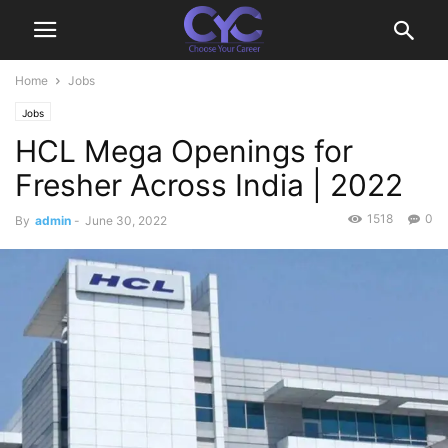
Home
Jobs
Jobs
HCL Mega Openings for
Fresher Across India | 2022
1518
0
By
admin
-
June 30, 2022