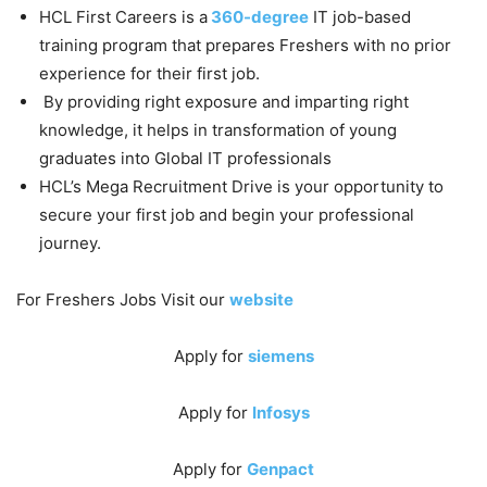
HCL First Careers is a
360-degree
IT job-based
training program that prepares Freshers with no prior
experience for their first job.
By providing right exposure and imparting right
knowledge, it helps in transformation of young
graduates into Global IT professionals
HCL’s Mega Recruitment Drive is your opportunity to
secure your first job and begin your professional
journey.
For Freshers Jobs Visit our
website
Apply for
siemens
Apply for
Infosys
Apply for
Genpact