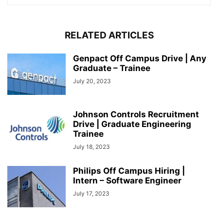
RELATED ARTICLES
Genpact Off Campus Drive | Any
Graduate – Trainee
July 20, 2023
Johnson Controls Recruitment
Drive | Graduate Engineering
Trainee
July 18, 2023
Philips Off Campus Hiring |
Intern – Software Engineer
July 17, 2023