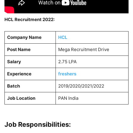
HCL Recruitment 2022:
Company Name
HCL
Post Name
Mega Recruitment Drive
Salary
2.75 LPA
Experience
freshers
Batch
2019/2020/2021/2022
Job Location
PAN India
Job Responsibilities: