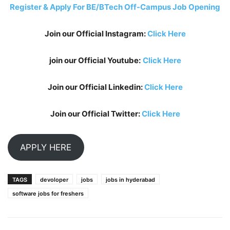
Register & Apply For BE/BTech Off-Campus Job Opening
Join our Official Instagram:
Click Here
join our Official Youtube:
Click Here
Join our Official Linkedin:
Click Here
Join our Official Twitter:
Click Here
APPLY HERE
TAGS
devoloper
jobs
jobs in hyderabad
software jobs for freshers