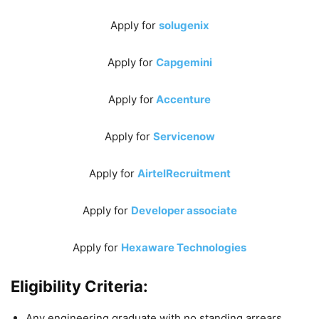
Apply for
solugenix
Apply for
Capgemini
Apply for
Accenture
Apply for
Servicenow
Apply for
AirtelRecruitment
Apply for
Developer associate
Apply for
Hexaware Technologies
Eligibility Criteria:
Any engineering graduate with no standing arrears