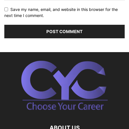
Save my name, email, and website in this browser for the
next time I comment.
ABOUT US