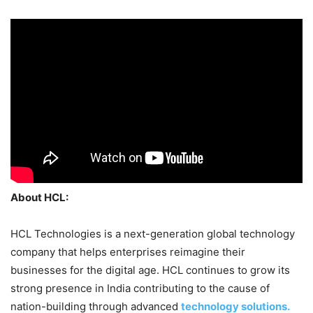
About HCL:
HCL Technologies is a next-generation global technology
company that helps enterprises reimagine their
businesses for the digital age. HCL continues to grow its
strong presence in India contributing to the cause of
nation-building through advanced
technology solutions.