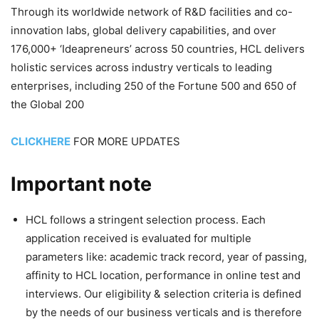
Through its worldwide network of R&D facilities and co-
innovation labs, global delivery capabilities, and over
176,000+ ‘Ideapreneurs’ across 50 countries, HCL delivers
holistic services across industry verticals to leading
enterprises, including 250 of the Fortune 500 and 650 of
the Global 200
CLICKHERE
FOR MORE UPDATES
Important note
HCL follows a stringent selection process. Each
application received is evaluated for multiple
parameters like: academic track record, year of passing,
affinity to HCL location, performance in online test and
interviews. Our eligibility & selection criteria is defined
by the needs of our business verticals and is therefore