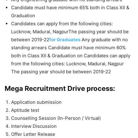
Candidate must have minimum 65% both in Class XII &
Graduation
Candidates can apply from the following cities:
Lucknow, Madurai, NagpurThe passing year should be
between 2019-22
for Graduates
Any graduate with no
standing arrears Candidate must have minimum 60%
both in Class XII & Graduation on Candidates can apply
from the following cities: Lucknow, Madurai, Nagpur
The passing year should be between 2019-22
Mega Recruitment Drive process:
Application submission
Aptitude test
Counselling Session (In-Person / Virtual)
Interview Discussion
Offer Letter Release