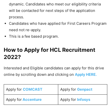
dynamic. Candidates who meet our eligibility criteria
will be contacted for next steps of the application
process.
Candidates who have applied for First Careers Program
need not re-apply.
This is a fee based program.
How to Apply for HCL
Recruitment
2022
?
Interested and Eligible candidates can apply for this drive
online by scrolling down and clicking on
Apply HERE.
Apply for
COMCAST
Apply for
Genpact
Apply for
Accenture
Apply for
Infosys