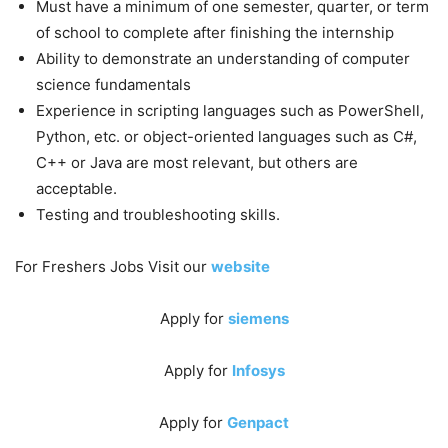
Must have a minimum of one semester, quarter, or term
of school to complete after finishing the internship
Ability to demonstrate an understanding of computer
science fundamentals
Experience in scripting languages such as PowerShell,
Python, etc. or object-oriented languages such as C#,
C++ or Java are most relevant, but others are
acceptable.
Testing and troubleshooting skills.
For Freshers Jobs Visit our
website
Apply for
siemens
Apply for
Infosys
Apply for
Genpact