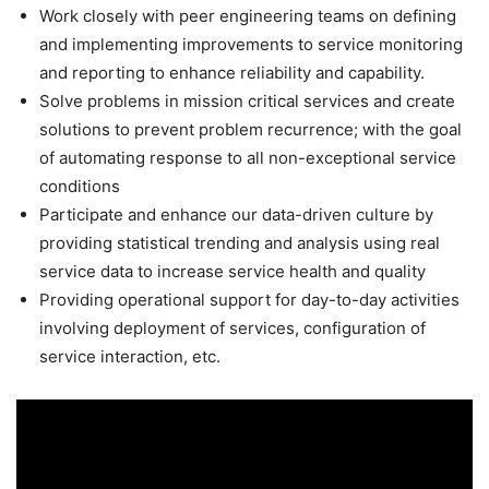
Work closely with peer engineering teams on defining
and implementing improvements to service monitoring
and reporting to enhance reliability and capability.
Solve problems in mission critical services and create
solutions to prevent problem recurrence; with the goal
of automating response to all non-exceptional service
conditions
Participate and enhance our data-driven culture by
providing statistical trending and analysis using real
service data to increase service health and quality
Providing operational support for day-to-day activities
involving deployment of services, configuration of
service interaction, etc.