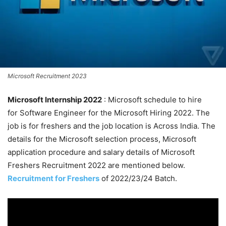
Microsoft Recruitment 2023
Microsoft Internship 2022
: Microsoft schedule to hire
for Software Engineer for the Microsoft Hiring 2022. The
job is for freshers and the job location is Across India. The
details for the Microsoft selection process, Microsoft
application procedure and salary details of Microsoft
Freshers Recruitment 2022 are mentioned below.
Recruitment for Freshers
of 2022/23/24 Batch.