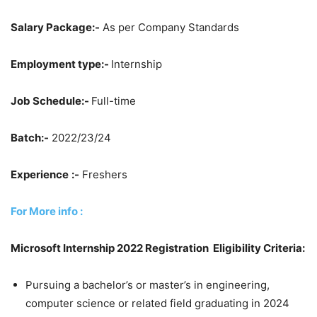
Salary Package:-
As per Company Standards
Employment type:-
Internship
Job Schedule:-
Full-time
Batch:-
2022/23/24
Experience
:-
Freshers
For More info :
Microsoft Internship 2022 Registration Eligibility Criteria:
Pursuing a bachelor’s or master’s in engineering,
computer science or related field graduating in 2024