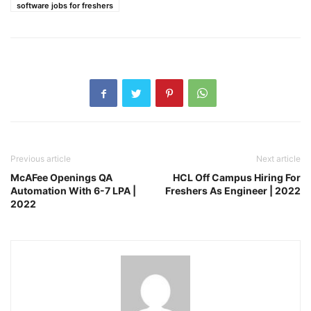
software jobs for freshers
Previous article
Next article
McAFee Openings QA
HCL Off Campus Hiring For
Automation With 6-7 LPA |
Freshers As Engineer | 2022
2022