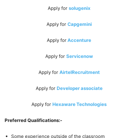
Apply for
solugenix
Apply for
Capgemini
Apply for
Accenture
Apply for
Servicenow
Apply for
AirtelRecruitment
Apply for
Developer associate
Apply for
Hexaware Technologies
Preferred Qualifications:-
Some experience outside of the classroom