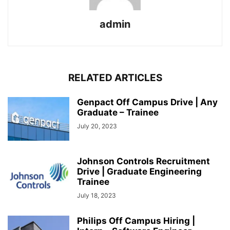
admin
RELATED ARTICLES
Genpact Off Campus Drive | Any
Graduate – Trainee
July 20, 2023
Johnson Controls Recruitment
Drive | Graduate Engineering
Trainee
July 18, 2023
Philips Off Campus Hiring |