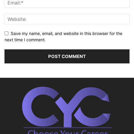
Save my name, email, and website in this browser for the
next time I comment.