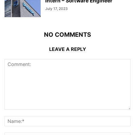
Intern – Software Engineer
July 17, 2023
NO COMMENTS
LEAVE A REPLY