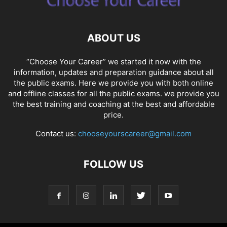
ABOUT US
“Choose Your Career” we started it now with the
information, updates and preparation guidance about all
the public exams. Here we provide you with both online
and offline classes for all the public exams. we provide you
the best training and coaching at the best and affordable
price.
Contact us:
chooseyourscareer@gmail.com
FOLLOW US