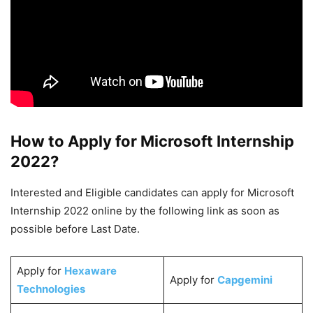
How to Apply for Microsoft Internship
2022?
Interested and Eligible candidates can apply for Microsoft
Internship 2022 online by the following link as soon as
possible before Last Date.
Apply for
Hexaware
Apply for
Capgemini
Technologies