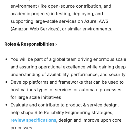
environment (like open-source contribution, and
academic projects) in testing, deploying, and
supporting large-scale services on Azure, AWS
(Amazon Web Services), or similar environments.
Roles & Responsibilities:-
You will be part of a global team driving enormous scale
and assuring operational excellence while gaining deep
understanding of availability, performance, and security
Develop platforms and frameworks that can be used to
host various types of services or automate processes
for large scale initiatives
Evaluate and contribute to product & service design,
help shape Site Reliability Engineering strategies,
review specifications
, design and improve upon core
processes