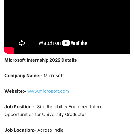
Microsoft Internship 2022 Details
:
Company Name:-
Microsoft
Website:-
www.microsoft.com
Job Position:-
Site Reliability Engineer: Intern
Opportunities for University Graduates
Job Location:-
Across India