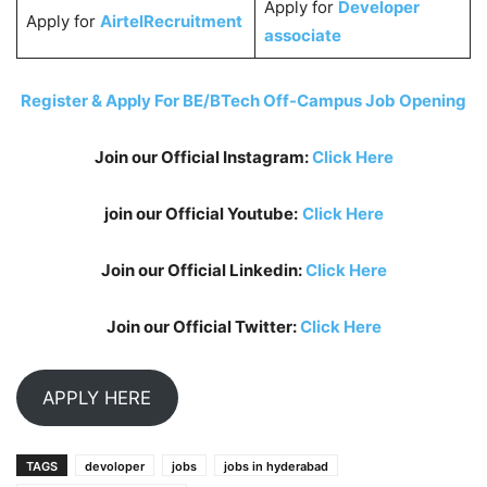
Apply for
Developer
Apply for
AirtelRecruitment
associate
Register & Apply For BE/BTech Off-Campus Job Opening
Join our Official Instagram:
Click Here
join our Official Youtube:
Click Here
Join our Official Linkedin:
Click Here
Join our Official Twitter:
Click Here
APPLY HERE
TAGS
devoloper
jobs
jobs in hyderabad