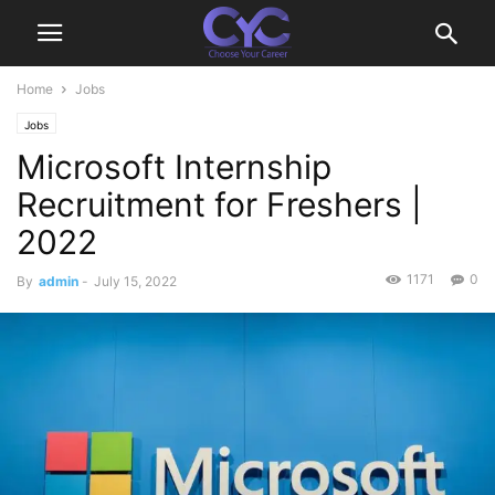
Home
Jobs
Jobs
Microsoft Internship
Recruitment for Freshers |
2022
1171
0
By
admin
-
July 15, 2022