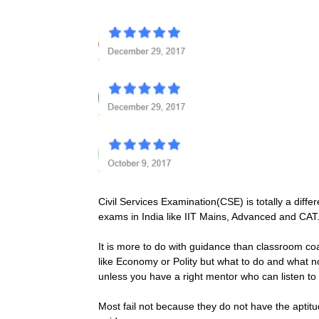
Civil Services Examination(CSE) is totally a dif
exams in India like IIT Mains, Advanced and CAT
It is more to do with guidance than classroom co
like Economy or Polity but what to do and what not
unless you have a right mentor who can listen to
Most fail not because they do not have the aptitud