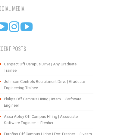
OCIAL MEDIA
ECENT POSTS
Genpact Off Campus Drive | Any Graduate –
Trainee
Johnson Controls Recruitment Drive | Graduate
Engineering Trainee
Philips Off Campus Hiring | Intern – Software
Engineer
Assa Abloy Off Campus Hiring | Associate
Software Engineer – Fresher
Eurofins Off Campus Hiring | Exp: Fresher – 3 years