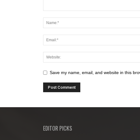
Save my name, email, and website in this bro
EDITOR PICKS