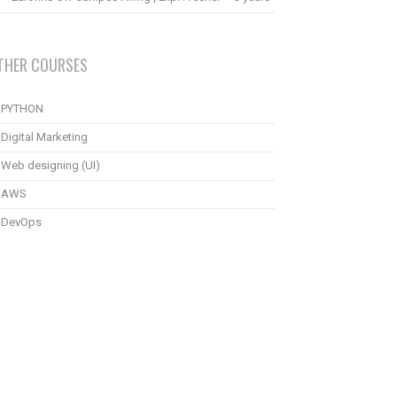
THER COURSES
PYTHON
Digital Marketing
Web designing (UI)
AWS
DevOps