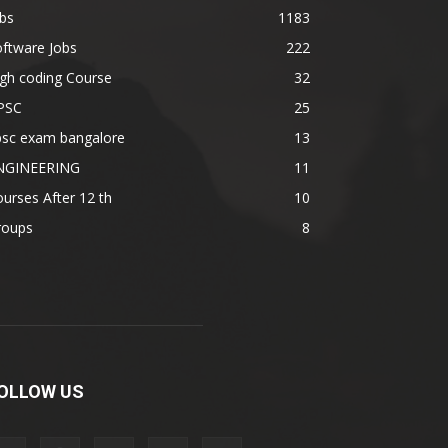
bs
1183
ftware Jobs
222
gh coding Course
32
PSC
25
psc exam bangalore
13
NGINEERING
11
urses After 12 th
10
roups
8
OLLOW US