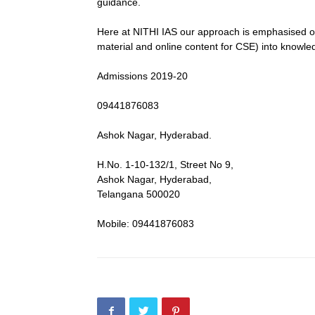
guidance.
Here at NITHI IAS our approach is emphasised on
material and online content for CSE) into knowle
Admissions 2019-20
09441876083
Ashok Nagar, Hyderabad.
H.No. 1-10-132/1, Street No 9,
Ashok Nagar, Hyderabad,
Telangana 500020
Mobile: 09441876083