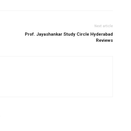
Next article
Prof. Jayashankar Study Circle Hyderabad
Reviews
R