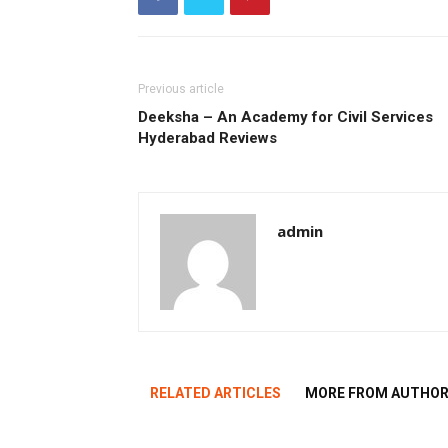
Previous article
Deeksha – An Academy for Civil Services
Hyderabad Reviews
admin
RELATED ARTICLES
MORE FROM AUTHO