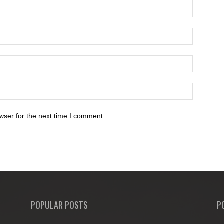
wser for the next time I comment.
POPULAR POSTS
P