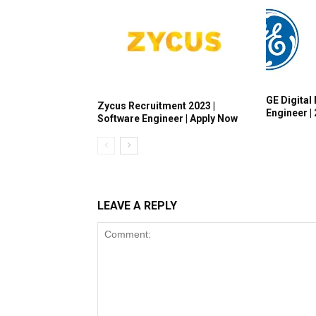
GE Digital 
Zycus Recruitment 2023 |
Engineer |
Software Engineer | Apply Now
LEAVE A REPLY