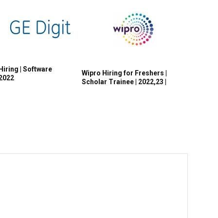
Hiring | Software
Wipro Hiring for Freshers |
 2022
Scholar Trainee | 2022,23 |