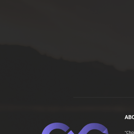
AB
“Cho