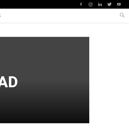
S
BAD