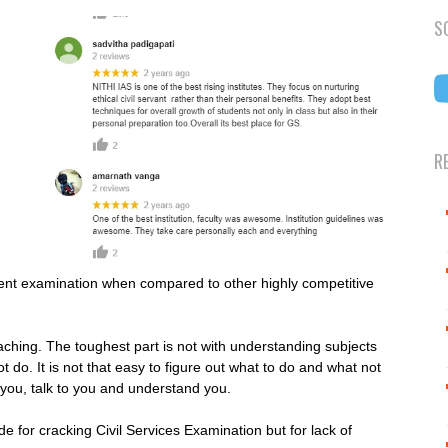
S
R
ferent examination when compared to other highly competitive
.
aching. The toughest part is not with understanding subjects
 do. It is not that easy to figure out what to do and what not
 you, talk to you and understand you.
e for cracking Civil Services Examination but for lack of