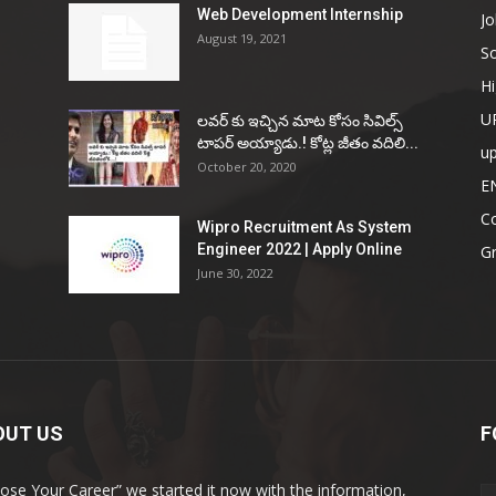
Web Development Internship
Jo
August 19, 2021
So
Hi
U
ల‌వ‌ర్ కు ఇచ్చిన మాట కోసం సివిల్స్
టాప‌ర్ అయ్యాడు.! కోట్ల జీతం వ‌దిలి...
u
October 20, 2020
E
Co
Wipro Recruitment As System
Engineer 2022 | Apply Online
G
June 30, 2022
OUT US
F
ose Your Career” we started it now with the information,