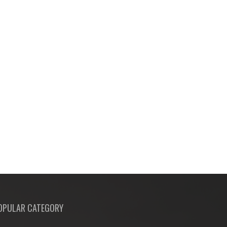
OPULAR CATEGORY