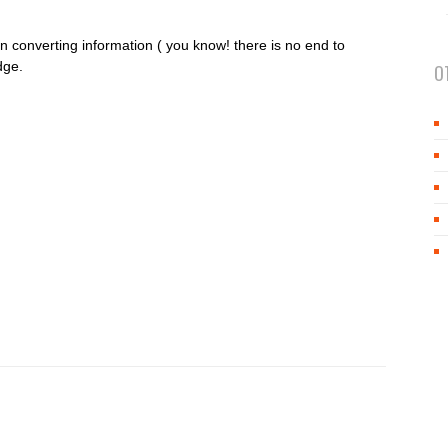
 converting information ( you know! there is no end to
dge.
O