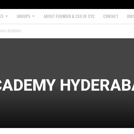
ES
GROUPS
ABOUT FOUNDER & CEO OF CYC
CONTACT
JOB
BAD REVIEWS
ACADEMY HYDERA