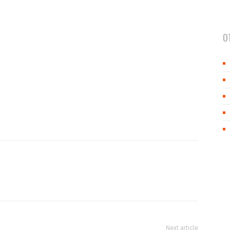
O
Next article