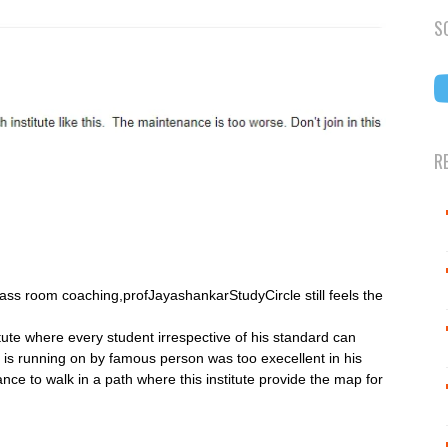
S
R
ass room coaching,profJayashankarStudyCircle still feels the
itute where every student irrespective of his standard can
ch is running on by famous person was too execellent in his
ance to walk in a path where this institute provide the map for