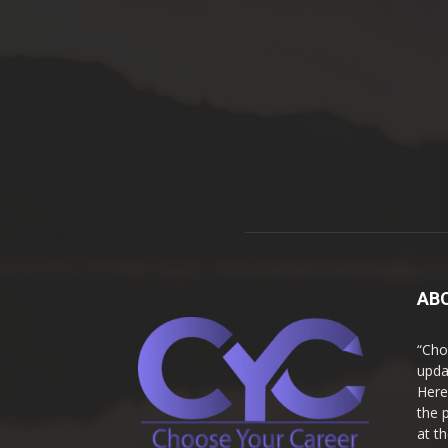
AB
“Cho
upda
Here
the 
at t