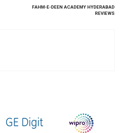
FAHM-E-DEEN ACADEMY HYDERABAD
REVIEWS
R