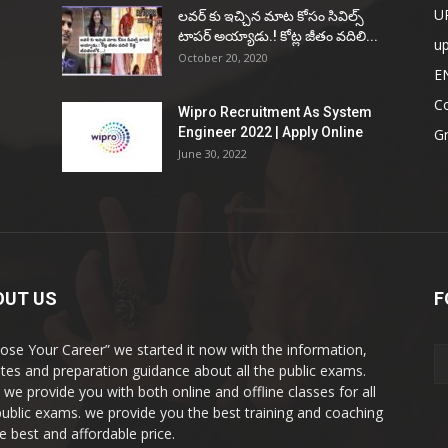
U
ల‌వ‌ర్ కు ఇచ్చిన మాట కోసం సివిల్స్
టాప‌ర్ అయ్యాడు.! కోట్ల జీతం వ‌దిలి...
u
October 20, 2020
E
Co
Wipro Recruitment As System
Engineer 2022 | Apply Online
G
June 30, 2022
OUT US
F
ose Your Career” we started it now with the information,
tes and preparation guidance about all the public exams.
 we provide you with both online and offline classes for all
public exams. we provide you the best training and coaching
he best and affordable price.