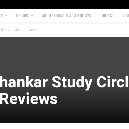
ES
GROUPS
ABOUT FOUNDER & CEO OF CYC
CONTACT
JOB
ircle Hyderabad Reviews
hankar Study Circ
 Reviews