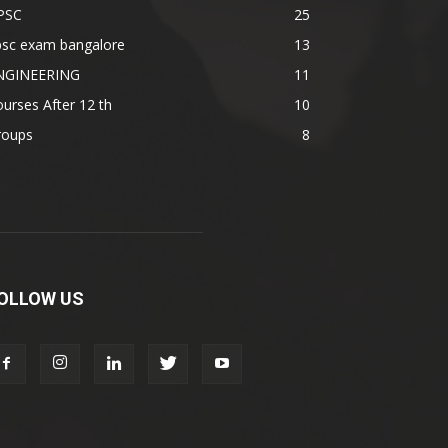
PSC
25
psc exam bangalore
13
NGINEERING
11
urses After 12 th
10
roups
8
OLLOW US