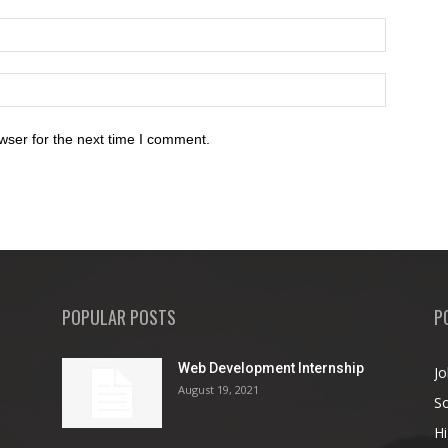
wser for the next time I comment.
POPULAR POSTS
P
Web Development Internship
Jo
August 19, 2021
So
Hi