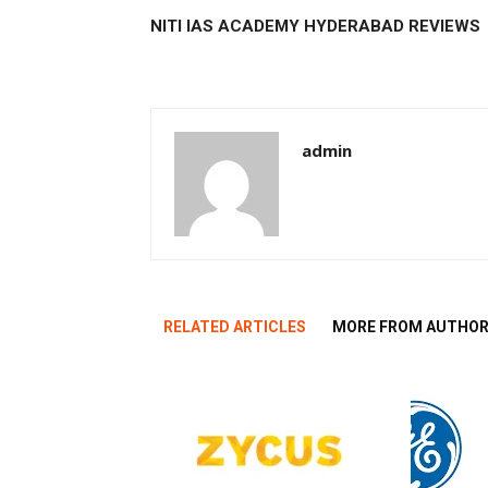
NITI IAS ACADEMY HYDERABAD REVIEWS
admin
RELATED ARTICLES
MORE FROM AUTHO