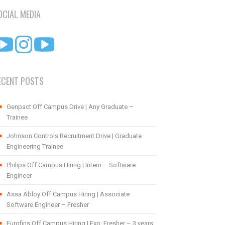
OCIAL MEDIA
ECENT POSTS
Genpact Off Campus Drive | Any Graduate –
Trainee
Johnson Controls Recruitment Drive | Graduate
Engineering Trainee
Philips Off Campus Hiring | Intern – Software
Engineer
Assa Abloy Off Campus Hiring | Associate
Software Engineer – Fresher
Eurofins Off Campus Hiring | Exp: Fresher – 3 years