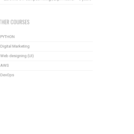
THER COURSES
PYTHON
Digital Marketing
Web designing (UI)
AWS
DevOps