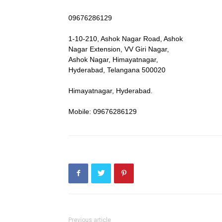
09676286129
1-10-210, Ashok Nagar Road, Ashok
Nagar Extension, VV Giri Nagar,
Ashok Nagar, Himayatnagar,
Hyderabad, Telangana 500020
Himayatnagar, Hyderabad.
Mobile: 09676286129
Previous article