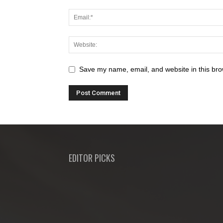
Save my name, email, and website in this bro
EDITOR PICKS