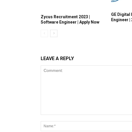
GE Digital 
Zycus Recruitment 2023 |
Engineer |
Software Engineer | Apply Now
LEAVE A REPLY