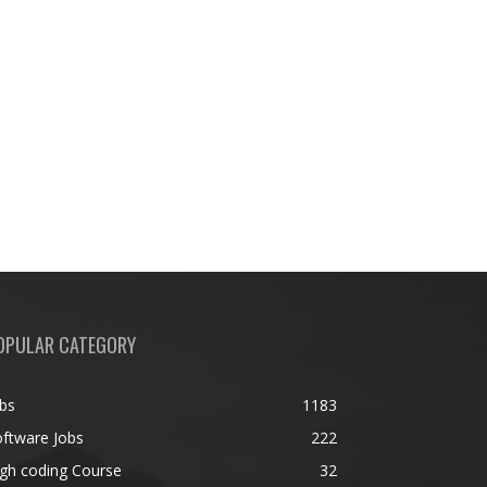
OPULAR CATEGORY
bs
1183
ftware Jobs
222
gh coding Course
32