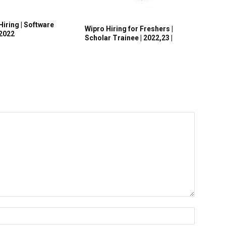
Hiring | Software
Wipro Hiring for Freshers |
 2022
Scholar Trainee | 2022,23 |