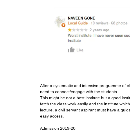
After a systematic and intensive programme of cl
need to connect/engage with the students.
This might be not a best institute but a good inst
fetch the class work easily and the institute whi
lecture, a civil servant aspirant must have a guid
easy access.
Admission 2019-20