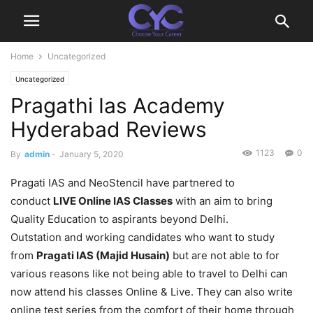
Home
Uncategorized
Uncategorized
Pragathi Ias Academy
Hyderabad Reviews
1123
0
By
admin
-
January 5, 2020
Pragati IAS and NeoStencil have partnered to
conduct
LIVE Online IAS Classes
with an aim to bring
Quality Education to aspirants beyond Delhi.
Outstation and working candidates who want to study
from
Pragati IAS (Majid Husain)
but are not able to for
various reasons like not being able to travel to Delhi can
now attend his classes Online & Live. They can also write
online test series from the comfort of their home through