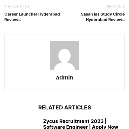
Previous article
Next article
Career Launcher Hyderabad
Sasan Ias Study Circle
Reviews
Hyderabad Reviews
admin
RELATED ARTICLES
Zycus Recruitment 2023 |
Software Engineer | Apply Now