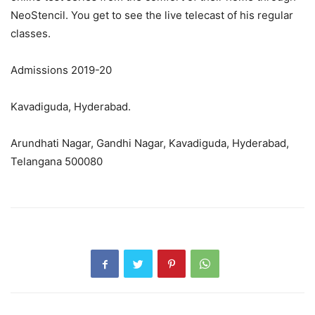
NeoStencil. You get to see the live telecast of his regular
classes.
Admissions 2019-20
Kavadiguda, Hyderabad.
Arundhati Nagar, Gandhi Nagar, Kavadiguda, Hyderabad,
Telangana 500080