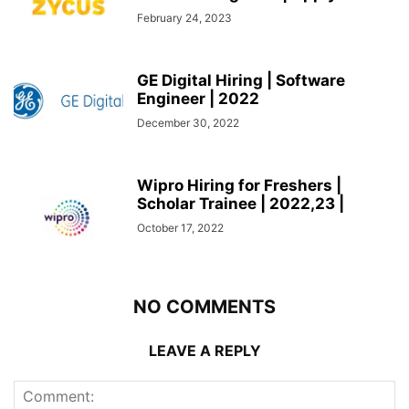
February 24, 2023
GE Digital Hiring | Software
Engineer | 2022
December 30, 2022
Wipro Hiring for Freshers |
Scholar Trainee | 2022,23 |
October 17, 2022
NO COMMENTS
LEAVE A REPLY