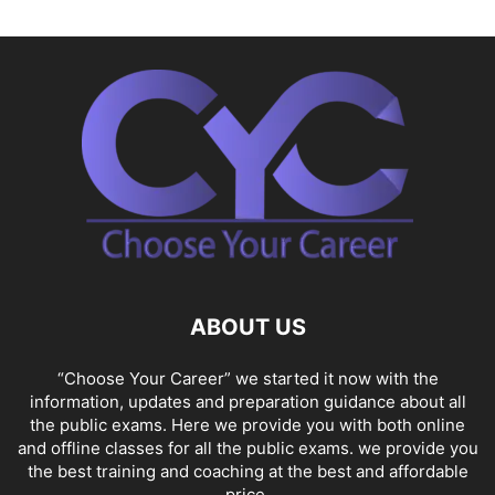
ABOUT US
“Choose Your Career” we started it now with the
information, updates and preparation guidance about all
the public exams. Here we provide you with both online
and offline classes for all the public exams. we provide you
the best training and coaching at the best and affordable
price.