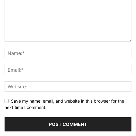
Save my name, email, and website in this browser for the
next time I comment.