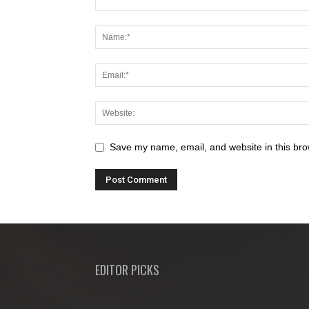
Save my name, email, and website in this bro
EDITOR PICKS