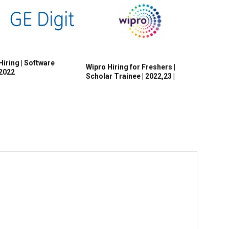
Hiring | Software
Wipro Hiring for Freshers |
 2022
Scholar Trainee | 2022,23 |