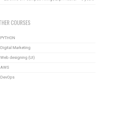
THER COURSES
PYTHON
Digital Marketing
Web designing (UI)
AWS
DevOps