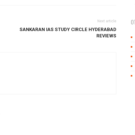
O
Next article
SANKARAN IAS STUDY CIRCLE HYDERABAD
REVIEWS
R