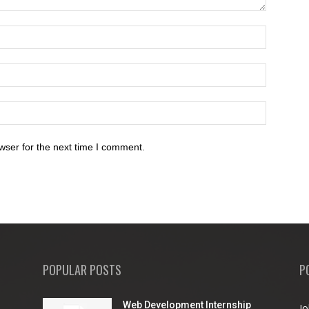
wser for the next time I comment.
POPULAR POSTS
P
Web Development Internship
Jo