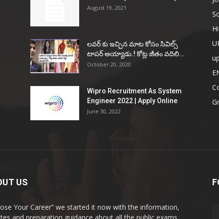
August 19, 2021
So
Hi
U
ల‌వ‌ర్ కు ఇచ్చిన మాట కోసం సివిల్స్
టాప‌ర్ అయ్యాడు.! కోట్ల జీతం వ‌దిలి...
u
October 20, 2020
E
Co
Wipro Recruitment As System
Engineer 2022 | Apply Online
G
June 30, 2022
OUT US
F
ose Your Career” we started it now with the information,
tes and preparation guidance about all the public exams.