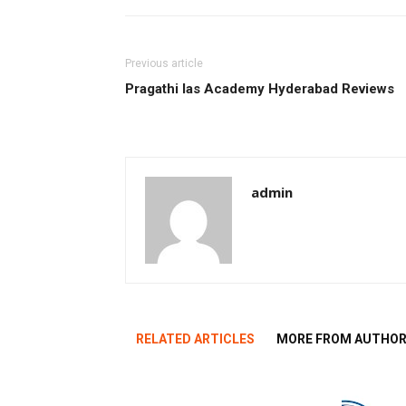
Previous article
Pragathi Ias Academy Hyderabad Reviews
admin
RELATED ARTICLES
MORE FROM AUTHO