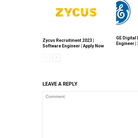
GE Digital 
Zycus Recruitment 2023 |
Engineer |
Software Engineer | Apply Now
LEAVE A REPLY