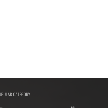
OPULAR CATEGORY
bs
1183