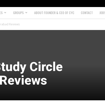
ES
GROUPS
ABOUT FOUNDER & CEO OF CYC
CONTACT
JOB
derabad Reviews
tudy Circle
 Reviews