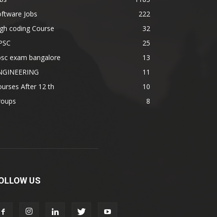
ftware Jobs
222
gh coding Course
32
PSC
25
psc exam bangalore
13
NGINEERING
11
urses After 12 th
10
roups
8
OLLOW US