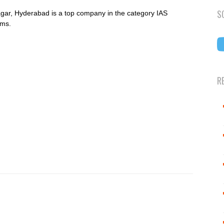
S
ar, Hyderabad is a top company in the category IAS
ams.
R