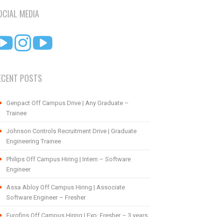
OCIAL MEDIA
ECENT POSTS
Genpact Off Campus Drive | Any Graduate –
Trainee
Johnson Controls Recruitment Drive | Graduate
Engineering Trainee
Philips Off Campus Hiring | Intern – Software
Engineer
Assa Abloy Off Campus Hiring | Associate
Software Engineer – Fresher
Eurofins Off Campus Hiring | Exp: Fresher – 3 years