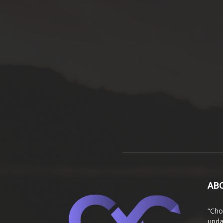
AB
“Cho
upda