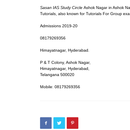
Sasan IAS Study Circle
Ashok Nagar in Ashok Nag
Tutorials, also known for Tutorials For Group ex
Admissions 2019-20
08179269356
Himayatnagar, Hyderabad.
P & T Colony, Ashok Nagar,
Himayatnagar, Hyderabad,
Telangana 500020
Mobile: 08179269356