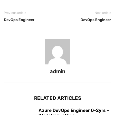
Previous article
Next article
DevOps Engineer
DevOps Engineer
admin
RELATED ARTICLES
Azure DevOps Engineer 0-2yrs –