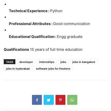
Technical Experience :
Python
Professional Attributes :
Good communication
Educational Qualification :
Engg graduate
Qualifications
15 years of full time education
TAGS
devoloper
internships
jobs
jobs in bangalore
jobs in hyderabad
software jobs for freshers