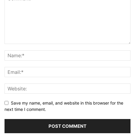
Save my name, email, and website in this browser for the
next time I comment.