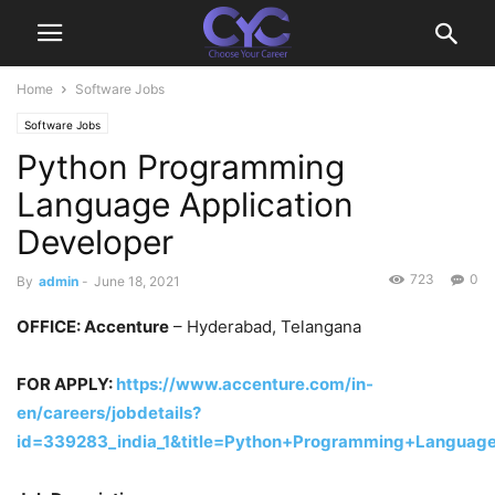
Home
Software Jobs
Software Jobs
Python Programming
Language Application
Developer
723
0
By
admin
-
June 18, 2021
OFFICE
: Accenture
– Hyderabad, Telangana
FOR APPLY:
https://www.accenture.com/in-
en/careers/jobdetails?
id=339283_india_1&title=Python+Programming+Language