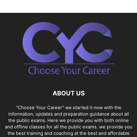
ABOUT US
“Choose Your Career” we started it now with the
information, updates and preparation guidance about all
the public exams. Here we provide you with both online
and offline classes for all the public exams. we provide you
the best training and coaching at the best and affordable