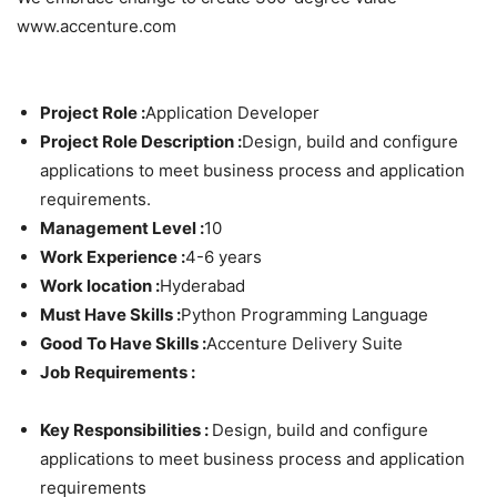
www.accenture.com
Project Role :
Application Developer
Project Role Description :
Design, build and configure
applications to meet business process and application
requirements.
Management Level :
10
Work Experience :
4-6 years
Work location :
Hyderabad
Must Have Skills :
Python Programming Language
Good To Have Skills :
Accenture Delivery Suite
Job Requirements :
Key Responsibilities :
Design, build and configure
applications to meet business process and application
requirements