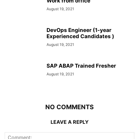
Work from office
August 19, 2021
DevOps Engineer (1-year
Experienced Candidates )
August 19, 2021
SAP ABAP Trained Fresher
August 19, 2021
NO COMMENTS
LEAVE A REPLY