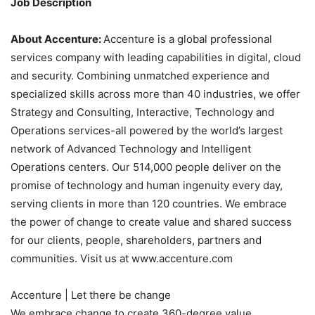
Job Description
About Accenture:
Accenture is a global professional
services company with leading capabilities in digital, cloud
and security. Combining unmatched experience and
specialized skills across more than 40 industries, we offer
Strategy and Consulting, Interactive, Technology and
Operations services-all powered by the world’s largest
network of Advanced Technology and Intelligent
Operations centers. Our 514,000 people deliver on the
promise of technology and human ingenuity every day,
serving clients in more than 120 countries. We embrace
the power of change to create value and shared success
for our clients, people, shareholders, partners and
communities. Visit us at www.accenture.com
Accenture | Let there be change
We embrace change to create 360-degree value