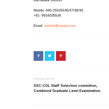
Mobile: 040-25535536/37/38/39,
+91- 9916035536
Email:
contact@rauias.com
Previous article
SSC-CGL Staff Selection commition,
Combined Graduate Level Examination.