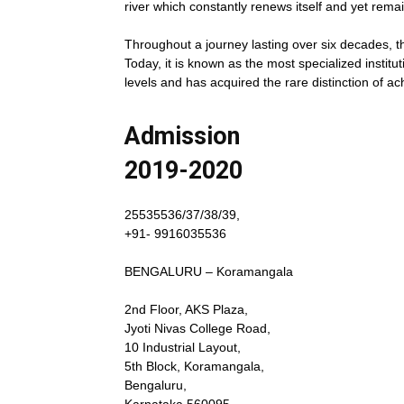
river which constantly renews itself and yet remai
Throughout a journey lasting over six decades, th
Today, it is known as the most specialized institut
levels and has acquired the rare distinction of ac
Admission
2019-2020
25535536/37/38/39,
+91- 9916035536
BENGALURU – Koramangala
2nd Floor, AKS Plaza,
Jyoti Nivas College Road,
10 Industrial Layout,
5th Block, Koramangala,
Bengaluru,
Karnataka 560095