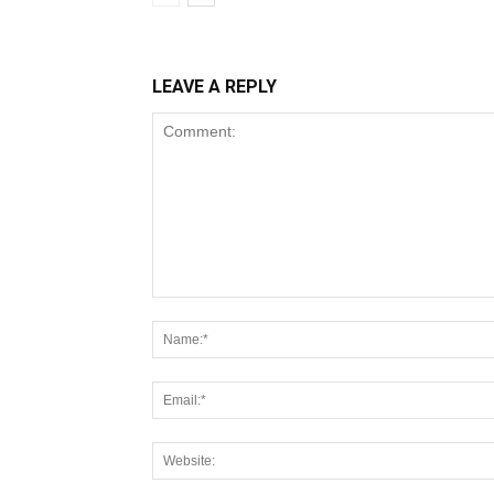
LEAVE A REPLY