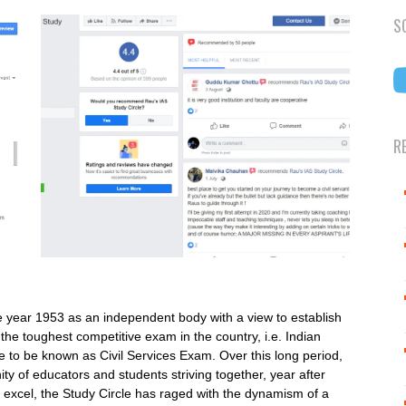
S
R
e year 1953 as an independent body with a view to establish
 the toughest competitive exam in the country, i.e. Indian
to be known as Civil Services Exam. Over this long period,
ity of educators and students striving together, year after
to excel, the Study Circle has raged with the dynamism of a