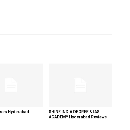
R
sses Hyderabad
SHINE INDIA DEGREE & IAS
ACADEMY Hyderabad Reviews