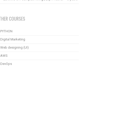
THER COURSES
PYTHON
Digital Marketing
Web designing (UI)
AWS
DevOps