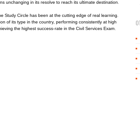
ns unchanging in its resolve to reach its ultimate destination.
e Study Circle has been at the cutting edge of real learning.
O
ion of its type in the country, performing consistently at high
hieving the highest success-rate in the Civil Services Exam.