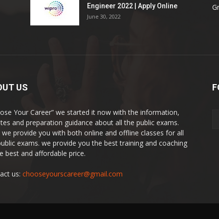
Engineer 2022 | Apply Online
G
June 30, 2022
OUT US
F
ose Your Career” we started it now with the information,
tes and preparation guidance about all the public exams.
 we provide you with both online and offline classes for all
public exams. we provide you the best training and coaching
he best and affordable price.
act us:
chooseyourscareer@gmail.com