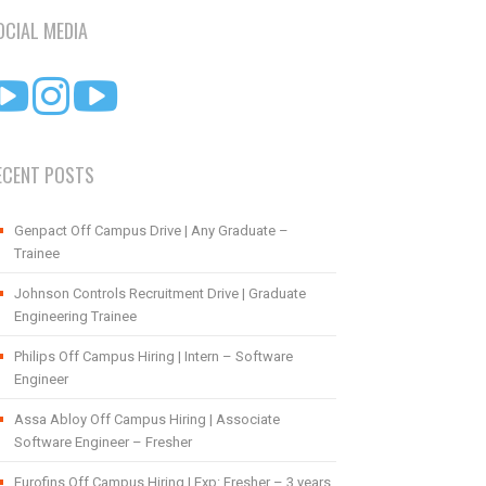
OCIAL MEDIA
ECENT POSTS
Genpact Off Campus Drive | Any Graduate –
Trainee
Johnson Controls Recruitment Drive | Graduate
Engineering Trainee
Philips Off Campus Hiring | Intern – Software
Engineer
Assa Abloy Off Campus Hiring | Associate
Software Engineer – Fresher
Eurofins Off Campus Hiring | Exp: Fresher – 3 years