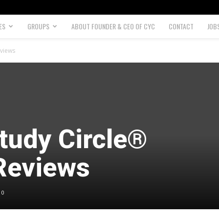
ES
GROUPS
ABOUT FOUNDER & CEO OF CYC
CONTACT
JOB
eviews
tudy Circle®
Reviews
0