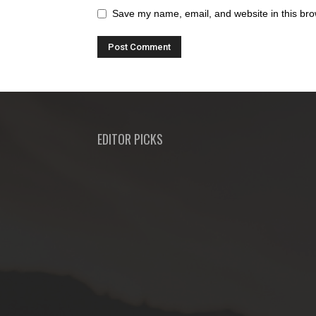
Save my name, email, and website in this bro
EDITOR PICKS