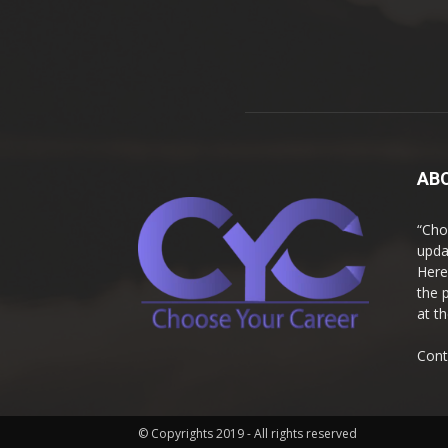
AB
“Cho
upda
Here
the 
at t
Cont
© Copyrights 2019 - All rights reserved