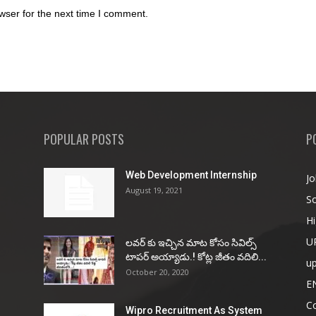
wser for the next time I comment.
POPULAR POSTS
P
Web Development Internship
Jo
August 19, 2021
So
Hi
U
ల‌వ‌ర్ కు ఇచ్చిన మాట కోసం సివిల్స్
టాప‌ర్ అయ్యాడు.! కోట్ల జీతం వ‌దిలి...
u
October 20, 2020
E
Co
Wipro Recruitment As System