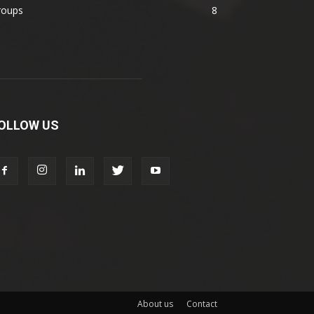
roups
8
OLLOW US
About us
Contact