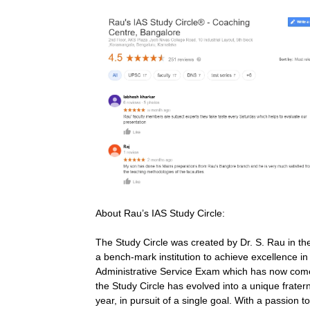
About Rau’s IAS Study Circle:
The Study Circle was created by Dr. S. Rau in th
a bench-mark institution to achieve excellence in
Administrative Service Exam which has now come 
the Study Circle has evolved into a unique fratern
year, in pursuit of a single goal. With a passion 