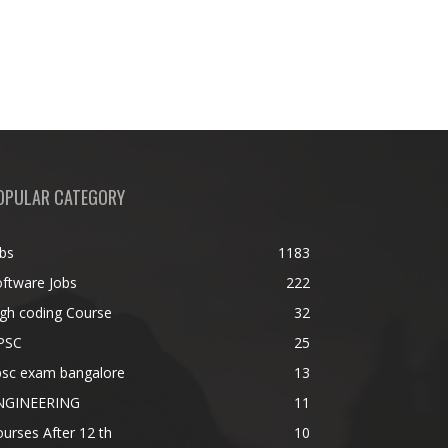
OPULAR CATEGORY
bs
1183
ftware Jobs
222
gh coding Course
32
PSC
25
psc exam bangalore
13
NGINEERING
11
urses After 12 th
10