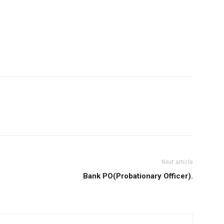
Next article
Bank PO(Probationary Officer).