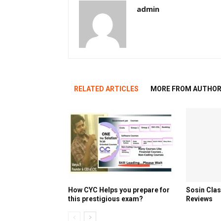
admin
RELATED ARTICLES
MORE FROM AUTHO
How CYC Helps you prepare for
Sosin Cla
this prestigious exam?
Reviews