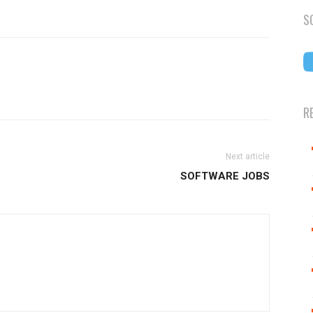
S
R
Next article
SOFTWARE JOBS