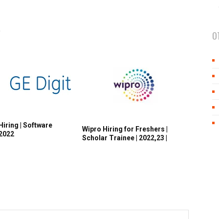
R
O
Hiring | Software
Wipro Hiring for Freshers |
 2022
Scholar Trainee | 2022,23 |