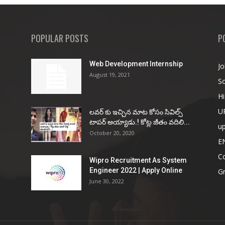
POPULAR POSTS
P
Web Development Internship
Jo
August 19, 2021
So
Hi
U
ల‌వ‌ర్ కు ఇచ్చిన మాట కోసం సివిల్స్
టాప‌ర్ అయ్యాడు.! కోట్ల జీతం వ‌దిలి...
u
October 20, 2020
E
Co
Wipro Recruitment As System
Engineer 2022 | Apply Online
G
June 30, 2022