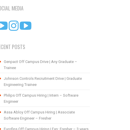
OCIAL MEDIA
ECENT POSTS
Genpact Off Campus Drive | Any Graduate –
Trainee
Johnson Controls Recruitment Drive | Graduate
Engineering Trainee
Philips Off Campus Hiring | Intern – Software
Engineer
Assa Abloy Off Campus Hiring | Associate
Software Engineer – Fresher
Eurofins Off Campus Hiring | Exp: Fresher – 3 years