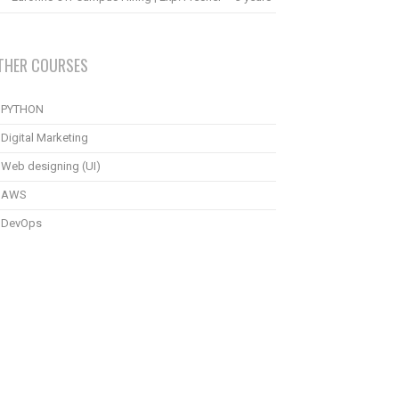
THER COURSES
PYTHON
Digital Marketing
Web designing (UI)
AWS
DevOps