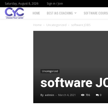
Saturday, August 8, 2026
Sign in / Join
Choose
HOME
BEST IAS COACHING
SOFTWARE COURS
your
Home
Uncategorized
software JOBS
career
Uncategorized
software J
By
admin
-
March 4, 2021
706
0