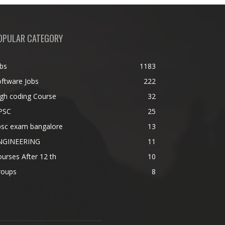
OPULAR CATEGORY
bs
1183
ftware Jobs
222
gh coding Course
32
PSC
25
psc exam bangalore
13
NGINEERING
11
urses After 12 th
10
roups
8