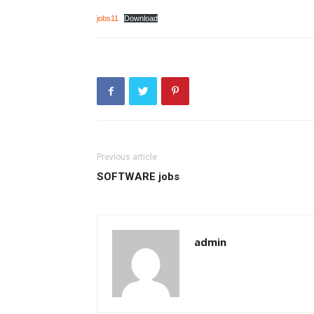
jobs11
Download
Previous article
SOFTWARE jobs
admin