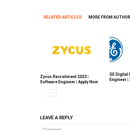
RELATED ARTICLES
MORE FROM AUTHO
GE Digital 
Zycus Recruitment 2023 |
Engineer |
Software Engineer | Apply Now
LEAVE A REPLY