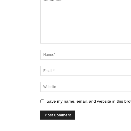
Save my name, email, and website in this bro