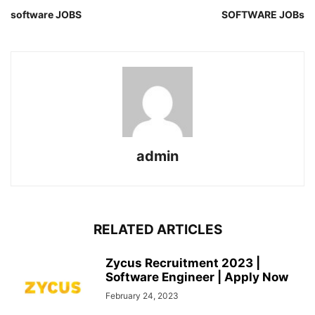
software JOBS
SOFTWARE JOBs
admin
RELATED ARTICLES
Zycus Recruitment 2023 |
Software Engineer | Apply Now
February 24, 2023