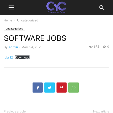
Home
Uncategorized
Uncategorized
SOFTWARE JOBS
672
0
By
admin
-
March 4, 2021
jobs12
Download
Previous article
Next article