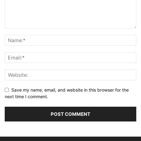
Save my name, email, and website in this browser for the
next time I comment.