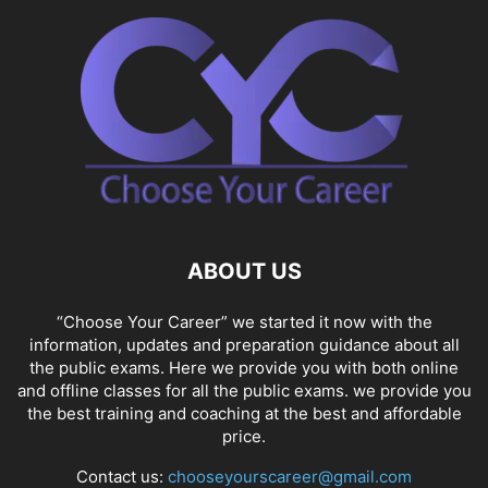
ABOUT US
“Choose Your Career” we started it now with the
information, updates and preparation guidance about all
the public exams. Here we provide you with both online
and offline classes for all the public exams. we provide you
the best training and coaching at the best and affordable
price.
Contact us:
chooseyourscareer@gmail.com