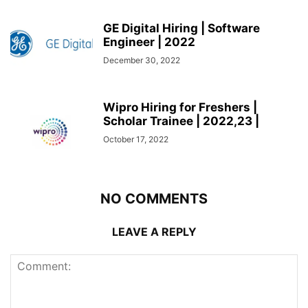
GE Digital Hiring | Software
Engineer | 2022
December 30, 2022
Wipro Hiring for Freshers |
Scholar Trainee | 2022,23 |
October 17, 2022
NO COMMENTS
LEAVE A REPLY