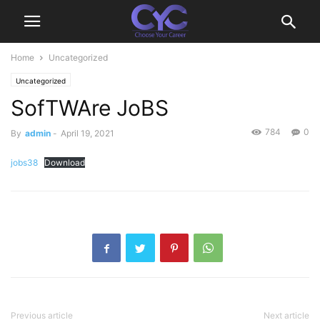
Home
Uncategorized
Uncategorized
SofTWAre JoBS
784
0
By
admin
-
April 19, 2021
jobs38
Download
Previous article
Next article