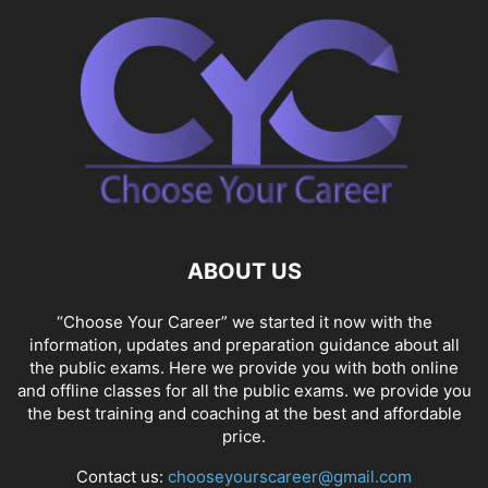
ABOUT US
“Choose Your Career” we started it now with the
information, updates and preparation guidance about all
the public exams. Here we provide you with both online
and offline classes for all the public exams. we provide you
the best training and coaching at the best and affordable
price.
Contact us:
chooseyourscareer@gmail.com