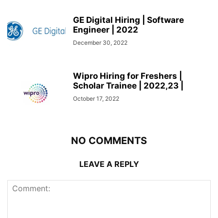
GE Digital Hiring | Software
Engineer | 2022
December 30, 2022
Wipro Hiring for Freshers |
Scholar Trainee | 2022,23 |
October 17, 2022
NO COMMENTS
LEAVE A REPLY