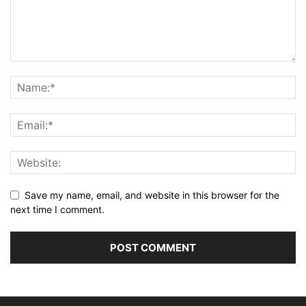
Save my name, email, and website in this browser for the
next time I comment.