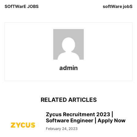
SOfTWarE JOBS
softWare jobS
admin
RELATED ARTICLES
Zycus Recruitment 2023 |
Software Engineer | Apply Now
February 24, 2023