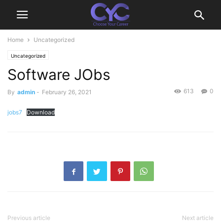
Home
Uncategorized
Uncategorized
Software JObs
613
0
By
admin
-
February 26, 2021
jobs7
Download
Previous article
Next article