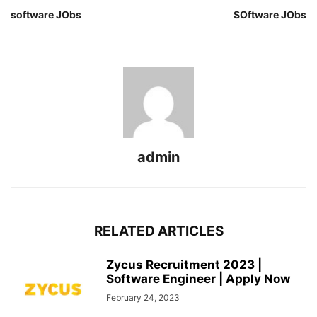
software JObs
SOftware JObs
admin
RELATED ARTICLES
Zycus Recruitment 2023 |
Software Engineer | Apply Now
February 24, 2023