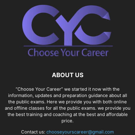
ABOUT US
“Choose Your Career” we started it now with the
information, updates and preparation guidance about all
the public exams. Here we provide you with both online
and offline classes for all the public exams. we provide you
the best training and coaching at the best and affordable
price.
Contact us:
chooseyourscareer@gmail.com