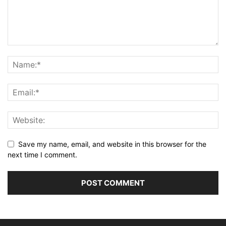
Save my name, email, and website in this browser for the
next time I comment.