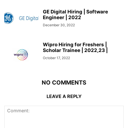
GE Digital Hiring | Software
Engineer | 2022
December 30, 2022
Wipro Hiring for Freshers |
Scholar Trainee | 2022,23 |
October 17, 2022
NO COMMENTS
LEAVE A REPLY