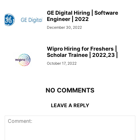
GE Digital Hiring | Software
Engineer | 2022
December 30, 2022
Wipro Hiring for Freshers |
Scholar Trainee | 2022,23 |
October 17, 2022
NO COMMENTS
LEAVE A REPLY