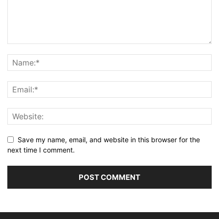
Save my name, email, and website in this browser for the
next time I comment.