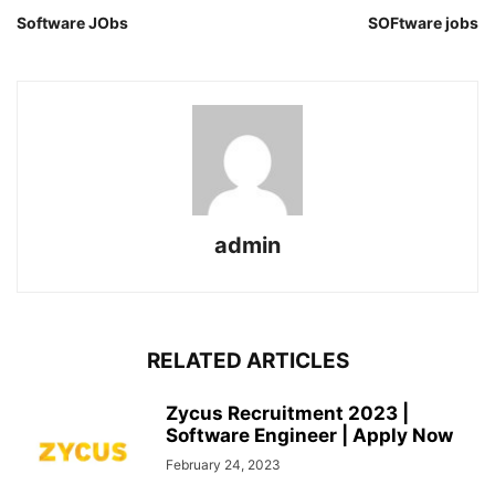
Software JObs
SOFtware jobs
admin
RELATED ARTICLES
Zycus Recruitment 2023 |
Software Engineer | Apply Now
February 24, 2023