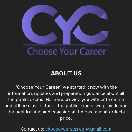
ABOUT US
“Choose Your Career” we started it now with the
information, updates and preparation guidance about all
the public exams. Here we provide you with both online
and offline classes for all the public exams. we provide you
the best training and coaching at the best and affordable
price.
Contact us:
chooseyourscareer@gmail.com