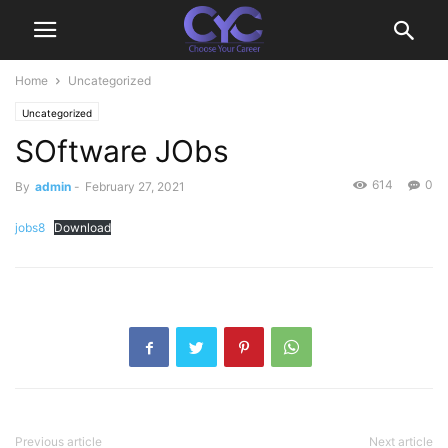
Home
Uncategorized
Uncategorized
SOftware JObs
614
0
By
admin
-
February 27, 2021
jobs8
Download
Previous article
Next article