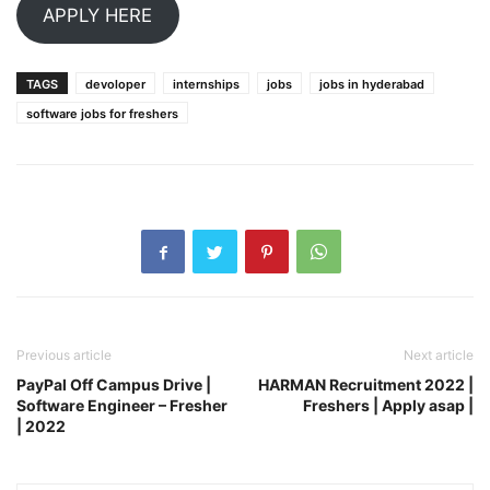
APPLY HERE
TAGS
devoloper
internships
jobs
jobs in hyderabad
software jobs for freshers
Previous article
Next article
PayPal Off Campus Drive |
HARMAN Recruitment 2022 |
Software Engineer – Fresher
Freshers | Apply asap |
| 2022