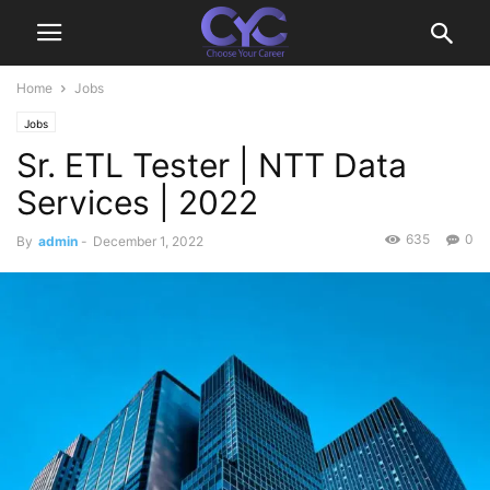
Home
Jobs
Jobs
Sr. ETL Tester | NTT Data
Services | 2022
635
0
By
admin
-
December 1, 2022