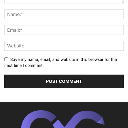
Save my name, email, and website in this browser for the
next time I comment.