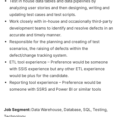
Test in house data tables and data pipelines by
analyzing user stories and then designing, writing and
updating test cases and test scripts.
Work closely with in-house and occasionally third-party
development teams to identify and resolve defects in an
accurate and timely manner.
Responsible for the planning and creating of test
scenarios, the raising of defects within the
defect/change tracking system.
ETL tool experience – Preference would be someone
with SSIS experience but any other ETL experience
would be plus for the candidate.
Reporting tool experience – Preference would be
someone with SSRS and Power BI or similar tools
Job Segment:
Data Warehouse, Database, SQL, Testing,
Technology