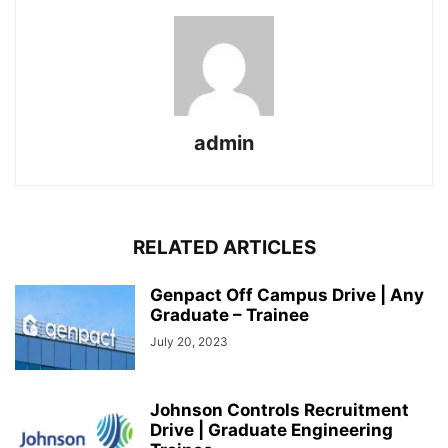
admin
RELATED ARTICLES
Genpact Off Campus Drive | Any
Graduate – Trainee
July 20, 2023
Johnson Controls Recruitment
Drive | Graduate Engineering