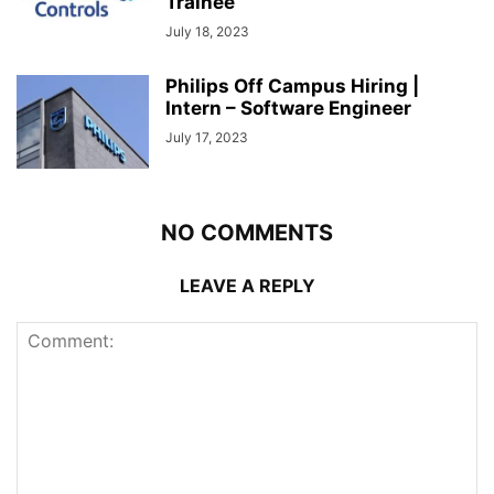
Trainee
July 18, 2023
Philips Off Campus Hiring |
Intern – Software Engineer
July 17, 2023
NO COMMENTS
LEAVE A REPLY