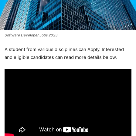
Software Developer Jobs 2023
A student from various disciplines
can Apply. Interested
and eligible candidates can read more details below.