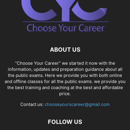
ABOUT US
“Choose Your Career” we started it now with the
information, updates and preparation guidance about all
the public exams. Here we provide you with both online
and offline classes for all the public exams. we provide you
the best training and coaching at the best and affordable
price.
Contact us:
chooseyourscareer@gmail.com
FOLLOW US