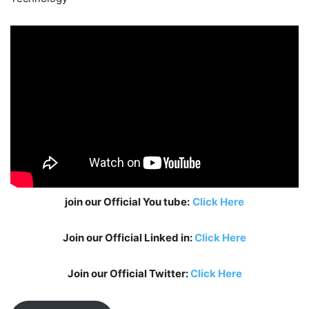
join our Official You tube:
Click Here
Join our Official Linked in:
Click Here
Join our Official Twitter:
Click Here