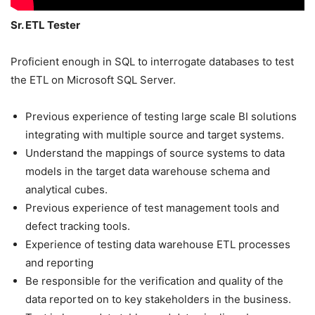
Sr. ETL Tester
Proficient enough in SQL to interrogate databases to test
the ETL on Microsoft SQL Server.
Previous experience of testing large scale BI solutions
integrating with multiple source and target systems.
Understand the mappings of source systems to data
models in the target data warehouse schema and
analytical cubes.
Previous experience of test management tools and
defect tracking tools.
Experience of testing data warehouse ETL processes
and reporting
Be responsible for the verification and quality of the
data reported on to key stakeholders in the business.