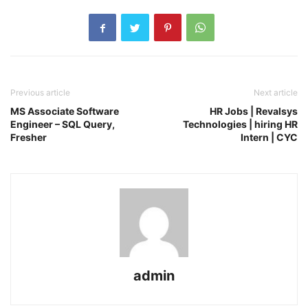
Previous article
Next article
MS Associate Software
HR Jobs | Revalsys
Engineer – SQL Query,
Technologies | hiring HR
Fresher
Intern | CYC
admin