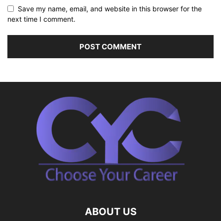
Save my name, email, and website in this browser for the
next time I comment.
ABOUT US