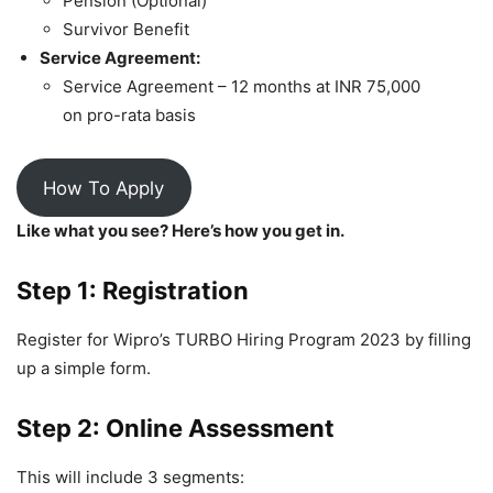
Pension (Optional)
Survivor Benefit
Service Agreement:
Service Agreement – 12 months at INR 75,000
on pro-rata basis
How To Apply
Like what you see? Here’s how you get in.
Step 1: Registration
Register for Wipro’s TURBO Hiring Program 2023 by filling
up a simple form.
Step 2: Online Assessment
This will include 3 segments: