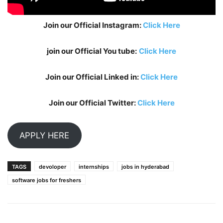
Join our Official Instagram:
Click Here
join our Official You tube:
Click Here
Join our Official Linked in:
Click Here
Join our Official Twitter:
Click Here
APPLY HERE
TAGS
devoloper
internships
jobs in hyderabad
software jobs for freshers