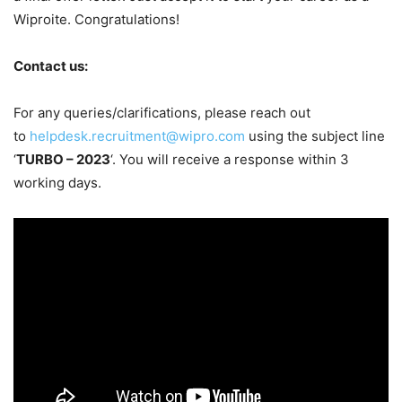
Wiproite. Congratulations!
Contact us:
For any queries/clarifications, please reach out
to
helpdesk.recruitment@wipro.com
using the subject line
‘
TURBO – 2023
‘. You will receive a response within 3
working days.