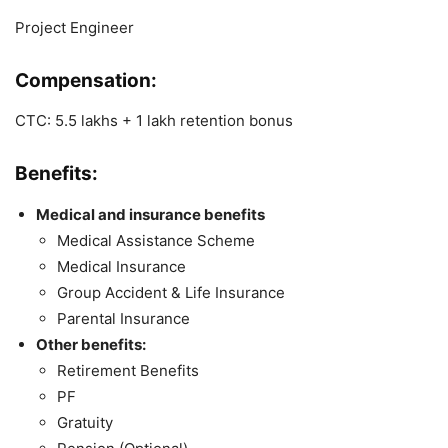
Project Engineer
Compensation:
CTC: 5.5 lakhs + 1 lakh retention bonus
Benefits:
Medical and insurance benefits
Medical Assistance Scheme
Medical Insurance
Group Accident & Life Insurance
Parental Insurance
Other benefits:
Retirement Benefits
PF
Gratuity