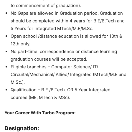
to commencement of graduation).
No Gaps are allowed in Graduation period. Graduation
should be completed within 4 years for B.E/B.Tech and
5 Years for Integrated MTech/M.E/M.Sc.
Open school /distance education is allowed for 10th &
12th only.
No part-time, correspondence or distance learning
graduation courses will be accepted.
Eligible branches – Computer Science/ IT/
Circuital/Mechanical/ Allied/ Integrated (MTech/M.E and
M.Sc.).
Qualification – B.E./B.Tech. OR 5 Year Integrated
courses (ME, MTech & MSc).
Your Career With Turbo Program:
Designation: