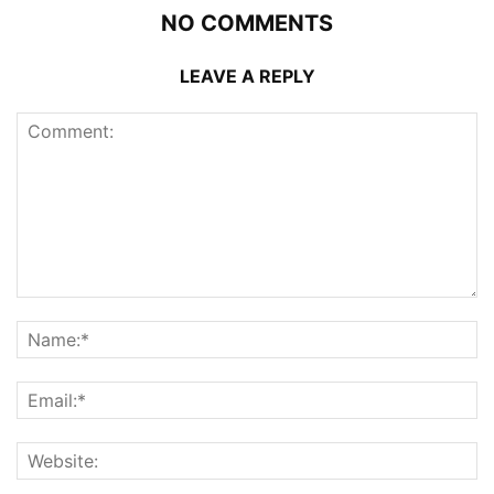
NO COMMENTS
LEAVE A REPLY