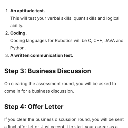
An aptitude test.
This will test your verbal skills, quant skills and logical
ability.
Coding.
Coding languages for Robotics will be C, C++, JAVA and
Python.
A written communication test.
Step 3: Business Discussion
On clearing the assessment round, you will be asked to
come in for a business discussion.
Step 4: Offer Letter
If you clear the business discussion round, you will be sent
a final offer letter. Just accept it to start your career as a