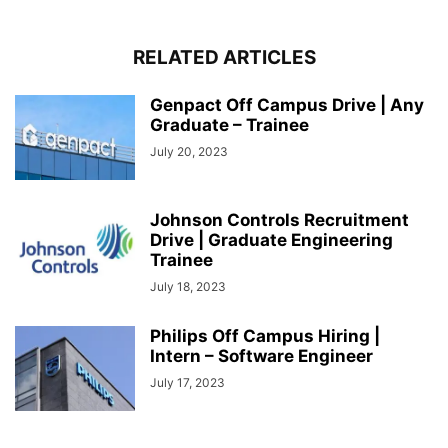
RELATED ARTICLES
Genpact Off Campus Drive | Any
Graduate – Trainee
July 20, 2023
Johnson Controls Recruitment
Drive | Graduate Engineering
Trainee
July 18, 2023
Philips Off Campus Hiring |
Intern – Software Engineer
July 17, 2023