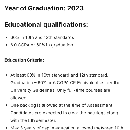
Year of Graduation: 2023
Educational qualifications:
60% in 10th and 12th standards
6.0 CGPA or 60% in graduation
Education Criteria:
At least 60% in 10th standard and 12th standard.
Graduation – 60% or 6 CGPA OR Equivalent as per their
University Guidelines. Only full-time courses are
allowed.
One backlog is allowed at the time of Assessment.
Candidates are expected to clear the backlogs along
with the 8th semester.
Max 3 years of gap in education allowed (between 10th