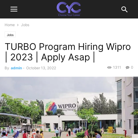
Home
Jobs
Jobs
TURBO Program Hiring Wipro
| 2023 | Apply Asap |
1311
0
By
admin
-
October 13, 2022