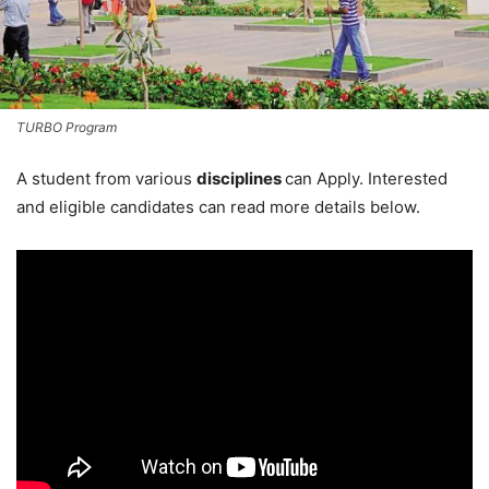
TURBO Program
A student from various
disciplines
can Apply. Interested
and eligible candidates can read more details below.