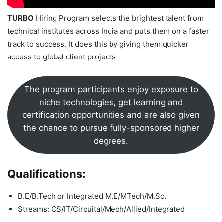
TURBO
Hiring Program selects the brightest talent from
technical institutes across India and puts them on a faster
track to success. It does this by giving them quicker
access to global client projects
The program participants enjoy exposure to
niche technologies, get learning and
certification opportunities and are also given
the chance to pursue fully-sponsored higher
degrees.
Qualifications:
B.E/B.Tech or Integrated M.E/MTech/M.Sc.
Streams: CS/IT/Circuital/Mech/Allied/Integrated