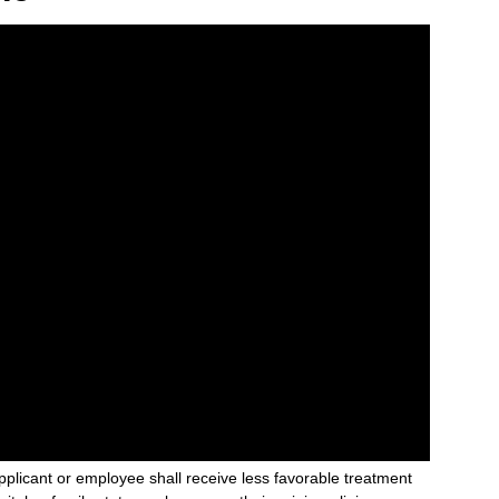
plicant or employee shall receive less favorable treatment