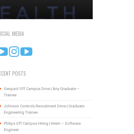
OCIAL MEDIA
ECENT POSTS
Genpact Off Campus Drive | Any Graduate –
Trainee
Johnson Controls Recruitment Drive | Graduate
Engineering Trainee
Philips Off Campus Hiring | Intern – Software
Engineer