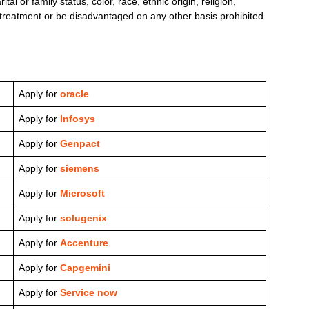
l or family status, color, race, ethnic origin, religion,
le treatment or be disadvantaged on any other basis prohibited
Apply for
oracle
Apply for
Infosys
Apply for
Genpact
Apply for
siemens
Apply for
Microsoft
Apply for
solugenix
Apply for
Accenture
Apply for
Capgemini
Apply for
Service now