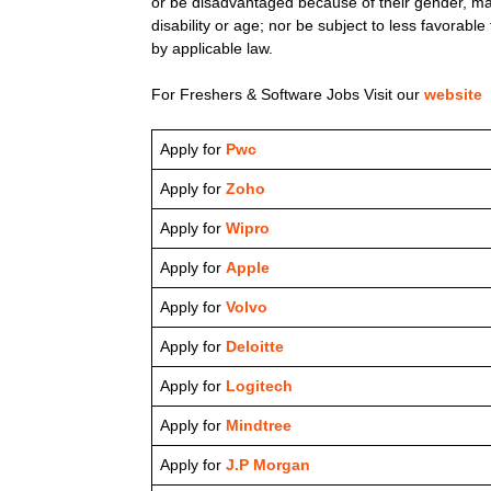
or be disadvantaged because of their gender, marita
disability or age; nor be subject to less favorab
by applicable law.
For Freshers & Software Jobs Visit our
website
Apply for
Pwc
Apply for
Zoho
Apply for
Wipro
Apply for
Apple
Apply for
Volvo
Apply for
Deloitte
Apply for
Logitech
Apply for
Mindtree
Apply for
J.P Morgan