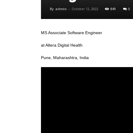
By
admin
-
October 12, 2022
849
0
MS Associate Software Engineer
at Altera Digital Health
Pune, Maharashtra, India