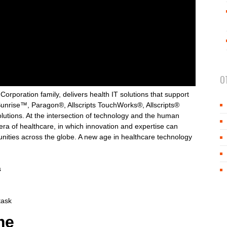
O
rporation family, delivers health IT solutions that support
Sunrise™, Paragon®, Allscripts TouchWorks®, Allscripts®
ions. At the intersection of technology and the human
 era of healthcare, in which innovation and expertise can
unities across the globe. A new age in healthcare technology
s
task
me