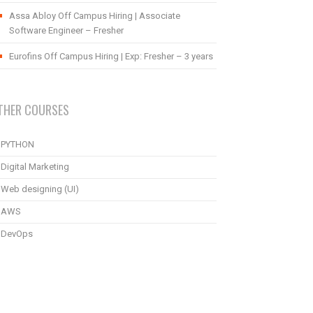
Assa Abloy Off Campus Hiring | Associate
Software Engineer – Fresher
Eurofins Off Campus Hiring | Exp: Fresher – 3 years
THER COURSES
PYTHON
Digital Marketing
Web designing (UI)
AWS
DevOps