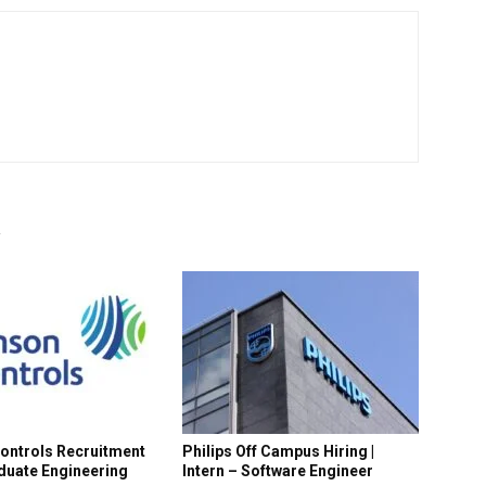
R
ontrols Recruitment
Philips Off Campus Hiring |
aduate Engineering
Intern – Software Engineer