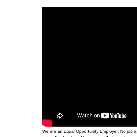
We are an Equal Opportunity Employer. No job ap