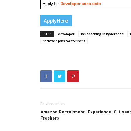
Apply for
Developer associate
ApplyHere
TAGS
devoloper
ias coaching in hyderabad
software jobs for freshers
Previous article
Amazon Recruitment | Experience: 0-1 year 
Freshers