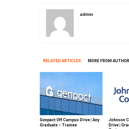
admin
RELATED ARTICLES
MORE FROM AUTHO
Genpact Off Campus Drive | Any
Johnson C
Graduate – Trainee
Drive | Gr