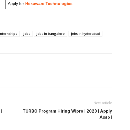
Apply for
Hexaware Technologies
internships
jobs
jobs in bangalore
jobs in hyderabad
Next article
|
TURBO Program Hiring Wipro | 2023 | Apply
Asap |