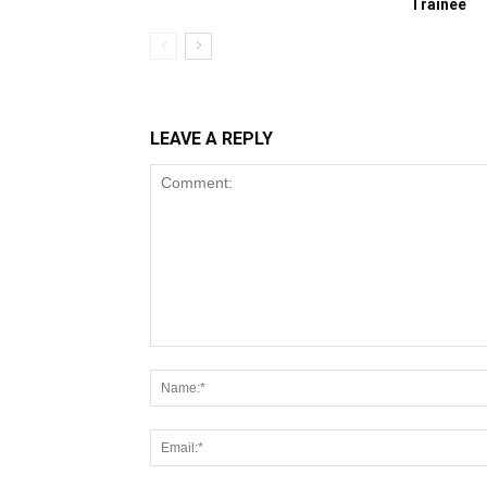
Trainee
LEAVE A REPLY