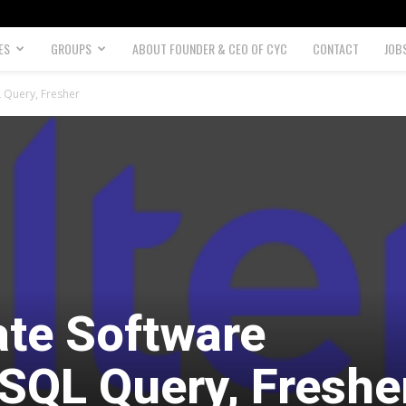
ES
GROUPS
ABOUT FOUNDER & CEO OF CYC
CONTACT
JOB
 Query, Fresher
te Software
 SQL Query, Freshe