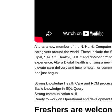
Altera, a new member of the N. Harris Computer Co
caregivers around the world. These include the 
Opal, STAR™, HealthQuest™ and dbMotion™ solut
experience, Altera Digital Health is driving a new
elevate care delivery and inspire healthier comm
has just begun.
Strong knowledge Health Care and RCM proces
Basic knowledge in SQL Query
Strong communication skill
Ready to work on Operational and development 
Freshers are welco