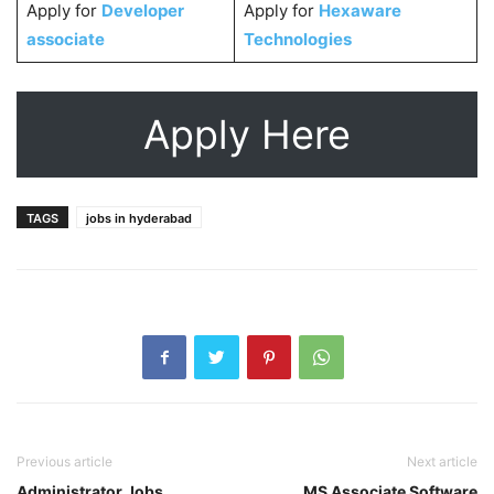
Apply for
Developer
Apply for
Hexaware
associate
Technologies
Apply Here
TAGS
jobs in hyderabad
Previous article
Next article
Administrator Jobs
MS Associate Software