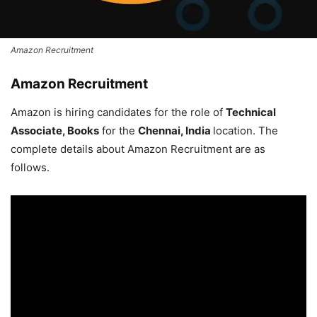
Amazon Recruitment
Amazon Recruitment
Amazon is hiring candidates for the role of
Technical
Associate, Books
for the
Chennai, India
location. The
complete details about Amazon Recruitment are as
follows.