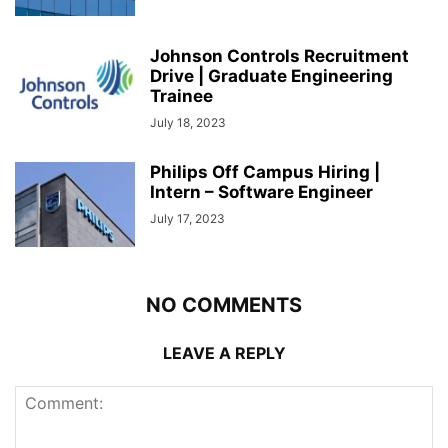
Johnson Controls Recruitment
Drive | Graduate Engineering
Trainee
July 18, 2023
Philips Off Campus Hiring |
Intern – Software Engineer
July 17, 2023
NO COMMENTS
LEAVE A REPLY