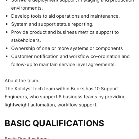
environments.
Develop tools to aid operations and maintenance.
System and support status reporting.
Provide product and business metrics support to
stakeholders.
Ownership of one or more systems or components
Customer notification and workflow co-ordination and
follow-up to maintain service level agreements.
About the team
The Katalyst tech team within Books has 10 Support
Engineers, who support 6 business teams by providing
lightweight automation, workflow support.
BASIC QUALIFICATIONS
Basic Qualifications: