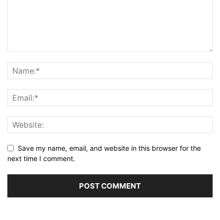
Save my name, email, and website in this browser for the
next time I comment.