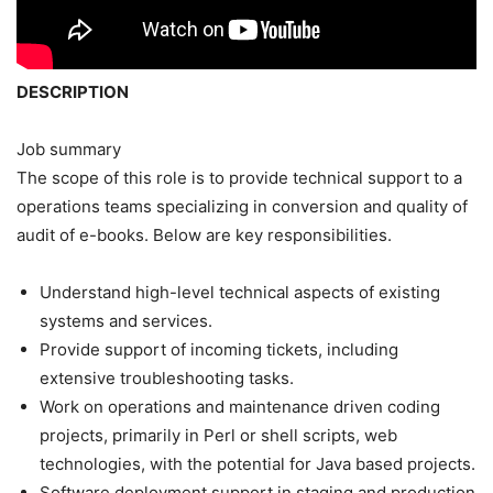
DESCRIPTION
Job summary
The scope of this role is to provide technical support to a
operations teams specializing in conversion and quality of
audit of e-books. Below are key responsibilities.
Understand high-level technical aspects of existing
systems and services.
Provide support of incoming tickets, including
extensive troubleshooting tasks.
Work on operations and maintenance driven coding
projects, primarily in Perl or shell scripts, web
technologies, with the potential for Java based projects.
Software deployment support in staging and production