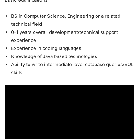
BS in Computer Science, Engineering or a related
technical field
0-1 years overall development/technical support
experience
Experience in coding languages
Knowledge of Java based technologies
Ability to write intermediate level database queries/SQL
skills