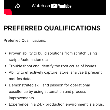
PREFERRED QUALIFICATIONS
Preferred Qualifications:
Proven ability to build solutions from scratch using
scripts/automation etc.
Troubleshoot and identify the root cause of issues.
Ability to effectively capture, store, analyze & present
metrics data.
Demonstrated skill and passion for operational
excellence by using automation and process
improvements.
Experience in a 24/7 production environment is a plus.