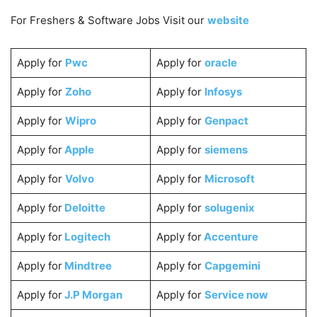
For Freshers & Software Jobs Visit our
website
Apply for
Pwc
Apply for
oracle
Apply for
Zoho
Apply for
Infosys
Apply for
Wipro
Apply for
Genpact
Apply for
Apple
Apply for
siemens
Apply for
Volvo
Apply for
Microsoft
Apply for
Deloitte
Apply for
solugenix
Apply for
Logitech
Apply for
Accenture
Apply for
Mindtree
Apply for
Capgemini
Apply for
J.P Morgan
Apply for
Service now