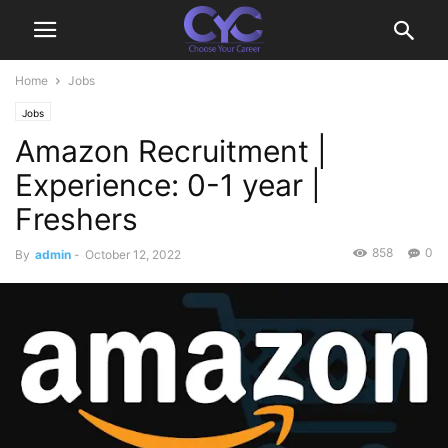
Home
Jobs
Jobs
Amazon Recruitment |
Experience: 0-1 year |
Freshers
858
0
By
admin
-
October 12, 2022