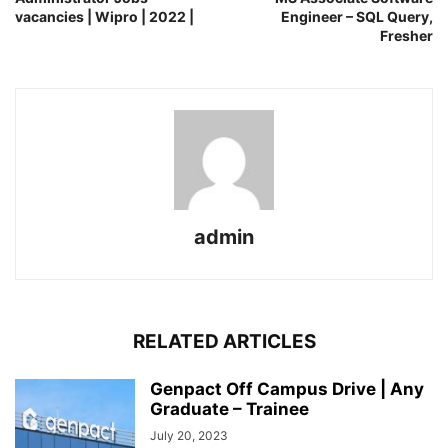
vacancies | Wipro | 2022 |
Engineer – SQL Query,
Fresher
admin
RELATED ARTICLES
Genpact Off Campus Drive | Any
Graduate – Trainee
July 20, 2023