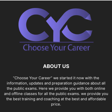
ABOUT US
“Choose Your Career” we started it now with the
information, updates and preparation guidance about all
the public exams. Here we provide you with both online
and offline classes for all the public exams. we provide you
the best training and coaching at the best and affordable
price.