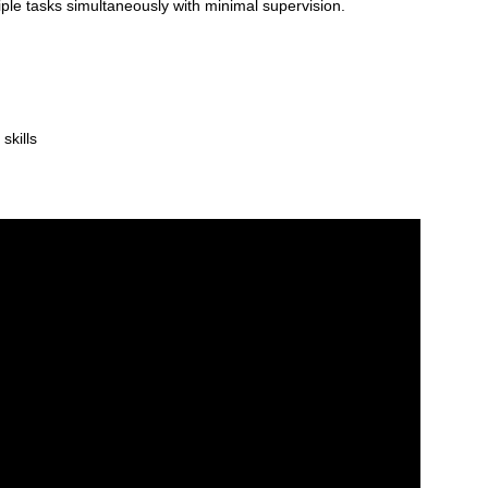
iple tasks simultaneously with minimal supervision.
skills