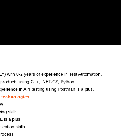
 with 0-2 years of experience in Test Automation.
 products using C++, .NET/C#, Python.
perience in API testing using Postman is a plus.
d
technologies
ow
ng skills.
E is a plus.
ation skills.
process.