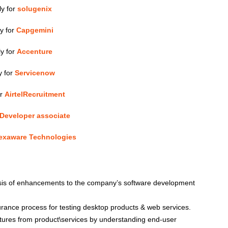
ly for
solugenix
y for
Capgemini
y for
Accenture
y for
Servicenow
or
AirtelRecruitment
Developer associate
exaware Technologies
ysis of enhancements to the company’s software development
surance process for testing desktop products & web services.
atures from product\services by understanding end-user