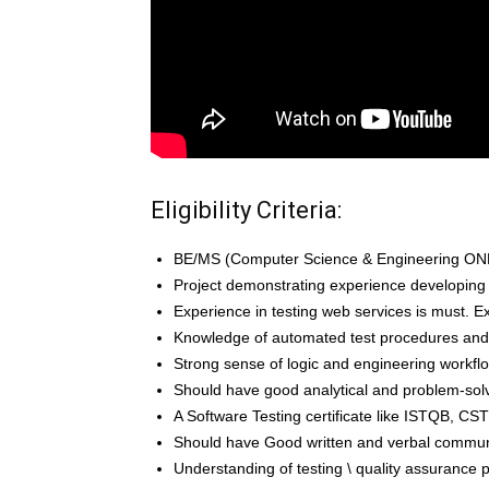
Eligibility Criteria:
BE/MS (Computer Science & Engineering ONLY)
Project demonstrating experience developing
Experience in testing web services is must. Ex
Knowledge of automated test procedures an
Strong sense of logic and engineering workfl
Should have good analytical and problem-solvi
A Software Testing certificate like ISTQB, CST
Should have Good written and verbal communic
Understanding of testing \ quality assurance 