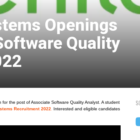
stems Openings
Software Quality
022
S
for the post of Associate Software Quality Analyst. A student
ystems Recruitment 2022
.
Interested and eligible candidates