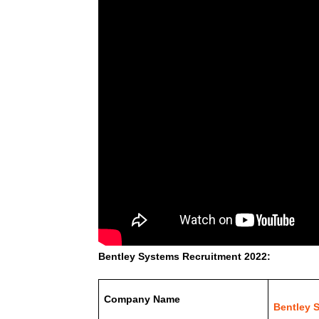
Bentley Systems Recruitment 2022:
Company Name
Bentley 