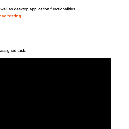
ell as desktop application functionalities.
ce testing.
assigned task.