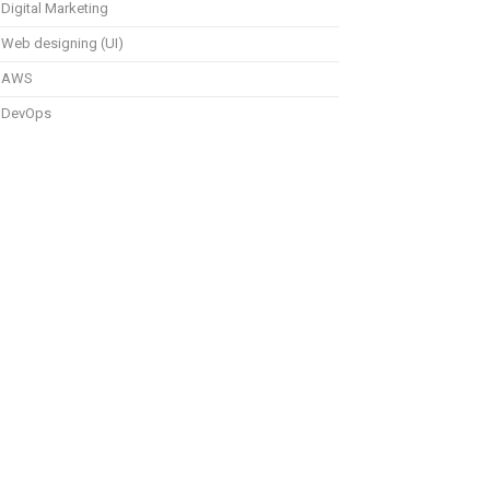
Digital Marketing
Web designing (UI)
AWS
DevOps