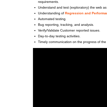
requirements.
Understand and test (exploratory) the web as w
Understanding of
Regression and Performan
Automated testing.
Bug reporting, tracking, and analysis.
Verify/Validate Customer reported issues.
Day-to-day testing activities.
Timely communication on the progress of the 