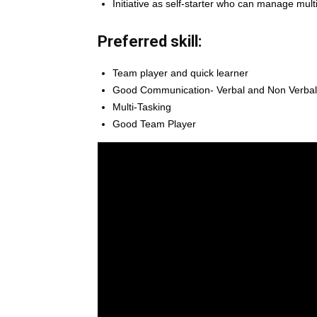
Initiative as self-starter who can manage mult
Preferred skill:
Team player and quick learner
Good Communication- Verbal and Non Verbal 
Multi-Tasking
Good Team Player