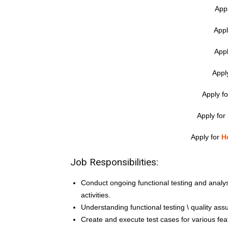
App
Appl
Appl
Appl
Apply f
Apply for
Apply for
H
Job Responsibilities:
Conduct ongoing functional testing and anal
activities.
Understanding functional testing \ quality as
Create and execute test cases for various fe