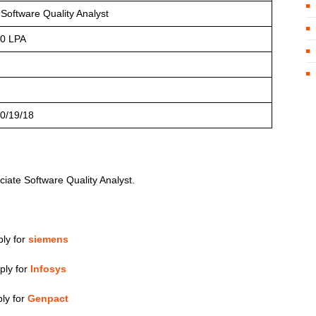
 Software Quality Analyst
10 LPA
0/19/18
ciate Software Quality Analyst.
ly for
siemens
ply for
Infosys
ly for
Genpact