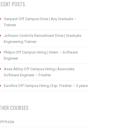
ECENT POSTS
Genpact Off Campus Drive | Any Graduate –
Trainee
Johnson Controls Recruitment Drive | Graduate
Engineering Trainee
Philips Off Campus Hiring | Intern – Software
Engineer
Assa Abloy Off Campus Hiring | Associate
Software Engineer – Fresher
Eurofins Off Campus Hiring | Exp: Fresher – 3 years
THER COURSES
PYTHON