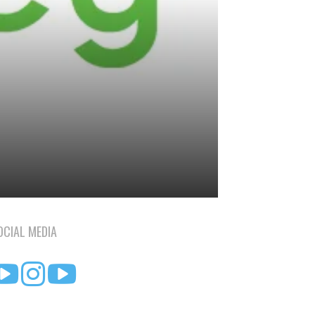
OCIAL MEDIA