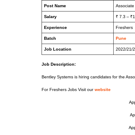
Post Name
Associate
Salary
₹ 7.3 – ₹
Experience
Freshers
Batch
Pune
Job Location
2022/21/2
Job Description:
Bentley Systems is hiring candidates for the Asso
For Freshers Jobs Visit our
website
App
Ap
App