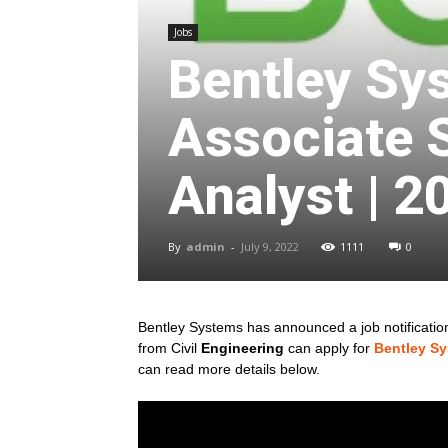
Jobs
Bentley Sy
Associate 
Analyst | 2
By
admin
-
July 9, 2022
1111
0
Bentley Systems has announced a job notification 
from Civil
Engineering
can apply for
Bentley S
can read more details below.