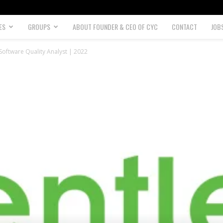
ES
GROUPS
ABOUT FOUNDER & CEO OF CYC
CONTACT
JOB
oftware Quality Analyst | 2022