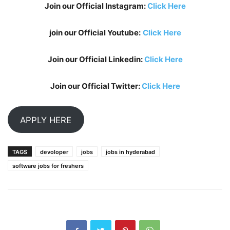
Join our Official Instagram:
Click Here
join our Official Youtube:
Click Here
Join our Official Linkedin:
Click Here
Join our Official Twitter:
Click Here
APPLY HERE
TAGS
devoloper
jobs
jobs in hyderabad
software jobs for freshers