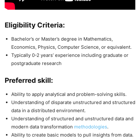
Eligibility Criteria:
Bachelor’s or Master’s degree in Mathematics,
Economics, Physics, Computer Science, or equivalent.
Typically 0-2 years’ experience including graduate or
postgraduate research
Preferred skill:
Ability to apply analytical and problem-solving skills.
Understanding of disparate unstructured and structured
data in a distributed environment.
Understanding of structured and unstructured data and
modern data transformation
methodologies
.
Ability to create basic models to pull insights from data.