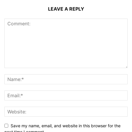
LEAVE A REPLY
Save my name, email, and website in this browser for the
next time I comment.