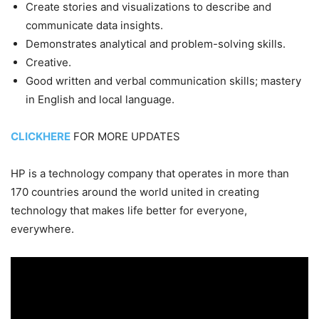
Create stories and visualizations to describe and
communicate data insights.
Demonstrates analytical and problem-solving skills.
Creative.
Good written and verbal communication skills; mastery
in English and local language.
CLICKHERE
FOR MORE UPDATES
HP is a technology company that operates in more than
170 countries around the world united in creating
technology that makes life better for everyone,
everywhere.