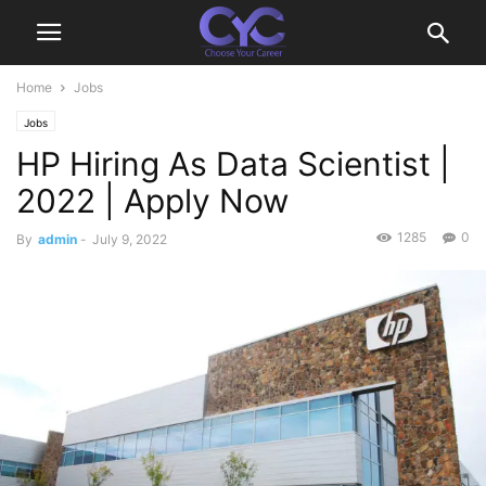
Home
Jobs
Jobs
HP Hiring As Data Scientist |
2022 | Apply Now
1285
0
By
admin
-
July 9, 2022