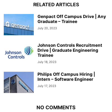
RELATED ARTICLES
Genpact Off Campus Drive | Any
Graduate – Trainee
July 20, 2023
Johnson Controls Recruitment
Drive | Graduate Engineering
Trainee
July 18, 2023
Philips Off Campus Hiring |
Intern – Software Engineer
July 17, 2023
NO COMMENTS