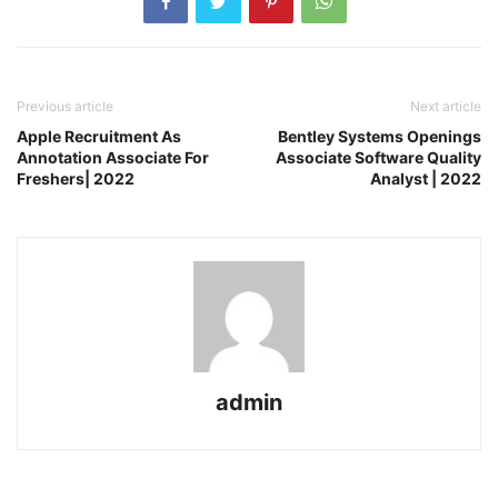
Previous article
Next article
Apple Recruitment As
Bentley Systems Openings
Annotation Associate For
Associate Software Quality
Freshers| 2022
Analyst | 2022
admin