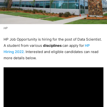
HP
HP Job Opportunity is hiring for the post of Data Scientist.
A student from various
disciplines
can apply for
HP
Hiring 2022.
Interested and eligible candidates can read
more details below.