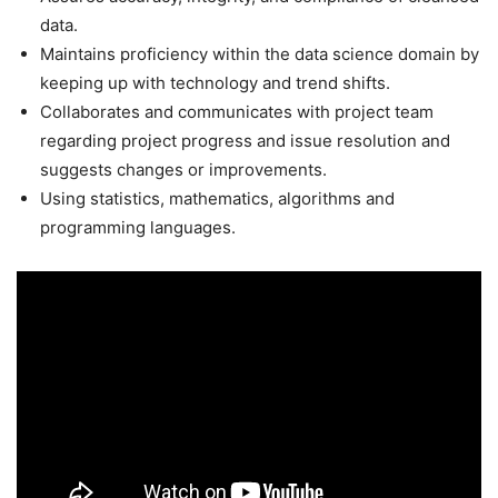
data.
Maintains proficiency within the data science domain by
keeping up with technology and trend shifts.
Collaborates and communicates with project team
regarding project progress and issue resolution and
suggests changes or improvements.
Using statistics, mathematics, algorithms and
programming languages.