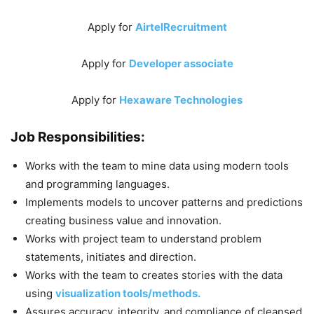
Apply for
AirtelRecruitment
Apply for
Developer associate
Apply for
Hexaware Technologies
Job Responsibilities:
Works with the team to mine data using modern tools
and programming languages.
Implements models to uncover patterns and predictions
creating business value and innovation.
Works with project team to understand problem
statements, initiates and direction.
Works with the team to creates stories with the data
using
visualization tools/methods.
Assures accuracy, integrity, and compliance of cleansed