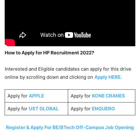
How to Apply for HP Recruitment 2022?
Interested and Eligible candidates can apply for this drive
online by scrolling down and clicking on
Apply HERE.
Apply for
APPLE
Apply for
KONE CRANES
Apply for
UST GLOBAL
Apply for
ENQUERO
Register & Apply For BE/BTech Off-Campus Job Opening