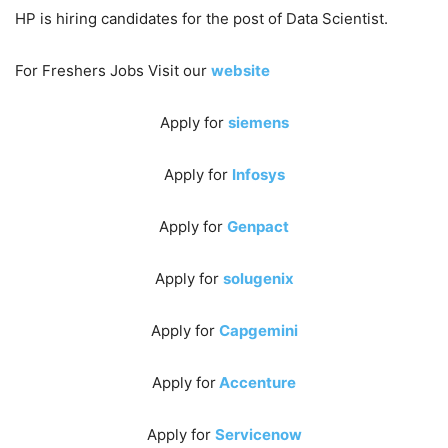
HP is hiring candidates for the post of Data Scientist.
For Freshers Jobs Visit our
website
Apply for
siemens
Apply for
Infosys
Apply for
Genpact
Apply for
solugenix
Apply for
Capgemini
Apply for
Accenture
Apply for
Servicenow