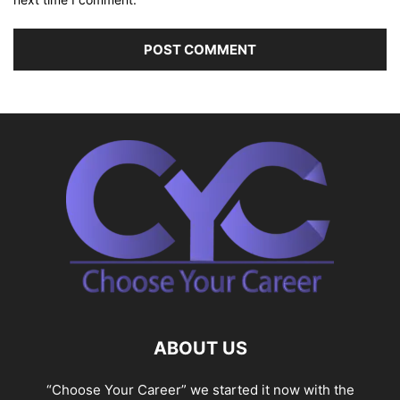
ABOUT US
“Choose Your Career” we started it now with the