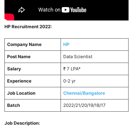
HP Recruitment 2022:
Company Name
HP
Post Name
Data Scientist
Salary
₹ 7 LPA*
Experience
0-2 yr
Job Location
Chennai/Bangalore
Batch
2022/21/20/19/18/17
Job Description: