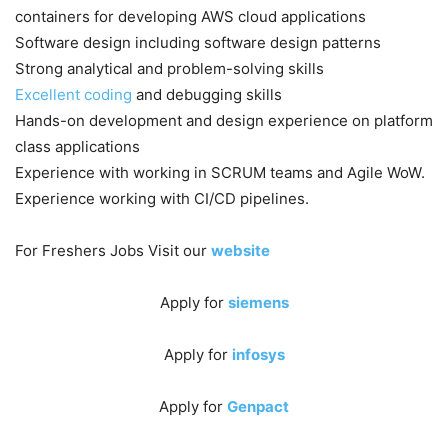
containers for developing AWS cloud applications
Software design including software design patterns
Strong analytical and problem-solving skills
Excellent coding
and debugging skills
Hands-on development and design experience on platform
class applications
Experience with working in SCRUM teams and Agile WoW.
Experience working with CI/CD pipelines.
For Freshers Jobs Visit our
website
Apply for
siemens
Apply for
infosys
Apply for
Genpact