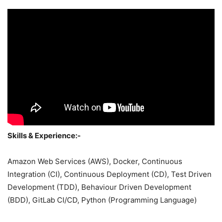
Skills & Experience:-
Amazon Web Services (AWS), Docker, Continuous
Integration (CI), Continuous Deployment (CD), Test Driven
Development (TDD), Behaviour Driven Development
(BDD), GitLab CI/CD, Python (Programming Language)