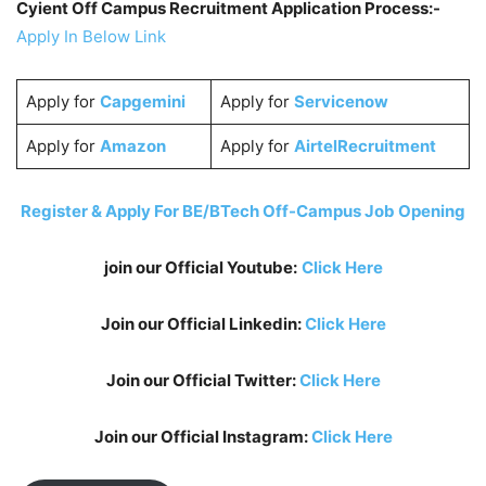
Cyient Off Campus Recruitment Application Process:-
Apply In Below Link
Apply for
Capgemini
Apply for
Servicenow
Apply for
Amazon
Apply for
AirtelRecruitment
Register & Apply For BE/BTech Off-Campus Job Opening
join our Official Youtube:
Click Here
Join our Official Linkedin:
Click Here
Join our Official Twitter:
Click Here
Join our Official Instagram:
Click Here