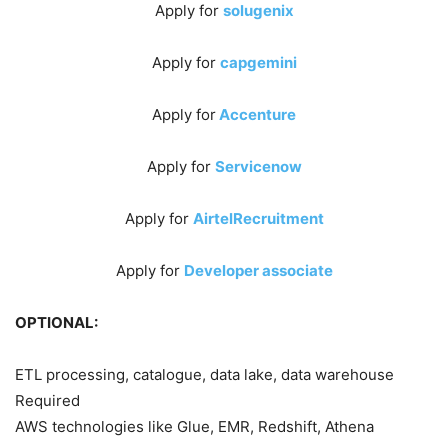
Apply for
solugenix
Apply for
capgemini
Apply for
Accenture
Apply for
Servicenow
Apply for
AirtelRecruitment
Apply for
Developer associate
OPTIONAL:
ETL processing, catalogue, data lake, data warehouse
Required
AWS technologies like Glue, EMR, Redshift, Athena