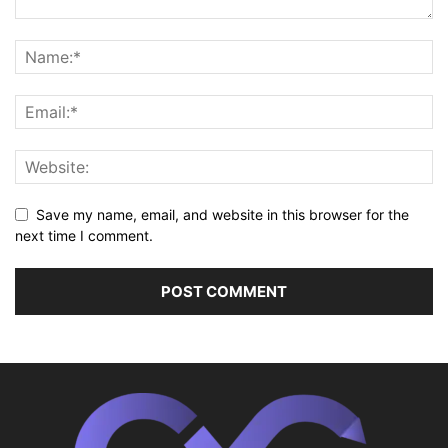
Save my name, email, and website in this browser for the
next time I comment.