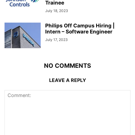
Trainee
July 18, 2023
Philips Off Campus Hiring |
Intern – Software Engineer
July 17, 2023
NO COMMENTS
LEAVE A REPLY