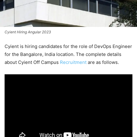
Cyient Hiring Angular 2023
Cyient is hiring candidates for the role of DevOps Engineer
for the Bangalore, India location. The complete details
about Cyient Off Campus
Recruitment
are as follows.