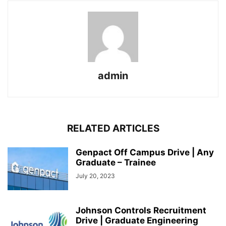
admin
RELATED ARTICLES
Genpact Off Campus Drive | Any
Graduate – Trainee
July 20, 2023
Johnson Controls Recruitment
Drive | Graduate Engineering