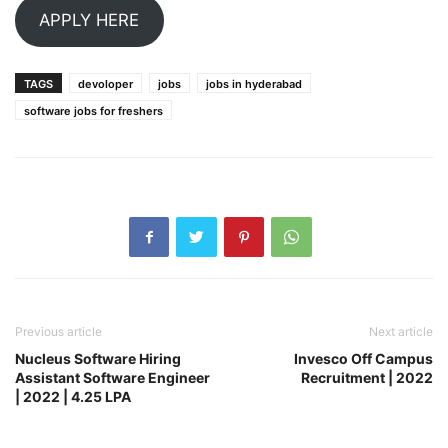
APPLY HERE
TAGS
devoloper
jobs
jobs in hyderabad
software jobs for freshers
Previous article
Next article
Nucleus Software Hiring
Invesco Off Campus
Assistant Software Engineer
Recruitment | 2022
| 2022 | 4.25 LPA