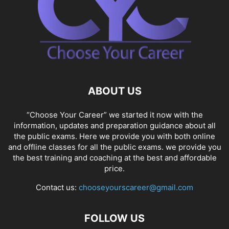
ABOUT US
“Choose Your Career” we started it now with the
information, updates and preparation guidance about all
the public exams. Here we provide you with both online
and offline classes for all the public exams. we provide you
the best training and coaching at the best and affordable
price.
Contact us:
chooseyourscareer@gmail.com
FOLLOW US