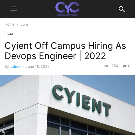
Home
Jobs
Jobs
Cyient Off Campus Hiring As
Devops Engineer | 2022
1754
0
By
admin
-
June 18, 2022