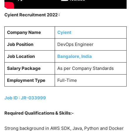
Cyient Recruitment 2022 :
Company Name
Cyient
Job Position
DevOps Engineer
Job Location
Bangalore, India
Salary Package
As per Company Standards
Employment Type
Full-Time
Job ID : JR-033999
Required Qualifications & Skills:-
Strong background in AWS SDK, Java, Python and Docker