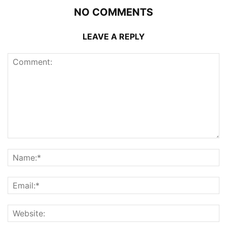
NO COMMENTS
LEAVE A REPLY