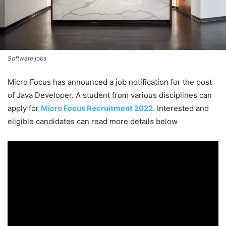
Software jobs
Micro Focus has announced a job notification for the post
of Java Developer. A student from various disciplines can
apply for
Micro Focus Recruitment 2022.
Interested and
eligible candidates can read more details below