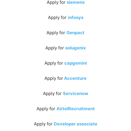
Apply for
siemens
Apply for
infosys
Apply for
Genpact
Apply for
solugenix
Apply for
capgemini
Apply for
Accenture
Apply for
Servicenow
Apply for
AirtelRecruitment
Apply for
Developer associate