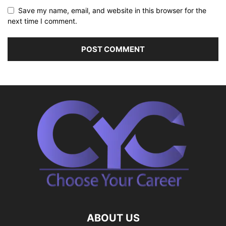
Save my name, email, and website in this browser for the
next time I comment.
ABOUT US