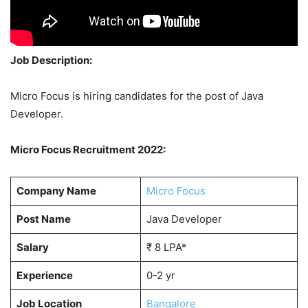
Job Description:
Micro Focus is hiring candidates for the post of Java
Developer.
Micro Focus Recruitment 2022:
Company Name
Micro Focus
Post Name
Java Developer
Salary
₹ 8 LPA*
Experience
0-2 yr
Job Location
Bangalore