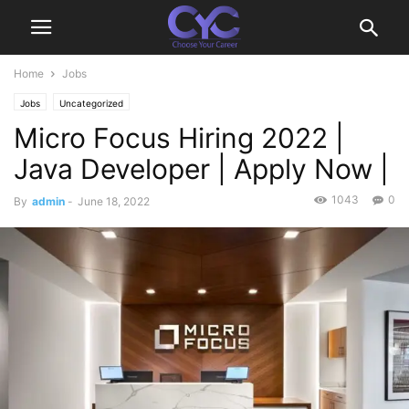
Home
Jobs
Jobs
Uncategorized
Micro Focus Hiring 2022 |
Java Developer | Apply Now |
1043
0
By
admin
-
June 18, 2022