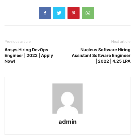
Previous article
Next article
Ansys Hiring DevOps
Nucleus Software Hiring
Engineer | 2022 | Apply
Assistant Software Engineer
Now!
| 2022 | 4.25 LPA
admin