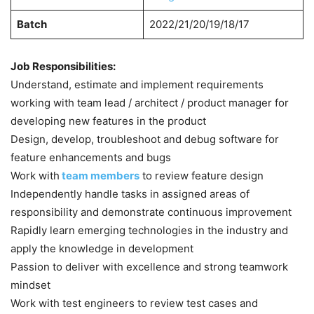
Batch
2022/21/20/19/18/17
Job Responsibilities:
Understand, estimate and implement requirements
working with team lead / architect / product manager for
developing new features in the product
Design, develop, troubleshoot and debug software for
feature enhancements and bugs
Work with
team members
to review feature design
Independently handle tasks in assigned areas of
responsibility and demonstrate continuous improvement
Rapidly learn emerging technologies in the industry and
apply the knowledge in development
Passion to deliver with excellence and strong teamwork
mindset
Work with test engineers to review test cases and