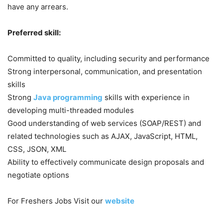
have any arrears.
Preferred skill:
Committed to quality, including security and performance
Strong interpersonal, communication, and presentation
skills
Strong
Java programming
skills with experience in
developing multi-threaded modules
Good understanding of web services (SOAP/REST) and
related technologies such as AJAX, JavaScript, HTML,
CSS, JSON, XML
Ability to effectively communicate design proposals and
negotiate options
For Freshers Jobs Visit our
website