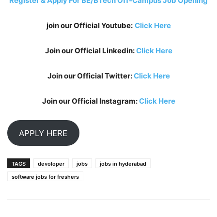
Register & Apply For BE/BTech Off-Campus Job Opening
join our Official Youtube:
Click Here
Join our Official Linkedin:
Click Here
Join our Official Twitter:
Click Here
Join our Official Instagram:
Click Here
APPLY HERE
TAGS
devoloper
jobs
jobs in hyderabad
software jobs for freshers