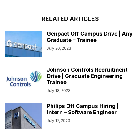
RELATED ARTICLES
Genpact Off Campus Drive | Any
Graduate – Trainee
July 20, 2023
Johnson Controls Recruitment
Drive | Graduate Engineering
Trainee
July 18, 2023
Philips Off Campus Hiring |
Intern – Software Engineer
July 17, 2023