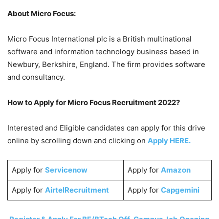
About Micro Focus:
Micro Focus International plc is a British multinational
software and information technology business based in
Newbury, Berkshire, England. The firm provides software
and consultancy.
How to Apply for Micro Focus Recruitment 2022?
Interested and Eligible candidates can apply for this drive
online by scrolling down and clicking on
Apply HERE.
Apply for
Servicenow
Apply for
Amazon
Apply for
AirtelRecruitment
Apply for
Capgemini