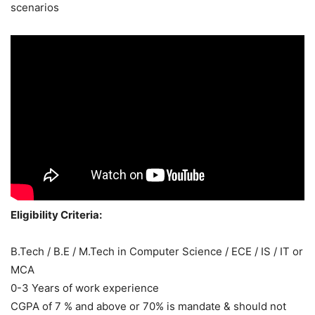
scenarios
Eligibility Criteria:
B.Tech / B.E / M.Tech in Computer Science / ECE / IS / IT or
MCA
0-3 Years of work experience
CGPA of 7 % and above or 70% is mandate & should not