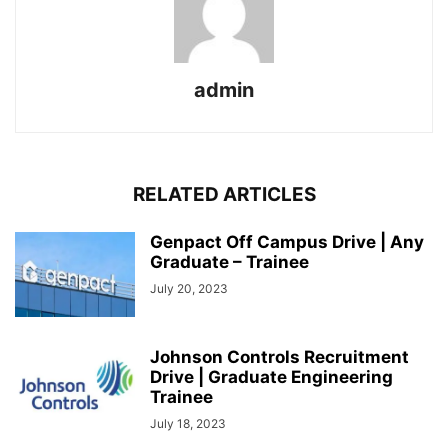
admin
RELATED ARTICLES
Genpact Off Campus Drive | Any
Graduate – Trainee
July 20, 2023
Johnson Controls Recruitment
Drive | Graduate Engineering
Trainee
July 18, 2023