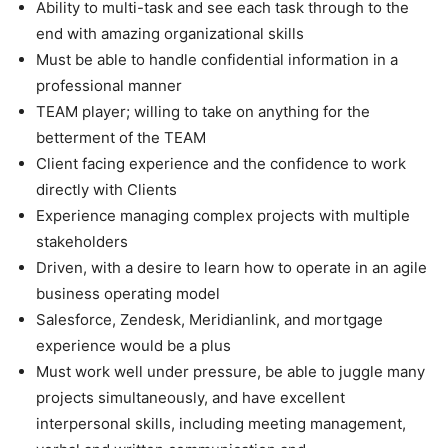
Ability to multi-task and see each task through to the
end with amazing organizational skills
Must be able to handle confidential information in a
professional manner
TEAM player; willing to take on anything for the
betterment of the TEAM
Client facing experience and the confidence to work
directly with Clients
Experience managing complex projects with multiple
stakeholders
Driven, with a desire to learn how to operate in an agile
business operating model
Salesforce, Zendesk, Meridianlink, and mortgage
experience would be a plus
Must work well under pressure, be able to juggle many
projects simultaneously, and have excellent
interpersonal skills, including meeting management,