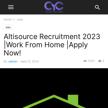
Home
Jobs
Jobs
Altisource Recruitment 2023
|Work From Home |Apply
Now!
1057
0
By
admin
-
April 12, 2023