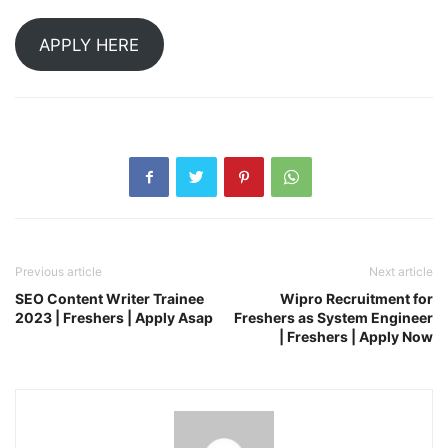
APPLY HERE
Previous article
Next article
SEO Content Writer Trainee
Wipro Recruitment for
2023 | Freshers | Apply Asap
Freshers as System Engineer
| Freshers | Apply Now