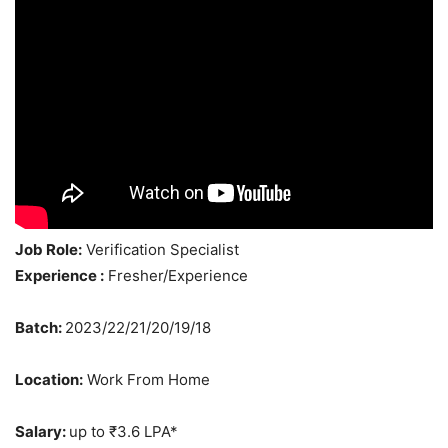
Job Role:
Verification Specialist
Experience :
Fresher/Experience
Batch:
2023/22/21/20/19/18
Location:
Work From Home
Salary:
up to ₹3.6 LPA*