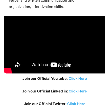
verbal and written communication and
organization/prioritization skills.
Join our Official You tube:
Click Here
Join our Official Linked in:
Click Here
Join our Official Twitter:
Click Here