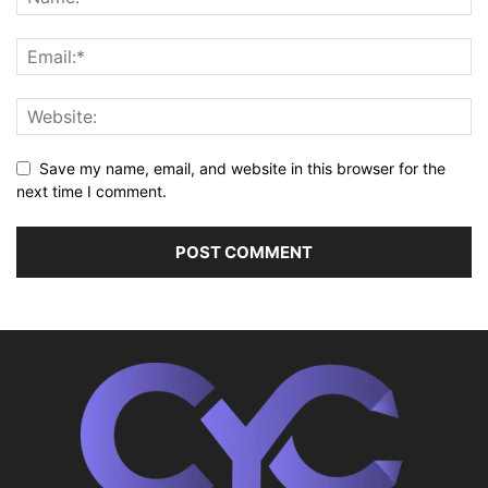
Save my name, email, and website in this browser for the
next time I comment.