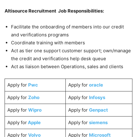
Altisource Recruitment Job Responsibilities:
Facilitate the onboarding of members into our credit
and verifications programs
Coordinate training with members
Act as tier one support customer support; own/manage
the credit and verifications help desk queue
Act as liaison between Operations, sales and clients
Apply for
Pwc
Apply for
oracle
Apply for
Zoho
Apply for
Infosys
Apply for
Wipro
Apply for
Genpact
Apply for
Apple
Apply for
siemens
Apply for
Volvo
Apply for
Microsoft