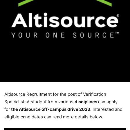
Altisource Recruitment for the post of Verification
Specialist. A student from various
disciplines
can apply
for
the Altisource off-campus drive
2023
. Interested and
eligible candidates can read more details below.