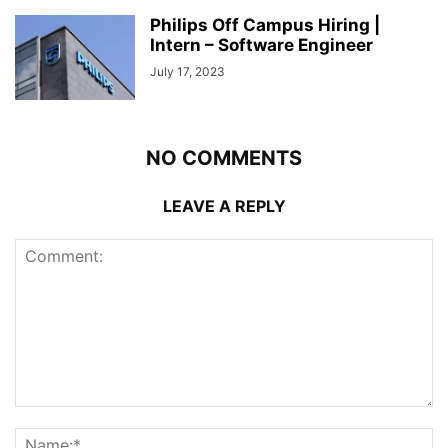
Philips Off Campus Hiring |
Intern – Software Engineer
July 17, 2023
NO COMMENTS
LEAVE A REPLY