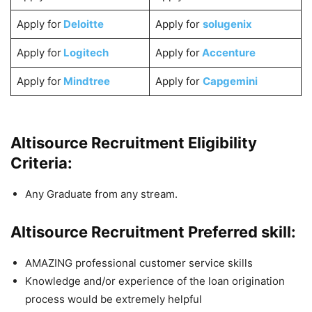
Apply for
Deloitte
Apply for
solugenix
Apply for
Logitech
Apply for
Accenture
Apply for
Mindtree
Apply for
Capgemini
Altisource Recruitment Eligibility
Criteria:
Any Graduate from any stream.
Altisource Recruitment Preferred skill:
AMAZING professional customer service skills
Knowledge and/or experience of the loan origination
process would be extremely helpful