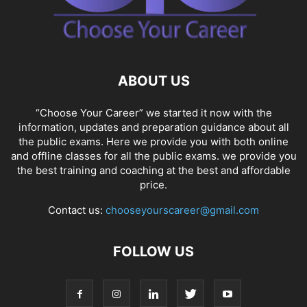
ABOUT US
“Choose Your Career” we started it now with the
information, updates and preparation guidance about all
the public exams. Here we provide you with both online
and offline classes for all the public exams. we provide you
the best training and coaching at the best and affordable
price.
Contact us:
chooseyourscareer@gmail.com
FOLLOW US