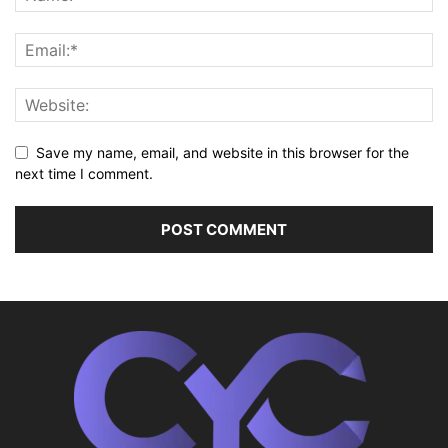
Save my name, email, and website in this browser for the
next time I comment.