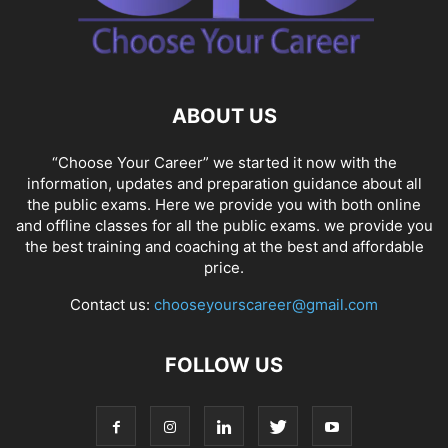
ABOUT US
“Choose Your Career” we started it now with the
information, updates and preparation guidance about all
the public exams. Here we provide you with both online
and offline classes for all the public exams. we provide you
the best training and coaching at the best and affordable
price.
Contact us:
chooseyourscareer@gmail.com
FOLLOW US