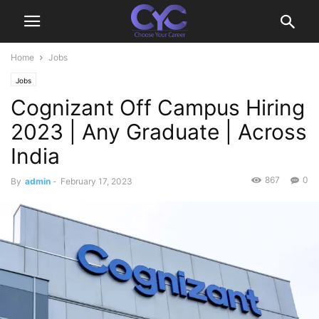
Home
Jobs
Jobs
Cognizant Off Campus Hiring
2023 | Any Graduate | Across
India
867
0
By
admin
-
February 17, 2023