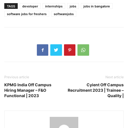
TAGS
devoloper
internships
jobs
jobs in bangalore
software jobs for freshers
softwarejobs
Previous article
Next article
KPMG India Off Campus
Cyient Off Campus
Hiring Manager – F&O
Recruitment 2023 | Trainee –
Functional | 2023
Quality |