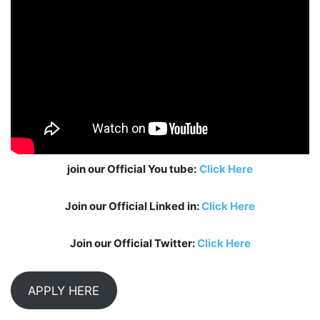
join our Official You tube:
Click Here
Join our Official Linked in:
Click Here
Join our Official Twitter:
Click Here
APPLY HERE