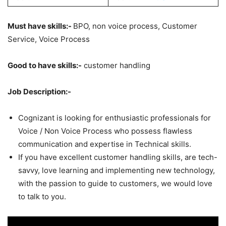
Must have skills:-
BPO, non voice process, Customer
Service, Voice Process
Good to have skills:-
customer handling
Job Description:-
Cognizant is looking for enthusiastic professionals for
Voice / Non Voice Process who possess flawless
communication and expertise in Technical skills.
If you have excellent customer handling skills, are tech-
savvy, love learning and implementing new technology,
with the passion to guide to customers, we would love
to talk to you.