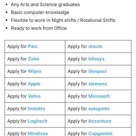
Any Arts and Science graduates
Basic computer knowledge
Flexible to work in Night shifts / Rotational Shifts
Ready to work from Office
Apply for
Pwc
Apply for
oracle
Apply for
Zoho
Apply for
Infosys
Apply for
Wipro
Apply for
Genpact
Apply for
Apple
Apply for
siemens
Apply for
Volvo
Apply for
Microsoft
Apply for
Deloitte
Apply for
solugenix
Apply for
Logitech
Apply for
Accenture
Apply for
Mindtree
Apply for
Capgemini