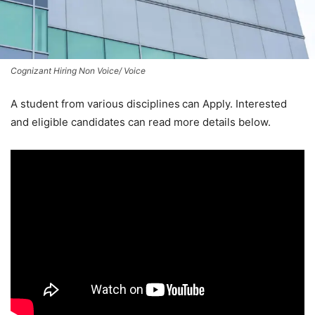
Cognizant Hiring Non Voice/ Voice
A student from various disciplines
can Apply. Interested
and eligible candidates can read more details below.