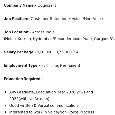
Company Name:-
Cognizant
Job Position:-
Customer Retention – Voice /Non-Voice
Job Location:-
Across India
(Noida, Kolkata, Hyderabad/Secunderabad, Pune, Gurgaon/G
Salary Package:-
1,00,000 – 1,75,000 P.A
Employment Type:-
Full Time, Permanent
Education Required:-
Any Graduate, Graduation Year 2020,2021 and
2022(with Nil Arrears)
Good written & Verbal communication
Interested to work in Voice/Non-Voice Process