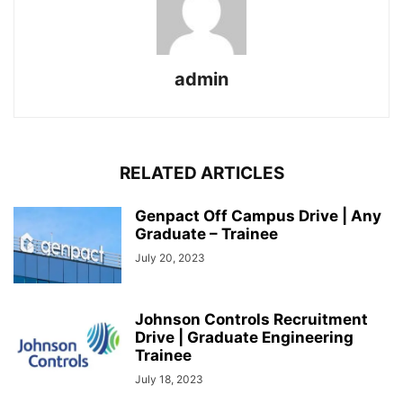
admin
RELATED ARTICLES
Genpact Off Campus Drive | Any
Graduate – Trainee
July 20, 2023
Johnson Controls Recruitment
Drive | Graduate Engineering
Trainee
July 18, 2023