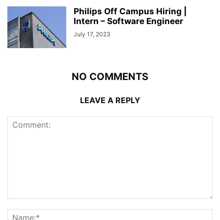
Philips Off Campus Hiring |
Intern – Software Engineer
July 17, 2023
NO COMMENTS
LEAVE A REPLY