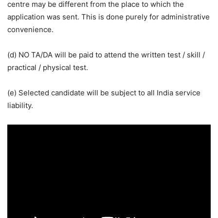
centre may be different from the place to which the
application was sent. This is done purely for administrative
convenience.
(d) NO TA/DA will be paid to attend the written test / skill /
practical / physical test.
(e) Selected candidate will be subject to all India service
liability.