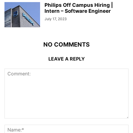
Philips Off Campus Hiring |
Intern – Software Engineer
July 17, 2023
NO COMMENTS
LEAVE A REPLY