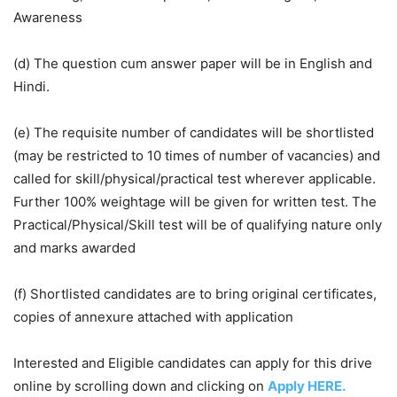
Awareness
(d) The question cum answer paper will be in English and
Hindi.
(e) The requisite number of candidates will be shortlisted
(may be restricted to 10 times of number of vacancies) and
called for skill/physical/practical test wherever applicable.
Further 100% weightage will be given for written test. The
Practical/Physical/Skill test will be of qualifying nature only
and marks awarded
(f) Shortlisted candidates are to bring original certificates,
copies of annexure attached with application
Interested and Eligible candidates can apply for this drive
online by scrolling down and clicking on
Apply HERE.