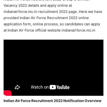
Vacancy 2022 details and apply online at
indianairforce.nic.in recruitment 2022 page. Here we have
provided Indian Air Force Recruitment 2022 online
application form, online process, so candidates can apply
at Indian Air Force official website indianairforce.nic.in
Indian Air Force Recruitment 2022 Notification Overview