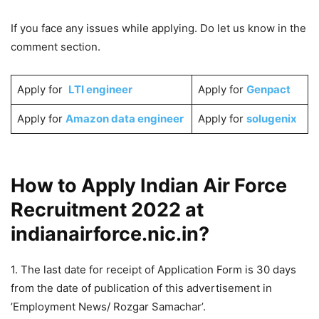
If you face any issues while applying. Do let us know in the
comment section.
Apply for
LTI engineer
Apply for
Genpact
Apply for
Amazon data engineer
Apply for
solugenix
How to Apply Indian Air Force
Recruitment 2022 at
indianairforce.nic.in?
1. The last date for receipt of Application Form is 30 days
from the date of publication of this advertisement in
’Employment News/ Rozgar Samachar’.