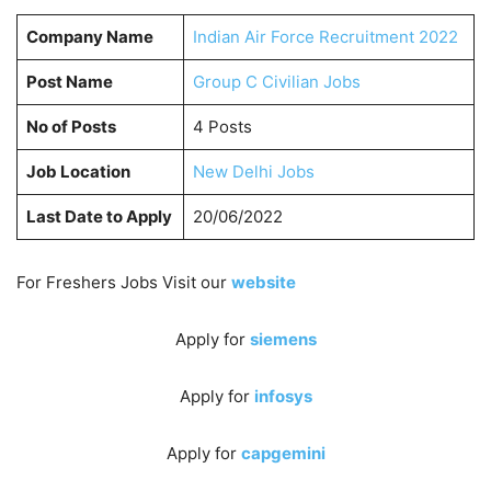
Company Name
Indian Air Force Recruitment 2022
Post Name
Group C Civilian Jobs
No of Posts
4 Posts
Job Location
New Delhi Jobs
Last Date to Apply
20/06/2022
For Freshers Jobs Visit our
website
Apply for
siemens
Apply for
infosys
Apply for
capgemini