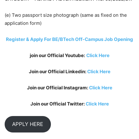
(e) Two passport size photograph (same as fixed on the
application form)
Register & Apply For BE/BTech Off-Campus Job Opening
join our Official Youtube:
Click Here
Join our Official Linkedin:
Click Here
Join our Official Instagram:
Click Here
Join our Official Twitter:
Click Here
APPLY HERE