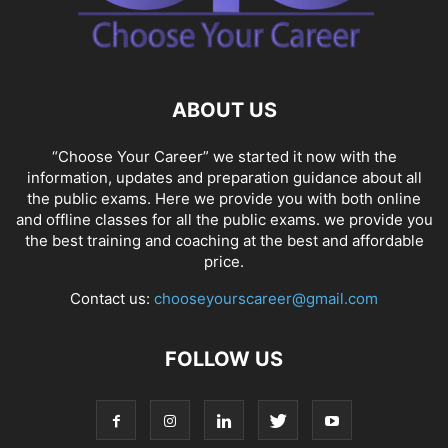
ABOUT US
“Choose Your Career” we started it now with the
information, updates and preparation guidance about all
the public exams. Here we provide you with both online
and offline classes for all the public exams. we provide you
the best training and coaching at the best and affordable
price.
Contact us:
chooseyourscareer@gmail.com
FOLLOW US