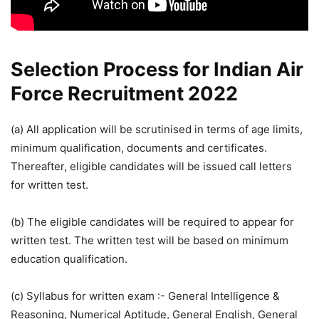
Selection Process for Indian Air
Force Recruitment 2022
(a) All application will be scrutinised in terms of age limits,
minimum qualification, documents and certificates.
Thereafter, eligible candidates will be issued call letters
for written test.
(b) The eligible candidates will be required to appear for
written test. The written test will be based on minimum
education qualification.
(c) Syllabus for written exam :- General Intelligence &
Reasoning, Numerical Aptitude, General English, General