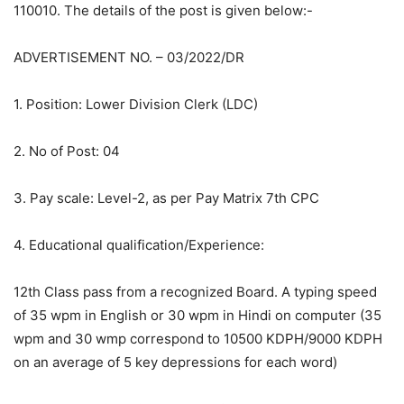
110010. The details of the post is given below:-
ADVERTISEMENT NO. – 03/2022/DR
1. Position: Lower Division Clerk (LDC)
2. No of Post: 04
3. Pay scale: Level-2, as per Pay Matrix 7th CPC
4. Educational qualification/Experience:
12th Class pass from a recognized Board. A typing speed
of 35 wpm in English or 30 wpm in Hindi on computer (35
wpm and 30 wmp correspond to 10500 KDPH/9000 KDPH
on an average of 5 key depressions for each word)