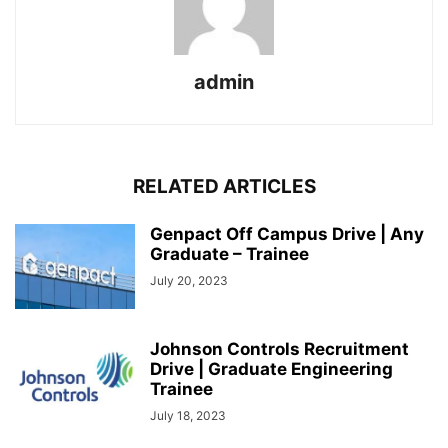
admin
RELATED ARTICLES
Genpact Off Campus Drive | Any
Graduate – Trainee
July 20, 2023
Johnson Controls Recruitment
Drive | Graduate Engineering
Trainee
July 18, 2023