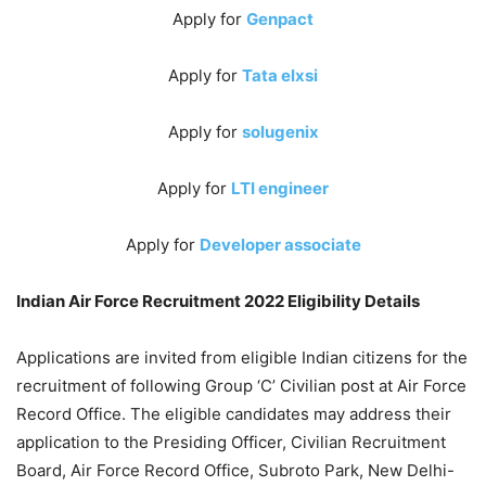
Apply for
Genpact
Apply for
Tata elxsi
Apply for
solugenix
Apply for
LTI engineer
Apply for
Developer associate
Indian Air Force Recruitment 2022 Eligibility Details
Applications are invited from eligible Indian citizens for the
recruitment of following Group ‘C’ Civilian post at Air Force
Record Office. The eligible candidates may address their
application to the Presiding Officer, Civilian Recruitment
Board, Air Force Record Office, Subroto Park, New Delhi-