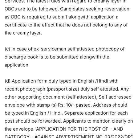
Services. The latest rules with regard to creamy layer in
OBCs are to be followed. Candidates seeking reservation
as OBC is required to submit alongwith application a
certificate to the effect that he does not belong to any of
the creamy layer.
(c) In case of ex-serviceman self attested photocopy of
discharge book is to be submitted alongwith the
application.
(d) Application form duly typed in English /Hindi with
recent photograph (passport size) duly self attested. Any
other supporting document (self attested), Self addressed
envelope with stamp (s) Rs. 10/- pasted. Address should
be typed in English / Hindi. Separate application for each
post should be forwarded. Applicants to mention clearly on
the envelope “APPLICATION FOR THE POST OF – AND
CATEGORY – AGAINST ADVERTISEMENT NO. 03/2022/DR”