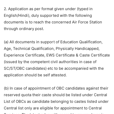
2. Application as per format given under (typed in
English/Hindi), duly supported with the following
documents is to reach the concerned Air Force Station
through ordinary post.
(a) All documents in support of Education Qualification,
Age, Technical Qualification, Physically Handicapped,
Experience Certificate, EWS Certificate & Caste Certificate
(issued by the competent civil authorities in case of
SC/ST/OBC candidates) etc to be accompanied with the
application should be self attested.
(b) In case of appointment of OBC candidates against their
reserved quota their caste should be listed under Central
List of OBCs as candidate belonging to castes listed under
Central list only are eligible for appointment to Central