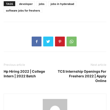
TAGS
devoloper
jobs
jobs in hyderabad
software jobs for freshers
Previous article
Next article
Hp Hiring 2022 | College
TCS Internship Openings For
Intern | 2022 Batch
Freshers 2022 | Apply
Online