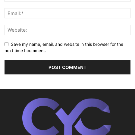
Save my name, email, and website in this browser for the
next time I comment.