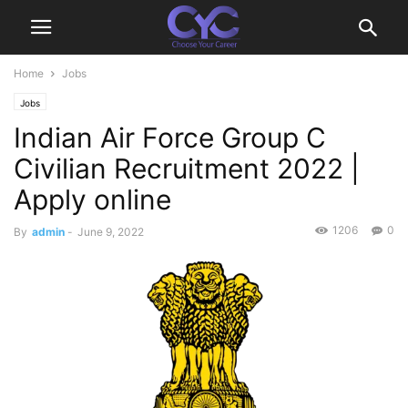
Home
Jobs
Jobs
Indian Air Force Group C
Civilian Recruitment 2022 |
Apply online
1206
0
By
admin
-
June 9, 2022