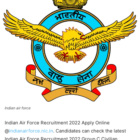
Indian air force
Indian Air Force Recruitment 2022 Apply Online
@
indianairforce.nic.in
. Candidates can check the latest
Indian Air Force Recruitment 2022 Group C Civilian