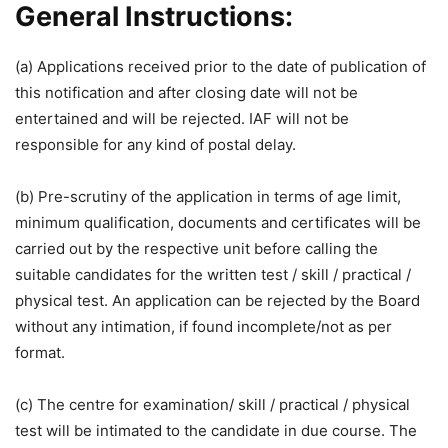
General Instructions:
(a) Applications received prior to the date of publication of
this notification and after closing date will not be
entertained and will be rejected. IAF will not be
responsible for any kind of postal delay.
(b) Pre-scrutiny of the application in terms of age limit,
minimum qualification, documents and certificates will be
carried out by the respective unit before calling the
suitable candidates for the written test / skill / practical /
physical test. An application can be rejected by the Board
without any intimation, if found incomplete/not as per
format.
(c) The centre for examination/ skill / practical / physical
test will be intimated to the candidate in due course. The