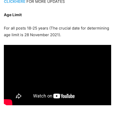
CLICKHERE
FOR MORE UPDATES
Age Limit
For all posts 18-25 years (The crucial date for determining
age limit is 28 November 2021).