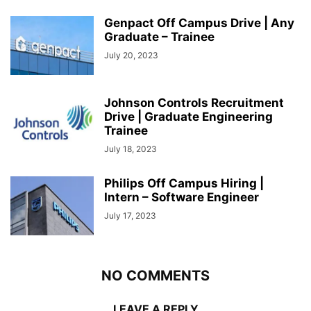
Genpact Off Campus Drive | Any
Graduate – Trainee
July 20, 2023
Johnson Controls Recruitment
Drive | Graduate Engineering
Trainee
July 18, 2023
Philips Off Campus Hiring |
Intern – Software Engineer
July 17, 2023
NO COMMENTS
LEAVE A REPLY