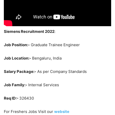
Siemens Recruitment 2022
:
Job Position:-
Graduate Trainee Engineer
Job Location:-
Bengaluru, India
Salary Package:-
As per Company Standards
Job Family:-
Internal Services
Req ID:-
326430
For Freshers Jobs Visit our
website