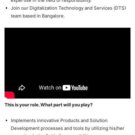
expertise in the field of responsibility.
Join our Digitalization Technology and Services (DTS)
team based in Bangalore.
This is your role. What part will you play?
Implements innovative Products and Solution
Development processes and tools by utilizing his/her