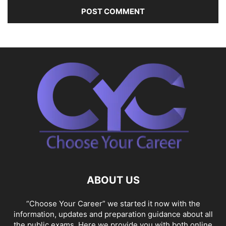
ABOUT US
“Choose Your Career” we started it now with the
information, updates and preparation guidance about all
the public exams. Here we provide you with both online