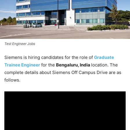
Test Engineer Jobs
Siemens is hiring candidates for the role of
Graduate
Trainee Engineer
for the
Bengaluru, India
location. The
complete details about Siemens Off Campus Drive are as
follows.