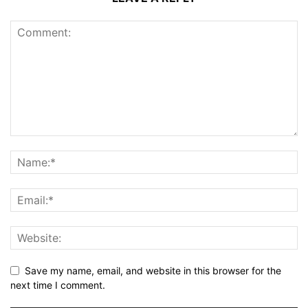
Save my name, email, and website in this browser for the
next time I comment.