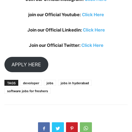
join our Official Youtube:
Click Here
Join our Official Linkedin:
Click Here
Join our Official Twitter:
Click Here
APPLY HERE
TAGS
devoloper
jobs
jobs in hyderabad
software jobs for freshers