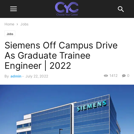
Home
Jobs
Jobs
Siemens Off Campus Drive
As Graduate Trainee
Engineer | 2022
1412
0
By
admin
-
July 22, 2022