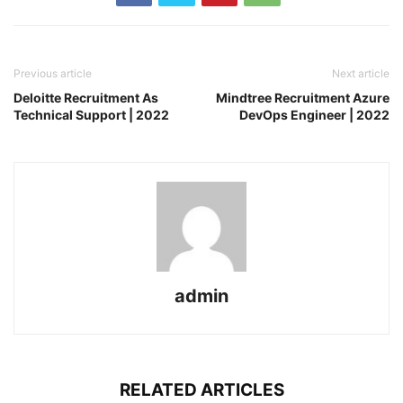
Previous article
Next article
Deloitte Recruitment As
Mindtree Recruitment Azure
Technical Support | 2022
DevOps Engineer | 2022
admin
RELATED ARTICLES