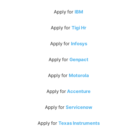
Apply for
IBM
Apply for
Tigi Hr
Apply for
Infosys
Apply for
Genpact
Apply for
Motorola
Apply for
Accenture
Apply for
Servicenow
Apply for
Texas Instruments