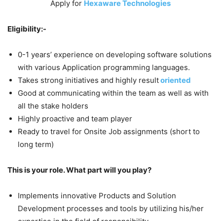
Apply for
Hexaware Technologies
Eligibility:-
0-1 years’ experience on developing software solutions
with various Application programming languages.
Takes strong initiatives and highly result
oriented
Good at communicating within the team as well as with
all the stake holders
Highly proactive and team player
Ready to travel for Onsite Job assignments (short to
long term)
This is your role. What part will you play?
Implements innovative Products and Solution
Development processes and tools by utilizing his/her