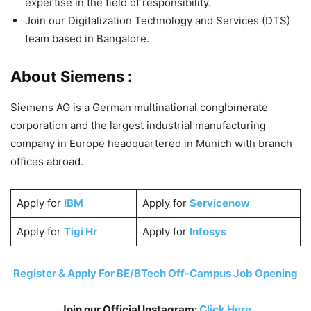
expertise in the field of responsibility.
Join our Digitalization Technology and Services (DTS)
team based in Bangalore.
About Siemens :
Siemens AG is a German multinational conglomerate
corporation and the largest industrial manufacturing
company in Europe headquartered in Munich with branch
offices abroad.
Apply for
IBM
Apply for
Servicenow
Apply for
Tigi Hr
Apply for
Infosys
Register & Apply For BE/BTech Off-Campus Job Opening
Join our Official Instagram:
Click Here