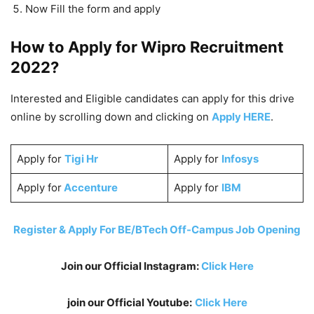
Now Fill the form and apply
How to Apply for
Wipro
Recruitment
2022?
Interested and Eligible candidates can apply for this drive
online by scrolling down and clicking on
Apply HERE
.
Apply for
Tigi Hr
Apply for
Infosys
Apply for
Accenture
Apply for
IBM
Register & Apply For BE/BTech Off-Campus Job Opening
Join our Official Instagram:
Click Here
join our Official Youtube:
Click Here