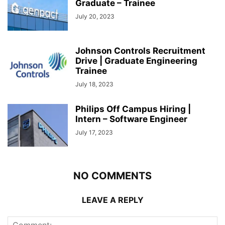
Graduate – Trainee
July 20, 2023
Johnson Controls Recruitment
Drive | Graduate Engineering
Trainee
July 18, 2023
Philips Off Campus Hiring |
Intern – Software Engineer
July 17, 2023
NO COMMENTS
LEAVE A REPLY