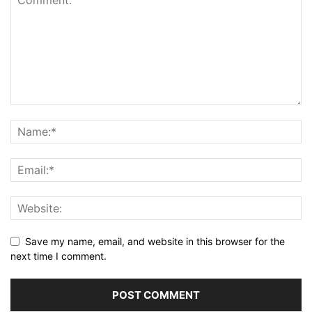
Save my name, email, and website in this browser for the
next time I comment.