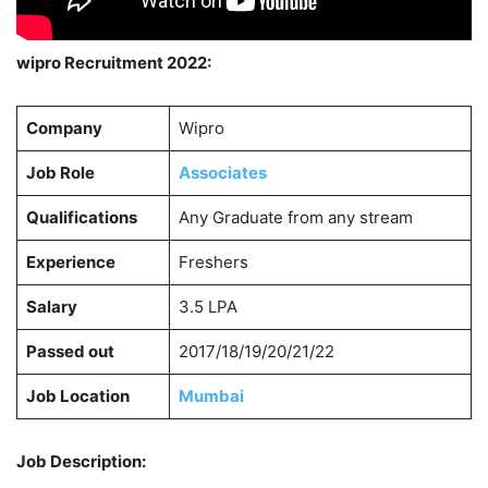
wipro Recruitment 2022:
Company
Wipro
Job Role
Associates
Qualifications
Any Graduate from any stream
Experience
Freshers
Salary
3.5 LPA
Passed out
2017/18/19/20/21/22
Job Location
Mumbai
Job Description: