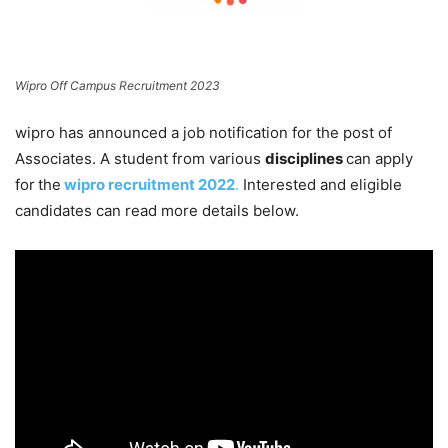
Wipro Off Campus Recruitment 2023
wipro has announced a job notification for the post of
Associates. A student from various
disciplines
can apply
for
the
wipro recruitment 2022
.
Interested and eligible
candidates can read more details below.