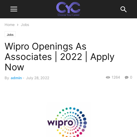
Home
Jobs
Jobs
Wipro Openings As
Associates | 2022 | Apply
Now
1264
0
By
admin
-
July 28, 2022