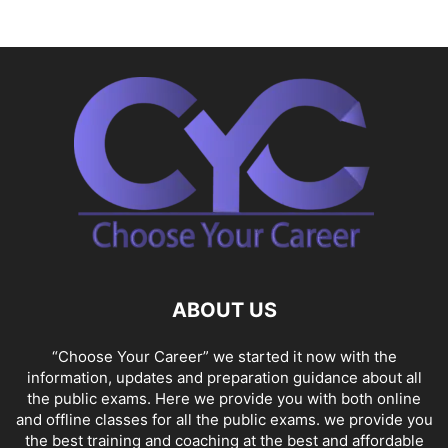
ABOUT US
“Choose Your Career” we started it now with the
information, updates and preparation guidance about all
the public exams. Here we provide you with both online
and offline classes for all the public exams. we provide you
the best training and coaching at the best and affordable