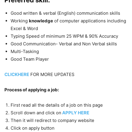
Good written & verbal (English) communication skills
Working
knowledge
of computer applications including
Excel & Word
Typing Speed of minimum 25 WPM & 90% Accuracy
Good Communication- Verbal and Non Verbal skills
Multi-Tasking
Good Team Player
CLICKHERE
FOR MORE UPDATES
Process of applying a job:
First read all the details of a job on this page
Scroll down and click on
APPLY HERE
Then it will redirect to company website
Click on apply button