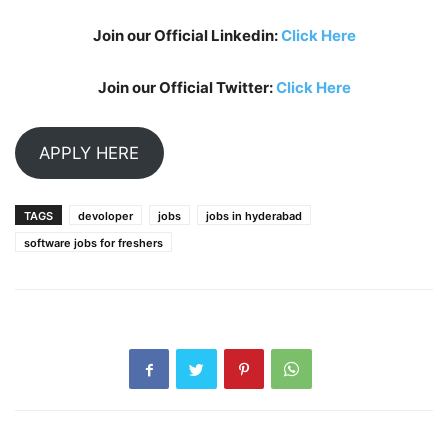
Join our Official Linkedin:
Click Here
Join our Official Twitter:
Click Here
APPLY HERE
TAGS
devoloper
jobs
jobs in hyderabad
software jobs for freshers