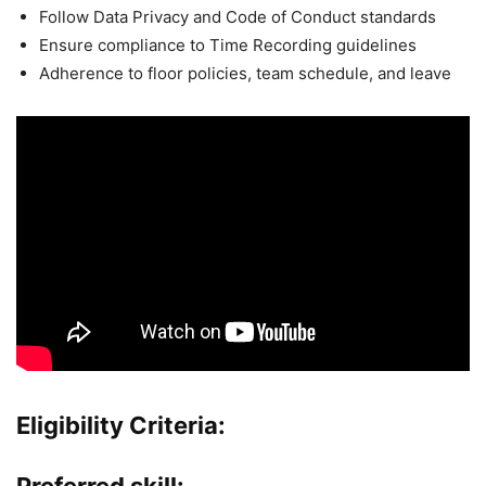
Follow Data Privacy and Code of Conduct standards
Ensure compliance to Time Recording guidelines
Adherence to floor policies, team schedule, and leave
Eligibility Criteria:
Preferred skill: