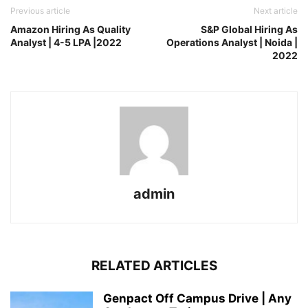
Previous article
Next article
Amazon Hiring As Quality
S&P Global Hiring As
Analyst | 4-5 LPA |2022
Operations Analyst | Noida |
2022
admin
RELATED ARTICLES
Genpact Off Campus Drive | Any