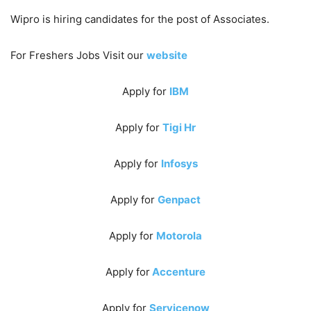
Wipro is hiring candidates for the post of Associates.
For Freshers Jobs Visit our
website
Apply for
IBM
Apply for
Tigi Hr
Apply for
Infosys
Apply for
Genpact
Apply for
Motorola
Apply for
Accenture
Apply for
Servicenow