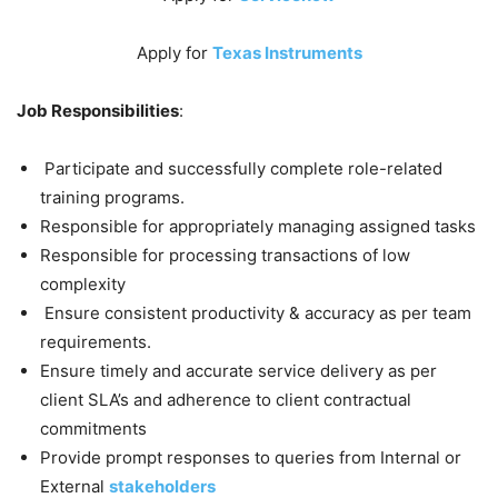
Apply for
Texas Instruments
Job Responsibilities
:
Participate and successfully complete role-related
training programs.
Responsible for appropriately managing assigned tasks
Responsible for processing transactions of low
complexity
Ensure consistent productivity & accuracy as per team
requirements.
Ensure timely and accurate service delivery as per
client SLA’s and adherence to client contractual
commitments
Provide prompt responses to queries from Internal or
External
stakeholders