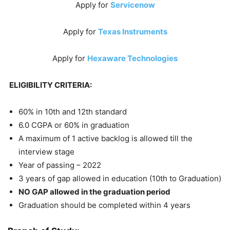
Apply for
Servicenow
Apply for
Texas Instruments
Apply for
Hexaware Technologies
ELIGIBILITY CRITERIA:
60% in 10th and 12th standard
6.0 CGPA or 60% in graduation
A maximum of 1 active backlog is allowed till the
interview stage
Year of passing – 2022
3 years of gap allowed in education (10th to Graduation)
NO GAP allowed in the graduation period
Graduation should be completed within 4 years