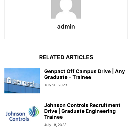
admin
RELATED ARTICLES
Genpact Off Campus Drive | Any
Graduate – Trainee
July 20, 2023
Johnson Controls Recruitment
Drive | Graduate Engineering
Trainee
July 18, 2023