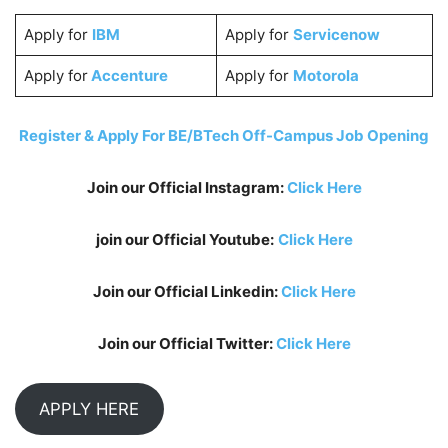
Apply for
IBM
Apply for
Servicenow
Apply for
Accenture
Apply for
Motorola
Register & Apply For BE/BTech Off-Campus Job Opening
Join our Official Instagram:
Click Here
join our Official Youtube:
Click Here
Join our Official Linkedin:
Click Here
Join our Official Twitter:
Click Here
APPLY HERE