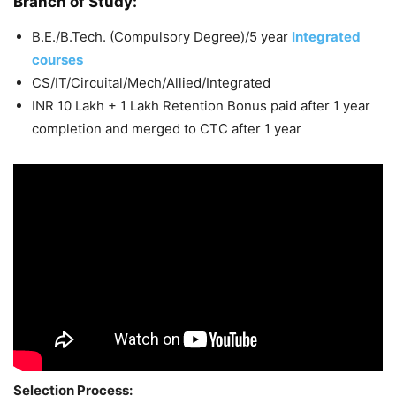
Branch of Study:
B.E./B.Tech. (Compulsory Degree)/5 year
Integrated
courses
CS/IT/Circuital/Mech/Allied/Integrated
INR 10 Lakh + 1 Lakh Retention Bonus paid after 1 year
completion and merged to CTC after 1 year
Selection Process: