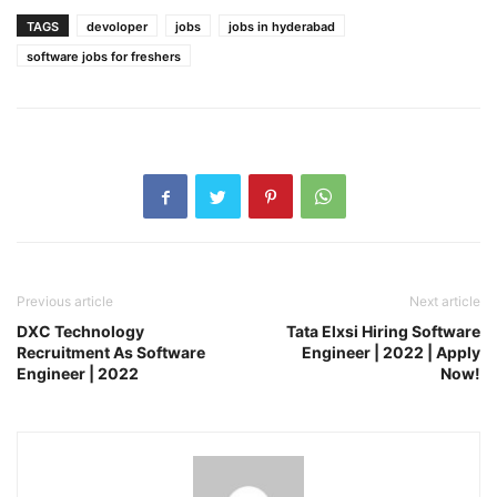
TAGS
devoloper
jobs
jobs in hyderabad
software jobs for freshers
Previous article
Next article
DXC Technology
Tata Elxsi Hiring Software
Recruitment As Software
Engineer | 2022 | Apply
Engineer | 2022
Now!