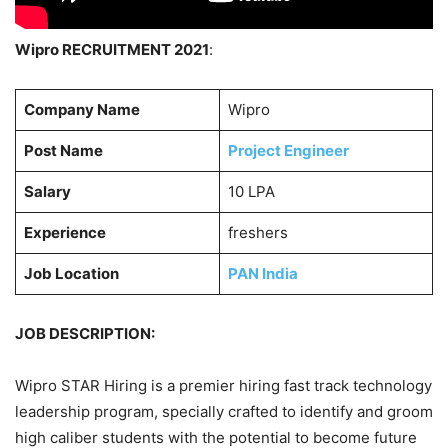
Wipro RECRUITMENT 2021
:
Company Name
Wipro
Post Name
Project Engineer
Salary
10 LPA
Experience
freshers
Job Location
PAN India
JOB DESCRIPTION:
Wipro STAR Hiring is a premier hiring fast track technology
leadership program, specially crafted to identify and groom
high caliber students with the potential to become future