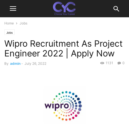
Home
Jobs
Jobs
Wipro Recruitment As Project
Engineer 2022 | Apply Now
1131
0
By
admin
-
July 26, 2022