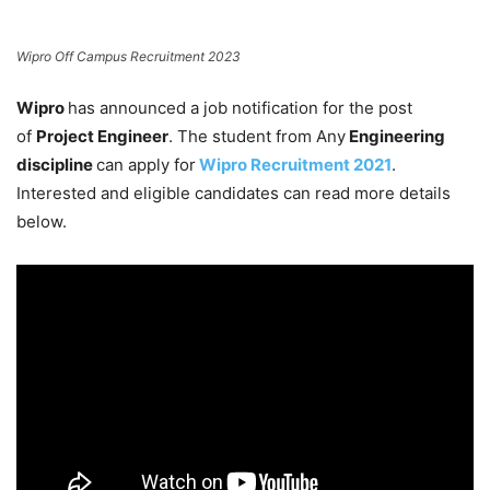
Wipro Off Campus Recruitment 2023
Wipro
has announced a job notification for the post
of
Project Engineer
. The student from Any
Engineering
discipline
can apply for
Wipro Recruitment 2021
.
Interested and eligible candidates can read more details
below.