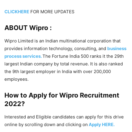
CLICKHERE
FOR MORE UPDATES
ABOUT Wipro :
Wipro Limited is an Indian multinational corporation that
provides information technology, consulting, and
business
process services.
The Fortune India 500 ranks it the 29th
largest Indian company by total revenue. It is also ranked
the 9th largest employer in India with over 200,000
employees.
How to Apply for Wipro
Recruitment
2022
?
Interested and Eligible candidates can apply for this drive
online by scrolling down and clicking on
Apply HERE.