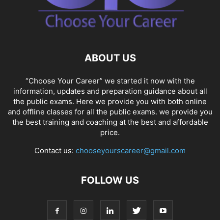
ABOUT US
“Choose Your Career” we started it now with the
information, updates and preparation guidance about all
the public exams. Here we provide you with both online
and offline classes for all the public exams. we provide you
the best training and coaching at the best and affordable
price.
Contact us:
chooseyourscareer@gmail.com
FOLLOW US