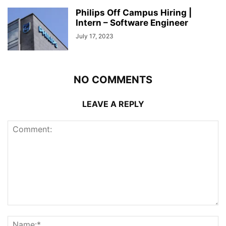
Philips Off Campus Hiring |
Intern – Software Engineer
July 17, 2023
NO COMMENTS
LEAVE A REPLY