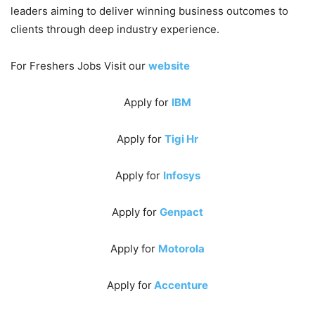
leaders aiming to deliver winning business outcomes to
clients through deep industry experience.
For Freshers Jobs Visit our
website
Apply for
IBM
Apply for
Tigi Hr
Apply for
Infosys
Apply for
Genpact
Apply for
Motorola
Apply for
Accenture