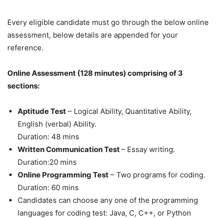
Every eligible candidate must go through the below online
assessment, below details are appended for your
reference.
Online Assessment (128 minutes) comprising of 3
sections:
Aptitude Test
– Logical Ability, Quantitative Ability,
English (verbal) Ability.
Duration: 48 mins
Written Communication Test
– Essay writing.
Duration:20 mins
Online Programming Test
– Two programs for coding.
Duration: 60 mins
Candidates can choose any one of the programming
languages for coding test: Java, C, C++, or Python