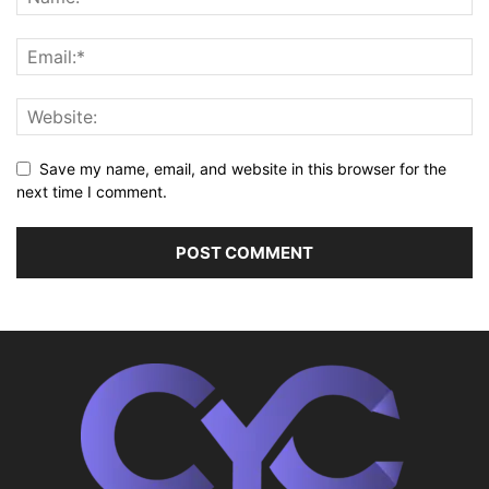
Save my name, email, and website in this browser for the
next time I comment.